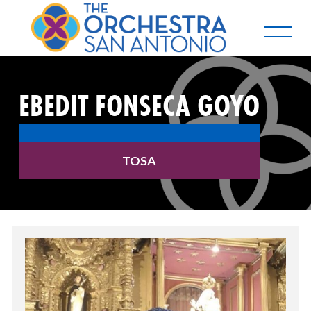
EBEDIT FONSECA GOYO
TOSA