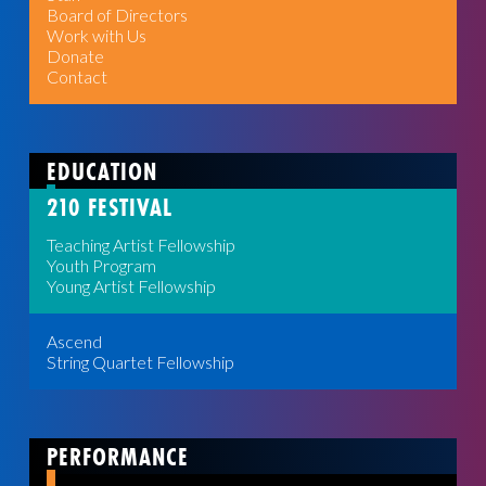
Board of Directors
Work with Us
Donate
Contact
EDUCATION
210 FESTIVAL
Teaching Artist Fellowship
Youth Program
Young Artist Fellowship
Ascend
String Quartet Fellowship
PERFORMANCE