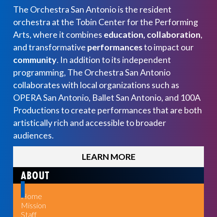
The Orchestra San Antonio is the resident
orchestra at the Tobin Center for the Performing
Arts, where it combines
education, collaboration
,
and transformative
performances
to impact our
community
. In addition to its independent
programming, The Orchestra San Antonio
collaborates with local organizations such as
OPERA San Antonio, Ballet San Antonio, and 100A
Productions to create performances that are both
artistically rich and accessible to broader
audiences.
LEARN MORE
ABOUT
Home
Mission
Staff