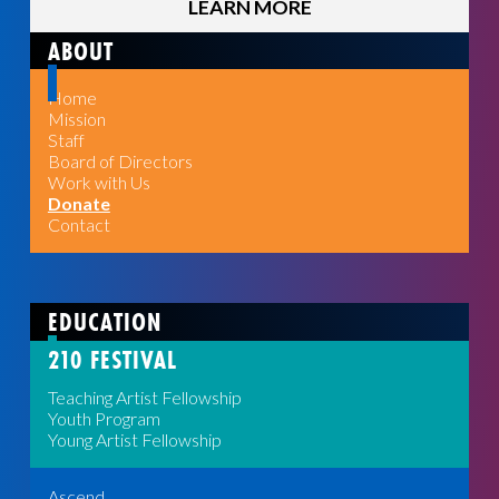
LEARN MORE
ABOUT
Home
Mission
Staff
Board of Directors
Work with Us
Donate
Contact
EDUCATION
210 FESTIVAL
Teaching Artist Fellowship
Youth Program
Young Artist Fellowship
Ascend