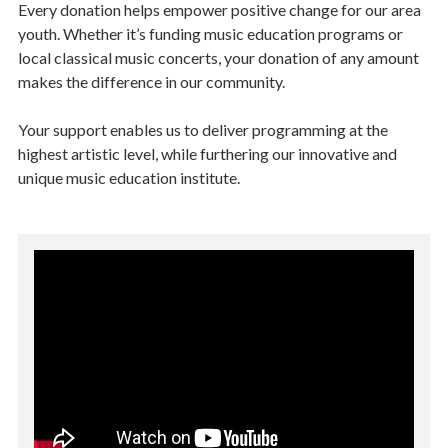
Every donation helps empower positive change for our area
youth. Whether it’s funding music education programs or
local classical music concerts, your donation of any amount
makes the difference in our community.
Your support enables us to deliver programming at the
highest artistic level, while furthering our innovative and
unique music education institute.