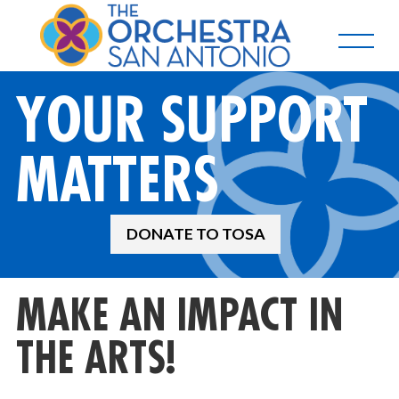
YOUR SUPPORT
MATTERS
DONATE TO TOSA
MAKE AN IMPACT IN
THE ARTS!