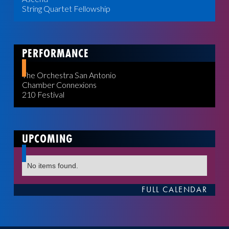
String Quartet Fellowship
PERFORMANCE
The Orchestra San Antonio
Chamber Connexions
210 Festival
UPCOMING
No items found.
FULL CALENDAR