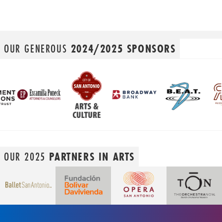
OUR GENEROUS
2024/2025 SPONSORS
OUR 2025
PARTNERS IN ARTS