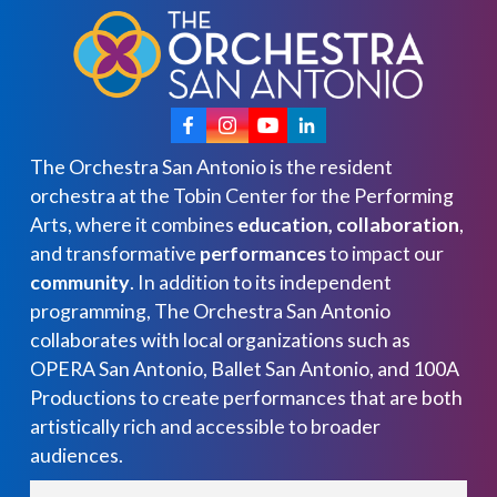
The Orchestra San Antonio is the resident
orchestra at the Tobin Center for the Performing
Arts, where it combines
education, collaboration
,
and transformative
performances
to impact our
community
. In addition to its independent
programming, The Orchestra San Antonio
collaborates with local organizations such as
OPERA San Antonio, Ballet San Antonio, and 100A
Productions to create performances that are both
artistically rich and accessible to broader
audiences.