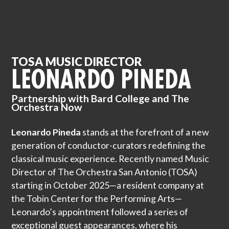
TOSA MUSIC DIRECTOR
LEONARDO PINEDA
Partnership with Bard College and The
Orchestra Now
Leonardo Pineda
stands at the forefront of a new
generation of conductor-curators redefining the
classical music experience. Recently named Music
Director of The Orchestra San Antonio (TOSA)
starting in October 2025—a resident company at
the Tobin Center for the Performing Arts—
Leonardo’s appointment followed a series of
exceptional guest appearances, where his