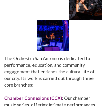
The Orchestra San Antonio is dedicated to
performance, education, and community
engagement that enriches the cultural life of
our city. Its work is carried out through three
core branches:
Chamber Connexions (CCX)
:
Our chamber
music series, offering intimate performances