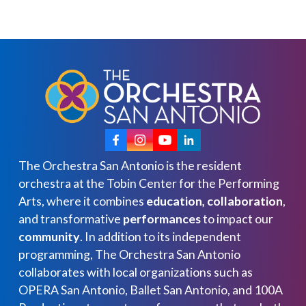
The Orchestra San Antonio is the resident
orchestra at the Tobin Center for the Performing
Arts, where it combines
education, collaboration
,
and transformative
performances
to impact our
community
. In addition to its independent
programming, The Orchestra San Antonio
collaborates with local organizations such as
OPERA San Antonio, Ballet San Antonio, and 100A