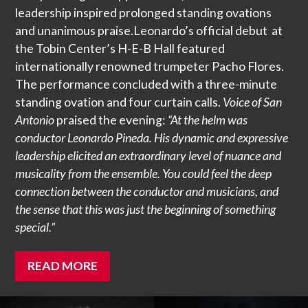
leadership inspired prolonged standing ovations
and unanimous praise.Leonardo’s official debut at
the Tobin Center’s H-E-B Hall featured
internationally renowned trumpeter Pacho Flores.
The performance concluded with a three-minute
standing ovation and four curtain calls.
Voice of San
Antonio
praised the evening:
“At the helm was
conductor Leonardo Pineda. His dynamic and expressive
leadership elicited an extraordinary level of nuance and
musicality from the ensemble. You could feel the deep
connection between the conductor and musicians, and
the sense that this was just the beginning of something
special.”
READ MORE