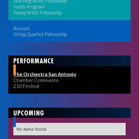
Teaching Artist Fellowship
Youth Program
Young Artist Fellowship
Ascend
String Quartet Fellowship
PERFORMANCE
The Orchestra San Antonio
Chamber Connexions
210 Festival
UPCOMING
No items found.