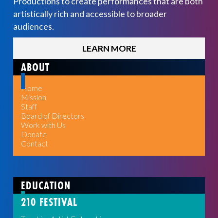
Productions to create performances that are both
artistically rich and accessible to broader
audiences.
LEARN MORE
ABOUT
Home
Mission
Staff
Board of Directors
Work with Us
Donate
Contact
EDUCATION
210 FESTIVAL