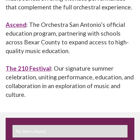
that complement the full orchestral experience.
Ascend
:
The Orchestra San Antonio’s official
education program, partnering with schools
across Bexar County to expand access to high-
quality music education.
The 210 Festival
:
Our signature summer
celebration, uniting performance, education, and
collaboration in an exploration of music and
culture.
No items found.