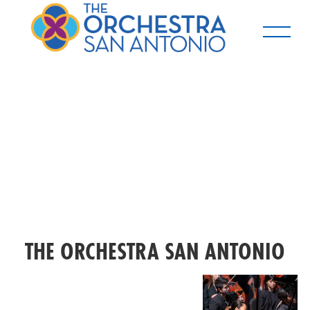
THE ORCHESTRA SAN ANTONIO