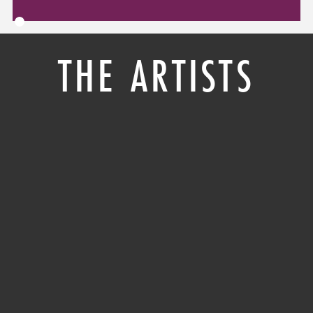
THE ARTISTS