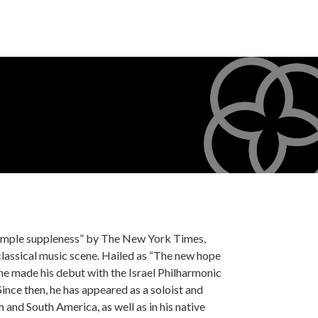
“ample suppleness” by The New York Times,
lassical music scene. Hailed as “The new hope
 he made his debut with the Israel Philharmonic
nce then, he has appeared as a soloist and
nd South America, as well as in his native