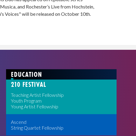
oMusica, and Rochester’s Live from Hochstein,
 Voices" will be released on October 10th.
EDUCATION
210 FESTIVAL
Teaching Artist Fellowship
Youth Program
Young Artist Fellowship
Ascend
String Quartet Fellowship