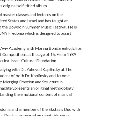
 original self-titled album.
ed master classes and lectures on the
ed States and Israel and has taught at
and the Bowdoin Summer Music Festival. He is
UNY Fredonia which is designed to assist
el Aviv Academy with Marina Bondarenko, Eliran
ff Competitions at the age of 16. From 1989-
erica-Israel Cultural Foundation.
udying with Dr. Yoheved Kaplinsky at The
tudent of both Dr. Kaplinsky and Jerome
e: Merging Emotion and Structure in
hachter, presents an original methodology
standing the emotional content of musical
redonia and a member of the Ekstasis Duo with
asis Duo has appeared on reputable series