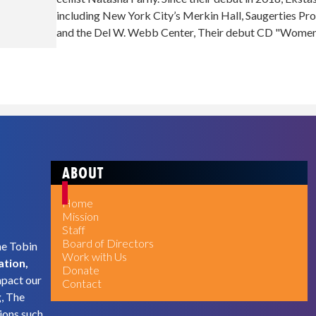
including New York City’s Merkin Hall, Saugerties Pr
and the Del W. Webb Center, Their debut CD "Women's
ABOUT
Home
Mission
Staff
Board of Directors
he Tobin
Work with Us
ation,
Donate
mpact our
Contact
g, The
ions such