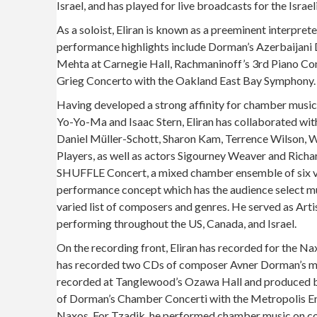
Israel, and has played for live broadcasts for the Isr
As a soloist, Eliran is known as a preeminent interpre
performance highlights include Dorman’s Azerbaijani 
Mehta at Carnegie Hall, Rachmaninoff’s 3rd Piano Co
Grieg Concerto with the Oakland East Bay Symphony.
Having developed a strong affinity for chamber musi
Yo-Yo-Ma and Isaac Stern, Eliran has collaborated wit
Daniel Müller-Schott, Sharon Kam, Terrence Wilson, 
Players, as well as actors Sigourney Weaver and Richa
SHUFFLE Concert, a mixed chamber ensemble of six vi
performance concept which has the audience select mu
varied list of composers and genres. He served as Art
performing throughout the US, Canada, and Israel.
On the recording front, Eliran has recorded for the 
has recorded two CDs of composer Avner Dorman’s mu
recorded at Tanglewood’s Ozawa Hall and produced b
of Dorman’s Chamber Concerti with the Metropolis E
Naxos. For Tzadik, he performed chamber music on c