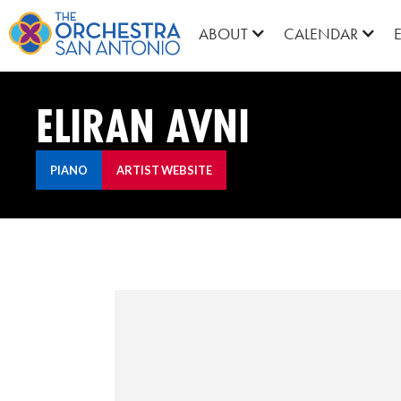
ABOUT
CALENDAR
ELIRAN AVNI
PIANO
ARTIST WEBSITE