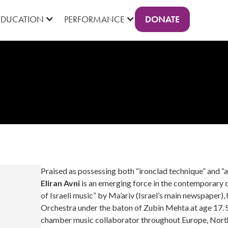
DONATE
EDUCATION
PERFORMANCE
Praised as possessing both “ironclad technique” and 
Eliran Avni
is an emerging force in the contemporary c
of Israeli music” by Ma’ariv (Israel’s main newspaper),
Orchestra under the baton of Zubin Mehta at age 17. Si
chamber music collaborator throughout Europe, North a