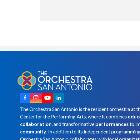
The Orchestra San Antonio is the resident orchestra at t
Center for the Performing Arts, where it combines
educ
collaboration
, and transformative
performances
to i
community
. In addition to its independent programmin
Orchestra San Antonio collaborates with local organizat