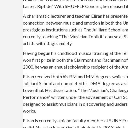
Laster: Riptide.” With SHUFFLE Concert, he released its
A charismatic lecturer and teacher, Eliran has present
connection between music and emotion in both the Unit
prestigious institutions such as The Juilliard School 
currently teaching “The Musician Toolkit” course at S
artists with stage anxiety.
Having begun his childhood musical training at the T
won first prize in both the Clairmont and Rachmanino
2000, he was an annual scholarship recipient of the Am
Eliran received both his BM and MM degrees while st
Juilliard School and completed his DMA degree as a s
Lowenthal. His dissertation: “The Musician’s Challeng
Performance”, written under the advisement of Carl Sc
designed to assist musicians in discovering and under
works.
Eliran is currently a piano faculty member at SUNY F
cellist Natasha Farny. Since their debut in 2018, Ekst