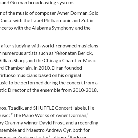
aeli and German broadcasting systems.
ter of the music of composer Avner Dorman. Solo
Dance with the Israel Philharmonic and Zubin
ncerto with the Alabama Symphony, and the
c after studying with world-renowned musicians
h numerous artists such as Yehonatan Berick,
William Sharp, and the Chicago Chamber Music
rd Chamberlain. In 2010, Eliran founded
rtuoso musicians based on his original
sic to be performed during the concert from a
istic Director of the ensemble from 2010-2018,
Naxos, Tzadik, and SHUFFLE Concert labels. He
sic: “The Piano Works of Avner Dorman,”
y Grammy winner David Frost, and a recording
nsemble and Maestro Andrew Cyr, both for
omposer Andrew Laster’s album, “Andrew