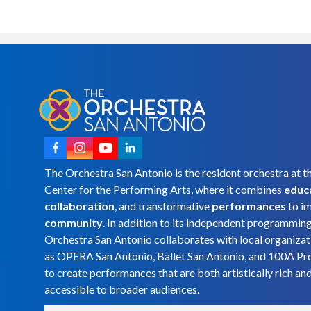
The Orchestra San Antonio is the resident orchestra at t
Center for the Performing Arts, where it combines
educ
collaboration
, and transformative
performances
to i
community
. In addition to its independent programmin
Orchestra San Antonio collaborates with local organizat
as OPERA San Antonio, Ballet San Antonio, and 100A Pr
to create performances that are both artistically rich an
accessible to broader audiences.