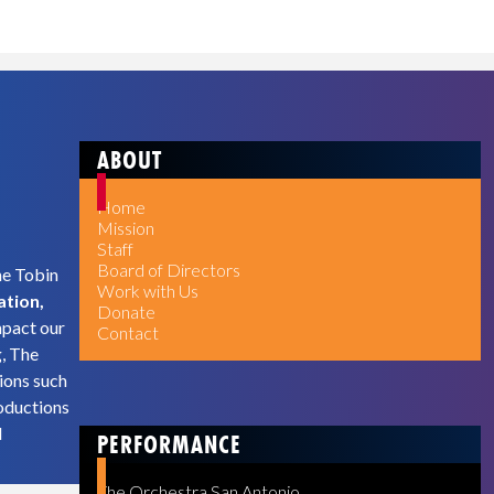
ABOUT
Home
Mission
Staff
Board of Directors
he Tobin
Work with Us
ation,
Donate
mpact our
Contact
g, The
ions such
oductions
d
PERFORMANCE
The Orchestra San Antonio