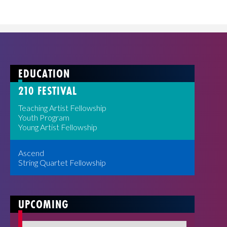
EDUCATION
210 FESTIVAL
Teaching Artist Fellowship
Youth Program
Young Artist Fellowship
Ascend
String Quartet Fellowship
UPCOMING