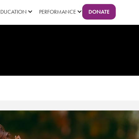
DONATE
EDUCATION
PERFORMANCE