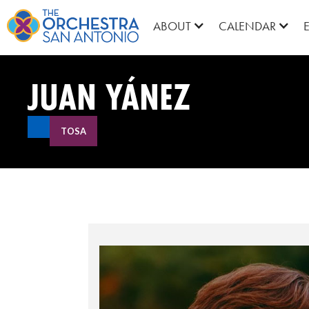
ABOUT
CALENDAR
JUAN YÁNEZ
TOSA