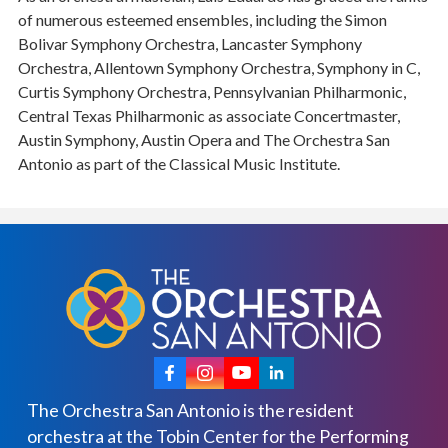
of numerous esteemed ensembles, including the Simon
Bolivar Symphony Orchestra, Lancaster Symphony
Orchestra, Allentown Symphony Orchestra, Symphony in C,
Curtis Symphony Orchestra, Pennsylvanian Philharmonic,
Central Texas Philharmonic as associate Concertmaster,
Austin Symphony, Austin Opera and The Orchestra San
Antonio as part of the Classical Music Institute.
The Orchestra San Antonio is the resident
orchestra at the Tobin Center for the Performing