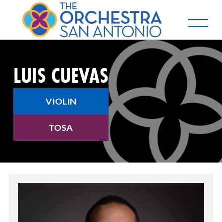
LUIS CUEVAS
VIOLIN
TOSA