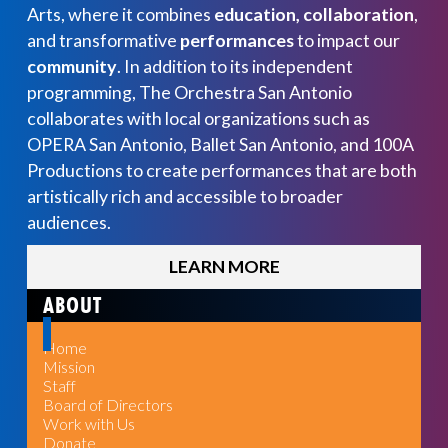
Arts, where it combines
education, collaboration
,
and transformative
performances
to impact our
community
. In addition to its independent
programming, The Orchestra San Antonio
collaborates with local organizations such as
OPERA San Antonio, Ballet San Antonio, and 100A
Productions to create performances that are both
artistically rich and accessible to broader
audiences.
LEARN MORE
ABOUT
Home
Mission
Staff
Board of Directors
Work with Us
Donate