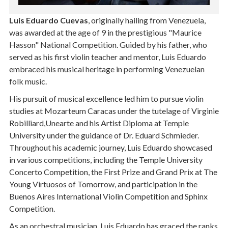
Luis Eduardo Cuevas
, originally hailing from Venezuela,
was awarded at the age of 9 in the prestigious "Maurice
Hasson" National Competition. Guided by his father, who
served as his first violin teacher and mentor, Luis Eduardo
embraced his musical heritage in performing Venezuelan
folk music.
His pursuit of musical excellence led him to pursue violin
studies at Mozarteum Caracas under the tutelage of Virginie
Robilliard,Unearte and his Artist Diploma at Temple
University under the guidance of Dr. Eduard Schmieder.
Throughout his academic journey, Luis Eduardo showcased
in various competitions, including the Temple University
Concerto Competition, the First Prize and Grand Prix at The
Young Virtuosos of Tomorrow, and participation in the
Buenos Aires International Violin Competition and Sphinx
Competition.
As an orchestral musician, Luis Eduardo has graced the ranks