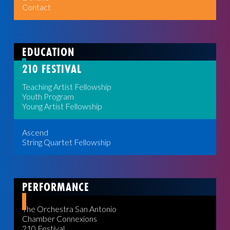
Contact
EDUCATION
210 FESTIVAL
Teaching Artist Fellowship
Youth Program
Young Artist Fellowship
Ascend
String Quartet Fellowship
PERFORMANCE
The Orchestra San Antonio
Chamber Connexions
210 Festival