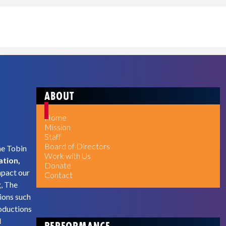
ABOUT
Home
Mission
Staff
Board of Directors
he Tobin
Work with Us
ation,
Donate
mpact our
Contact
g, The
ions such
oductions
d
PERFORMANCE