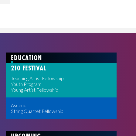
EDUCATION
210 FESTIVAL
Teaching Artist Fellowship
Youth Program
Young Artist Fellowship
Ascend
String Quartet Fellowship
UPCOMING