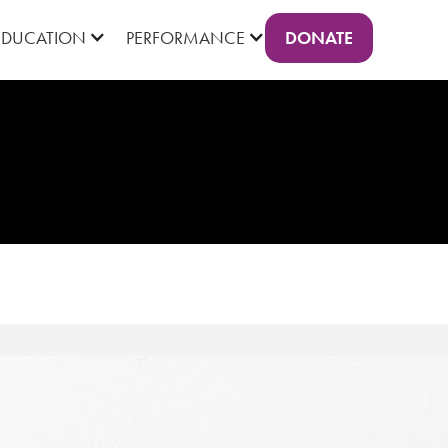
DONATE
EDUCATION
PERFORMANCE