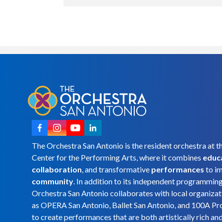
The Orchestra San Antonio is the resident orchestra at t
Center for the Performing Arts, where it combines
educ
collaboration
, and transformative
performances
to i
community
. In addition to its independent programmin
Orchestra San Antonio collaborates with local organizat
as OPERA San Antonio, Ballet San Antonio, and 100A Pr
to create performances that are both artistically rich an