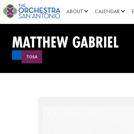
ABOUT
CALENDAR
MATTHEW GABRIEL
TOSA