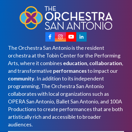
The Orchestra San Antonio is the resident
orchestra at the Tobin Center for the Performing
Arts, where it combines
education, collaboration
,
and transformative
performances
to impact our
community
. In addition to its independent
programming, The Orchestra San Antonio
collaborates with local organizations such as
OPERA San Antonio, Ballet San Antonio, and 100A
Productions to create performances that are both
artistically rich and accessible to broader
audiences.