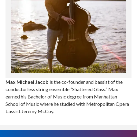
Max Michael Jacob
is the co-founder and bassist of the
conductorless string ensemble “Shattered Glass.” Max
earned his Bachelor of Music degree from Manhattan
School of Music where he studied with Metropolitan Opera
bassist Jeremy McCoy.