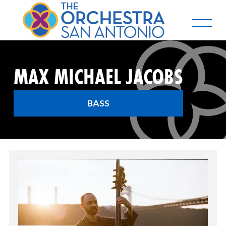
MAX MICHAEL JACOBS
BASS