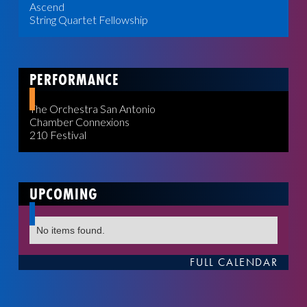
Ascend
String Quartet Fellowship
PERFORMANCE
The Orchestra San Antonio
Chamber Connexions
210 Festival
UPCOMING
No items found.
FULL CALENDAR