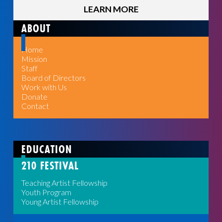
LEARN MORE
ABOUT
Home
Mission
Staff
Board of Directors
Work with Us
Donate
Contact
EDUCATION
210 FESTIVAL
Teaching Artist Fellowship
Youth Program
Young Artist Fellowship