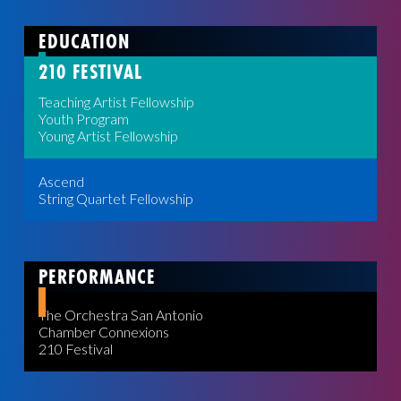
EDUCATION
210 FESTIVAL
Teaching Artist Fellowship
Youth Program
Young Artist Fellowship
Ascend
String Quartet Fellowship
PERFORMANCE
The Orchestra San Antonio
Chamber Connexions
210 Festival