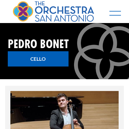
PEDRO BONET
CELLO