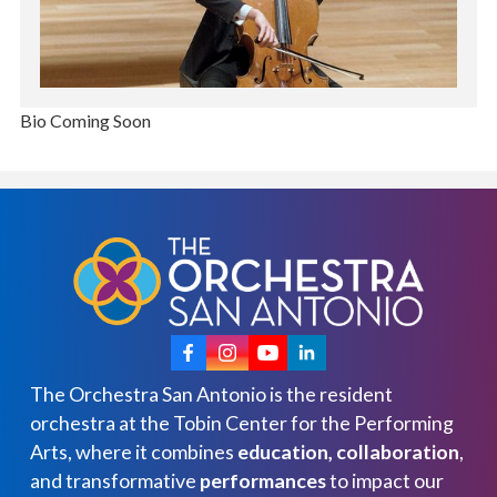
Bio Coming Soon
The Orchestra San Antonio is the resident
orchestra at the Tobin Center for the Performing
Arts, where it combines
education, collaboration
,
and transformative
performances
to impact our