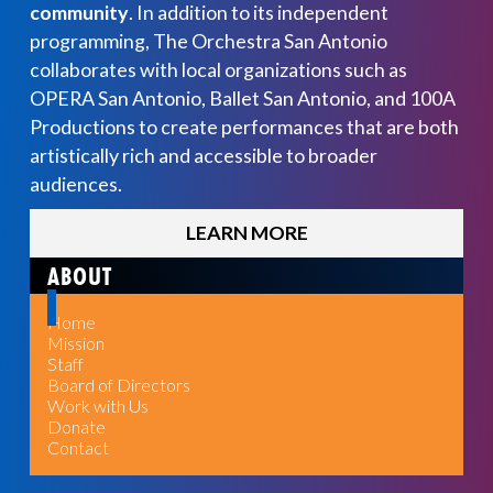
community
. In addition to its independent
programming, The Orchestra San Antonio
collaborates with local organizations such as
OPERA San Antonio, Ballet San Antonio, and 100A
Productions to create performances that are both
artistically rich and accessible to broader
audiences.
LEARN MORE
ABOUT
Home
Mission
Staff
Board of Directors
Work with Us
Donate
Contact