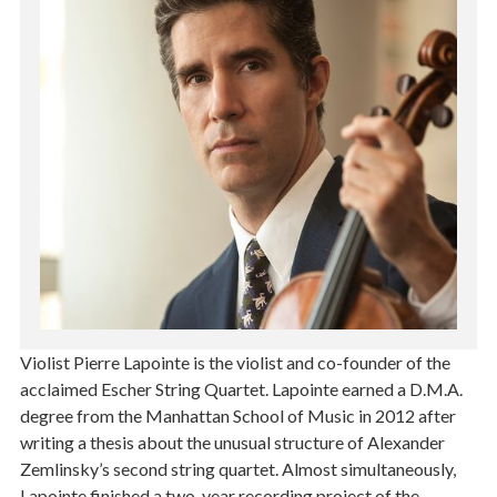
Violist Pierre Lapointe is the violist and co-founder of the
acclaimed Escher String Quartet. Lapointe earned a D.M.A.
degree from the Manhattan School of Music in 2012 after
writing a thesis about the unusual structure of Alexander
Zemlinsky’s second string quartet. Almost simultaneously,
Lapointe finished a two-year recording project of the