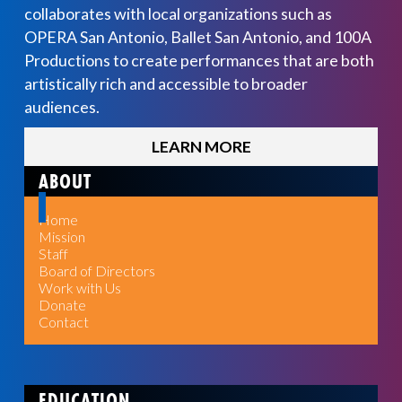
collaborates with local organizations such as
OPERA San Antonio, Ballet San Antonio, and 100A
Productions to create performances that are both
artistically rich and accessible to broader
audiences.
LEARN MORE
ABOUT
Home
Mission
Staff
Board of Directors
Work with Us
Donate
Contact
EDUCATION