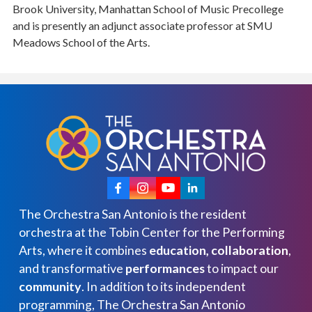
Brook University, Manhattan School of Music Precollege
and is presently an adjunct associate professor at SMU
Meadows School of the Arts.
The Orchestra San Antonio is the resident
orchestra at the Tobin Center for the Performing
Arts, where it combines
education, collaboration
,
and transformative
performances
to impact our
community
. In addition to its independent
programming, The Orchestra San Antonio