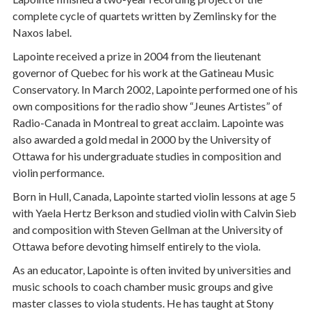
complete cycle of quartets written by Zemlinsky for the
Naxos label.
Lapointe received a prize in 2004 from the lieutenant
governor of Quebec for his work at the Gatineau Music
Conservatory. In March 2002, Lapointe performed one of his
own compositions for the radio show “Jeunes Artistes” of
Radio-Canada in Montreal to great acclaim. Lapointe was
also awarded a gold medal in 2000 by the University of
Ottawa for his undergraduate studies in composition and
violin performance.
Born in Hull, Canada, Lapointe started violin lessons at age 5
with Yaela Hertz Berkson and studied violin with Calvin Sieb
and composition with Steven Gellman at the University of
Ottawa before devoting himself entirely to the viola.
As an educator, Lapointe is often invited by universities and
music schools to coach chamber music groups and give
master classes to viola students. He has taught at Stony