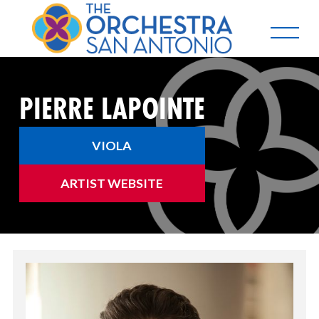
PIERRE LAPOINTE
VIOLA
ARTIST WEBSITE