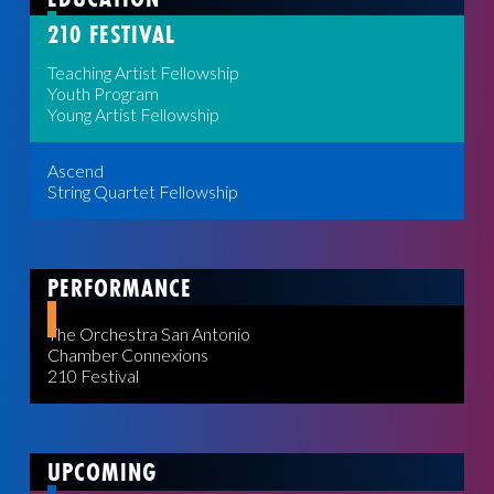
210 FESTIVAL
Teaching Artist Fellowship
Youth Program
Young Artist Fellowship
Ascend
String Quartet Fellowship
PERFORMANCE
The Orchestra San Antonio
Chamber Connexions
210 Festival
UPCOMING