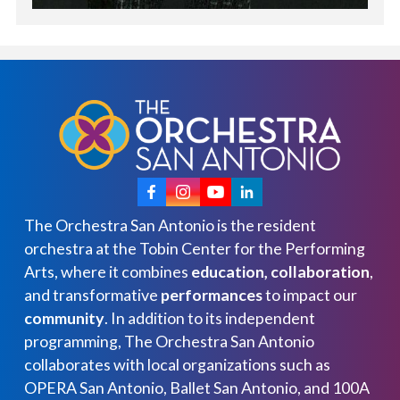
The Orchestra San Antonio is the resident
orchestra at the Tobin Center for the Performing
Arts, where it combines
education, collaboration
,
and transformative
performances
to impact our
community
. In addition to its independent
programming, The Orchestra San Antonio
collaborates with local organizations such as
OPERA San Antonio, Ballet San Antonio, and 100A