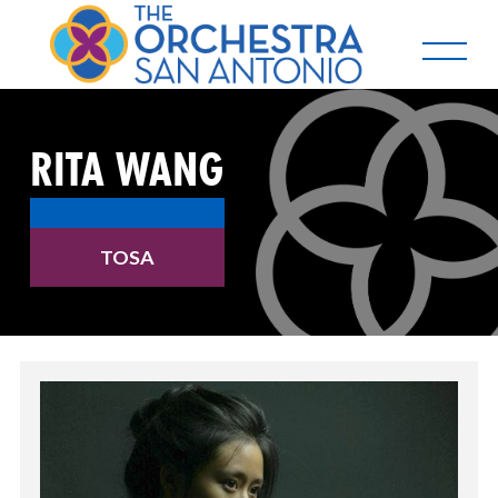
RITA WANG
TOSA