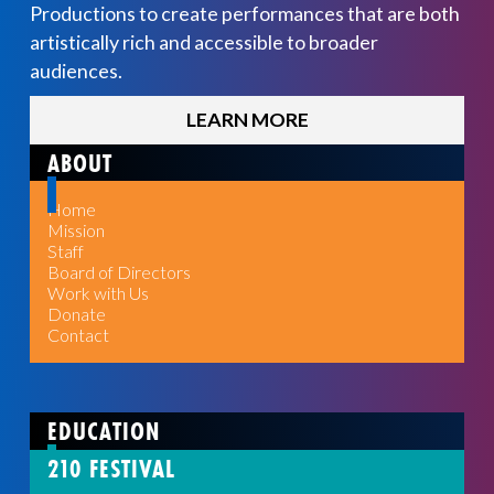
Productions to create performances that are both
artistically rich and accessible to broader
audiences.
LEARN MORE
ABOUT
Home
Mission
Staff
Board of Directors
Work with Us
Donate
Contact
EDUCATION
210 FESTIVAL