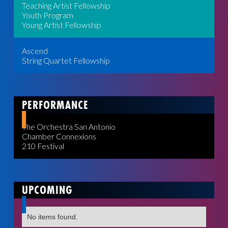
Teaching Artist Fellowship
Youth Program
Young Artist Fellowship
Ascend
String Quartet Fellowship
PERFORMANCE
The Orchestra San Antonio
Chamber Connexions
210 Festival
UPCOMING
No items found.