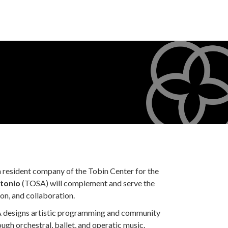
a resident company of the Tobin Center for the
tonio
(TOSA) will complement and serve the
on, and collaboration.
 designs artistic programming and community
ough orchestral, ballet, and operatic music.