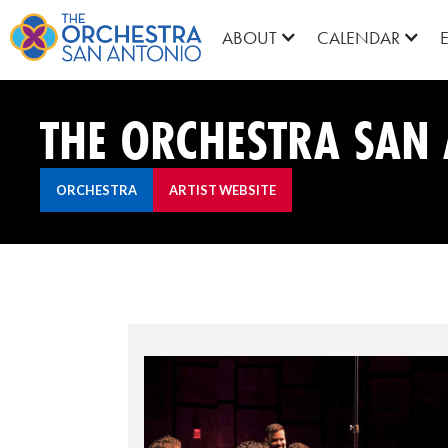
ABOUT
CALENDAR
THE ORCHESTRA SAN 
ORCHESTRA
ARTIST WEBSITE