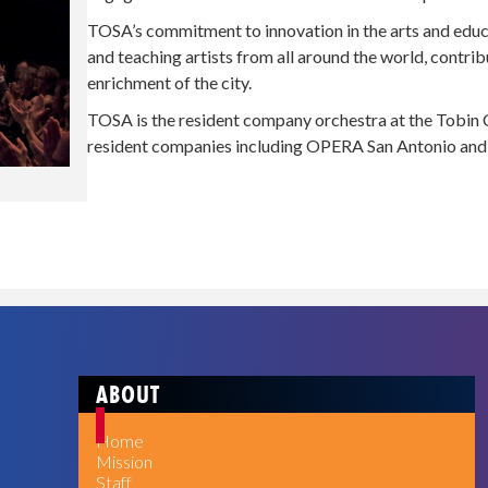
TOSA’s commitment to innovation in the arts and educa
and teaching artists from all around the world, contrib
enrichment of the city.
TOSA is the resident company orchestra at the Tobin C
resident companies including OPERA San Antonio and 
ABOUT
Home
Mission
Staff