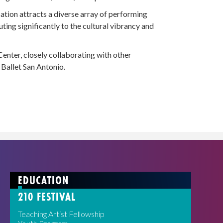
tion attracts a diverse array of performing
uting significantly to the cultural vibrancy and
enter, closely collaborating with other
Ballet San Antonio.
EDUCATION
210 FESTIVAL
Teaching Artist Fellowship