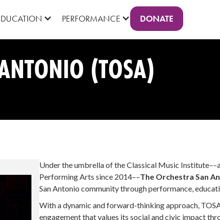
DONATE
EDUCATION
PERFORMANCE
ANTONIO (TOSA)
Under the umbrella of the Classical Music Institute––
Performing Arts since 2014––
The Orchestra San An
San Antonio community through performance, educati
With a dynamic and forward-thinking approach, TOSA
engagement that values its social and civic impact thr