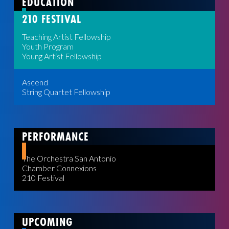
EDUCATION
210 FESTIVAL
Teaching Artist Fellowship
Youth Program
Young Artist Fellowship
Ascend
String Quartet Fellowship
PERFORMANCE
The Orchestra San Antonio
Chamber Connexions
210 Festival
UPCOMING