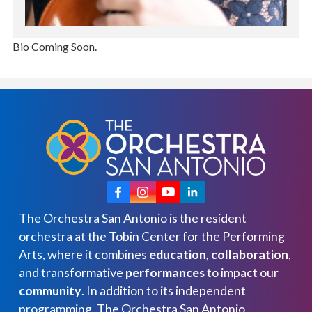
Bio Coming Soon.
The Orchestra San Antonio is the resident
orchestra at the Tobin Center for the Performing
Arts, where it combines
education, collaboration
,
and transformative
performances
to impact our
community
. In addition to its independent
programming, The Orchestra San Antonio