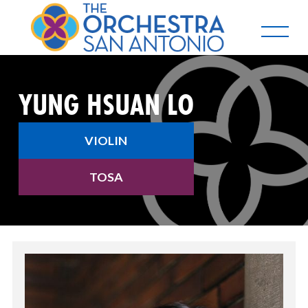
YUNG HSUAN LO
VIOLIN
TOSA