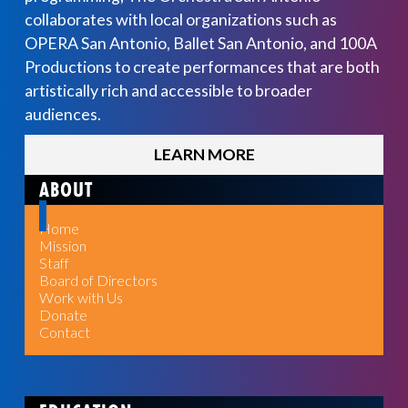
collaborates with local organizations such as
OPERA San Antonio, Ballet San Antonio, and 100A
Productions to create performances that are both
artistically rich and accessible to broader
audiences.
LEARN MORE
ABOUT
Home
Mission
Staff
Board of Directors
Work with Us
Donate
Contact