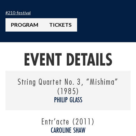
#
210-festival
PROGRAM
TICKETS
EVENT DETAILS
String Quartet No. 3, “Mishima”
(1985)
PHILIP GLASS
Entr’acte (2011)
CAROLINE SHAW