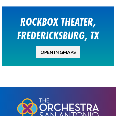
ROCKBOX THEATER,
FREDERICKSBURG, TX
OPEN IN GMAPS