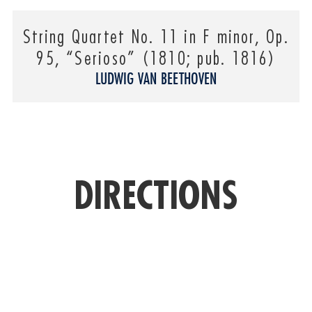
String Quartet No. 11 in F minor, Op.
95, “Serioso” (1810; pub. 1816)
LUDWIG VAN BEETHOVEN
DIRECTIONS