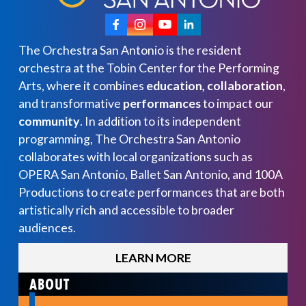
The Orchestra San Antonio is the resident
orchestra at the Tobin Center for the Performing
Arts, where it combines
education, collaboration
,
and transformative
performances
to impact our
community
. In addition to its independent
programming, The Orchestra San Antonio
collaborates with local organizations such as
OPERA San Antonio, Ballet San Antonio, and 100A
Productions to create performances that are both
artistically rich and accessible to broader
audiences.
LEARN MORE
ABOUT