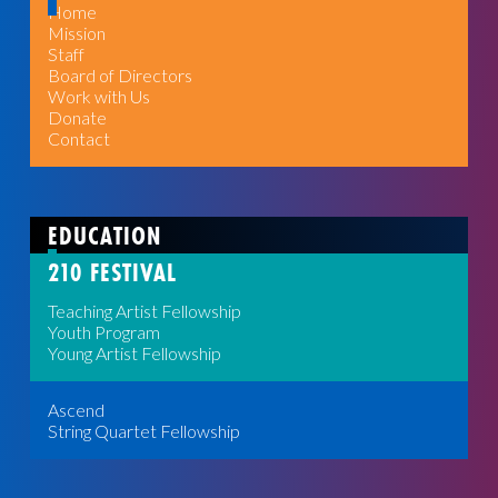
Home
Mission
Staff
Board of Directors
Work with Us
Donate
Contact
EDUCATION
210 FESTIVAL
Teaching Artist Fellowship
Youth Program
Young Artist Fellowship
Ascend
String Quartet Fellowship