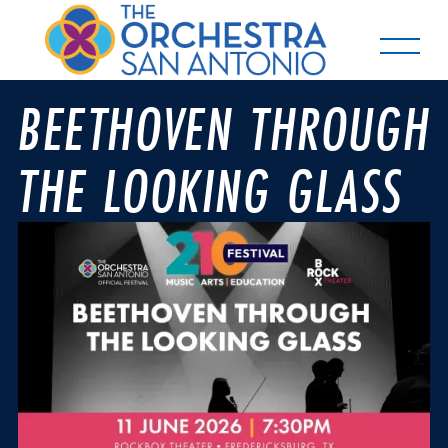
BEETHOVEN THROUGH
THE LOOKING GLASS