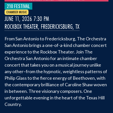
210 FESTIVAL
CHAMBER MUSIC
JUNE 11, 2026 7:30 PM
ROCKBOX THEATER, FREDERICKSBURG, TX
From San Antonio to Fredericksburg, The Orchestra
San Antonio brings a one-of-a-kind chamber concert
experience to the Rockbox Theater. Join The
Orchestra San Antonio for an intimate chamber
concert that takes you on a musical journey unlike
any other–from the hypnotic, weightless patterns of
Philip Glass to the fierce energy of Beethoven, with
the contemporary brilliance of Caroline Shaw woven
in between. Three visionary composers. One
unforgettable evening in the heart of the Texas Hill
Country.