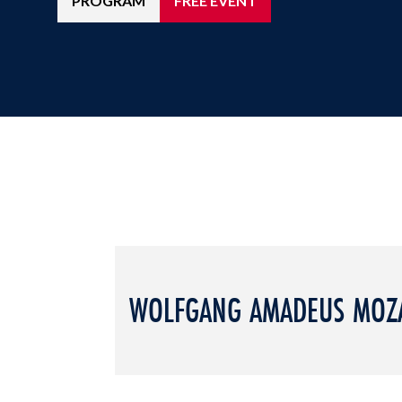
PROGRAM
FREE EVENT
WOLFGANG AMADEUS MOZ