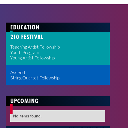
EDUCATION
210 FESTIVAL
Teaching Artist Fellowship
Youth Program
Young Artist Fellowship
Ascend
String Quartet Fellowship
UPCOMING
No items found.