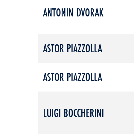
ANTONIN DVORAK
ASTOR PIAZZOLLA
ASTOR PIAZZOLLA
LUIGI BOCCHERINI