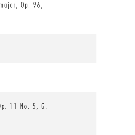
major, Op. 96,
Op. 11 No. 5, G.