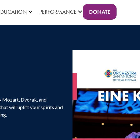
DONATE
EDUCATION
PERFORMANCE
by Mozart, Dvorak, and
at will uplift your spirits and
ing.