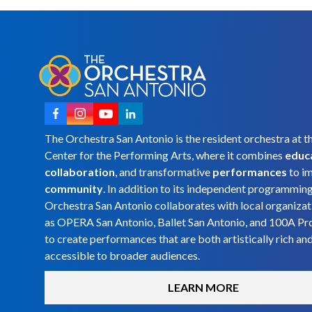
The Orchestra San Antonio is the resident orchestra at t
Center for the Performing Arts, where it combines
educ
collaboration
, and transformative
performances
to i
community
. In addition to its independent programmin
Orchestra San Antonio collaborates with local organizat
as OPERA San Antonio, Ballet San Antonio, and 100A Pr
to create performances that are both artistically rich an
accessible to broader audiences.
LEARN MORE