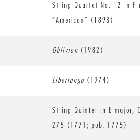
String Quartet No. 12 in F 
“American” (1893)
Oblivion
(1982)
Libertango
(1974)
String Quintet in E major, 
275 (1771; pub. 1775)