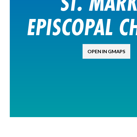
ST. MARK
EPISCOPAL C
OPEN IN GMAPS