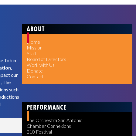
ABOUT
Home
Mission
Staff
Board of Directors
he Tobin
Work with Us
ation,
Donate
mpact our
Contact
g, The
ions such
oductions
d
PERFORMANCE
The Orchestra San Antonio
Chamber Connexions
210 Festival