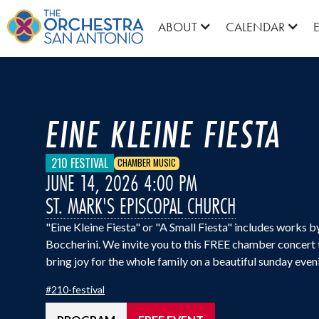
ABOUT
CALENDAR
EINE KLEINE FIESTA
210 FESTIVAL
CHAMBER MUSIC
JUNE 14, 2026 4:00 PM
ST. MARK'S EPISCOPAL CHURCH
"Eine Kleine Fiesta" or "A Small Fiesta" includes works 
Boccherini. We invite you to this FREE chamber concert th
bring joy for the whole family on a beautiful sunday even
#
210-festival