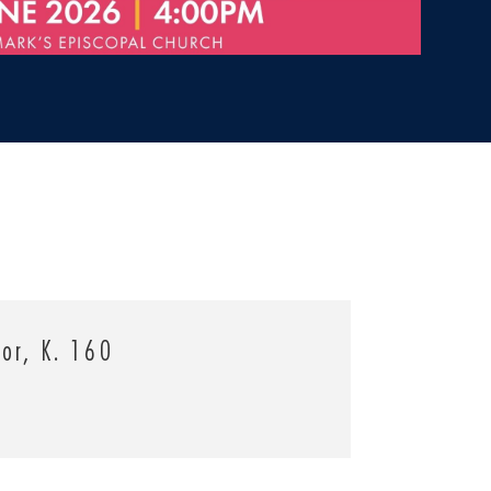
jor, K. 160