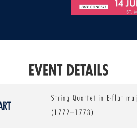
EVENT DETAILS
String Quartet in E-flat ma
ART
(1772–1773)