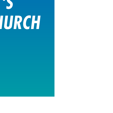
'S
HURCH