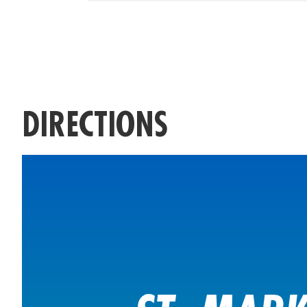
DIRECTIONS