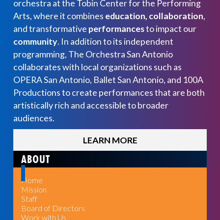
orchestra at the Tobin Center for the Performing
Arts, where it combines
education, collaboration
,
and transformative
performances
to impact our
community
. In addition to its independent
programming, The Orchestra San Antonio
collaborates with local organizations such as
OPERA San Antonio, Ballet San Antonio, and 100A
Productions to create performances that are both
artistically rich and accessible to broader
audiences.
LEARN MORE
ABOUT
Home
Mission
Staff
Board of Directors
Work with Us