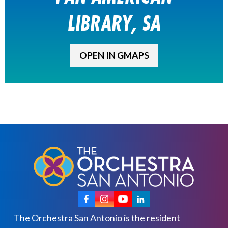
LIBRARY, SA
OPEN IN GMAPS
The Orchestra San Antonio is the resident