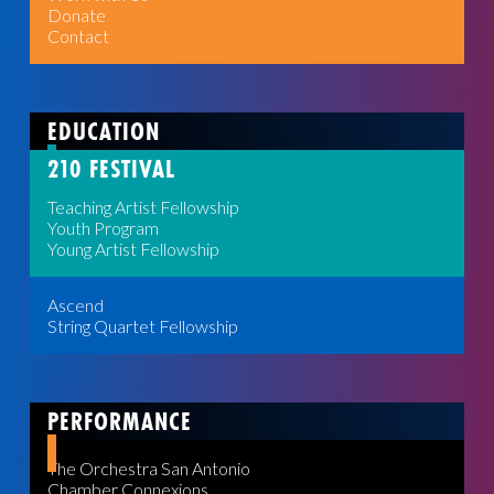
Donate
Contact
EDUCATION
210 FESTIVAL
Teaching Artist Fellowship
Youth Program
Young Artist Fellowship
Ascend
String Quartet Fellowship
PERFORMANCE
The Orchestra San Antonio
Chamber Connexions