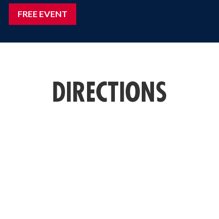
FREE EVENT
DIRECTIONS