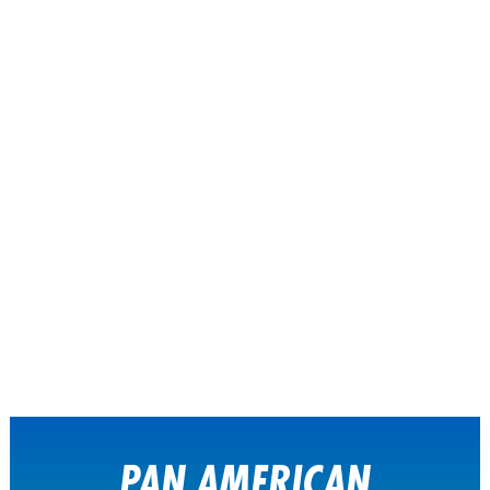
PAN AMERICAN