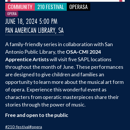
COMMUNITY
210 FESTIVAL
OPERASA
OPERA
JUNE 18, 2024 5:00 PM
PAN AMERICAN LIBRARY, SA
A family-friendly series in collaboration with San
Antonio Public Library, the
OSA-CMI 2024
Apprentice Artists
will visit five SAPL locations
throughout the month of June. These performances
are designed to give children and families an
opportunity to learn more about the musical art form
of opera. Experience this wonderful event as
characters from operatic masterpieces share their
stories through the power of music.
Free and open to the public
#
210-festival
#
opera