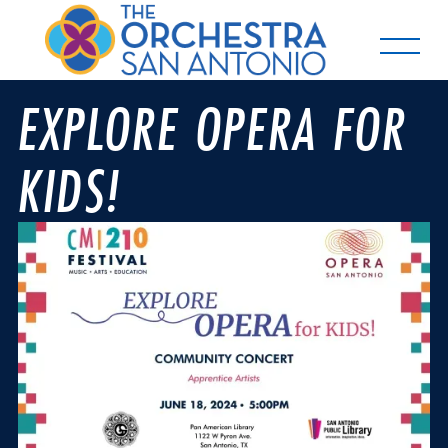
EXPLORE OPERA FOR
KIDS!