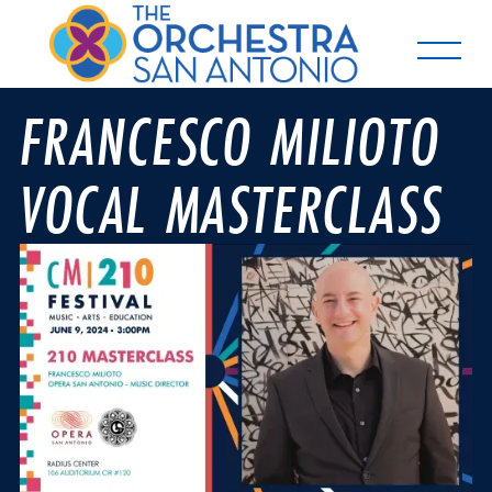
FRANCESCO MILIOTO
VOCAL MASTERCLASS