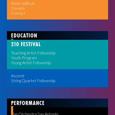
Work with Us
Donate
Contact
EDUCATION
210 FESTIVAL
Teaching Artist Fellowship
Youth Program
Young Artist Fellowship
Ascend
String Quartet Fellowship
PERFORMANCE
The Orchestra San Antonio