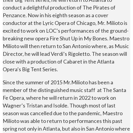
conduct a delightful production of The Pirates of
Penzance. Now in his eighth season as a cover
conductor at the Lyric Opera of Chicago, Mr. Milioto is
excited to work on LOC’s performances of the ground-
breaking new opera Fire Shut Up in My Bones. Maestro
Milioto will then return to San Antonio where, as Music
Director, he will lead Verdi’s Rigoletto. The season will
close with a production of Cabaret in the Atlanta
Opera’s Big Tent Series.
Since the summer of 2015 Mr.Milioto has been a
member of the distinguished music staff at The Santa
Fe Opera, where he will return in 2022 to work on
Wagner’s Tristan and Isolde. Though most of last
season was cancelled due to the pandemic, Maestro
Milioto was able to return to performances this past
spring not only in Atlanta, but also in San Antonio where