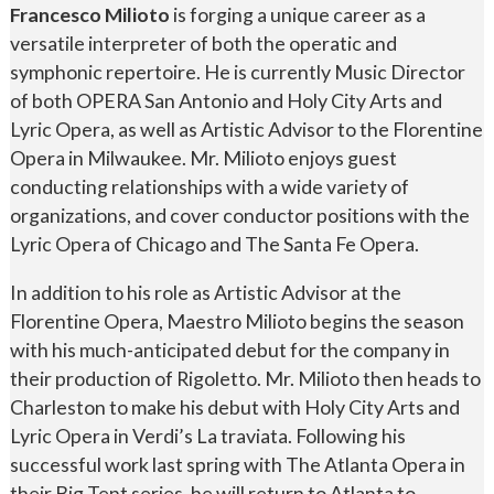
Francesco Milioto
is forging a unique career as a
versatile interpreter of both the operatic and
symphonic repertoire. He is currently Music Director
of both OPERA San Antonio and Holy City Arts and
Lyric Opera, as well as Artistic Advisor to the Florentine
Opera in Milwaukee. Mr. Milioto enjoys guest
conducting relationships with a wide variety of
organizations, and cover conductor positions with the
Lyric Opera of Chicago and The Santa Fe Opera.
In addition to his role as Artistic Advisor at the
Florentine Opera, Maestro Milioto begins the season
with his much-anticipated debut for the company in
their production of Rigoletto. Mr. Milioto then heads to
Charleston to make his debut with Holy City Arts and
Lyric Opera in Verdi’s La traviata. Following his
successful work last spring with The Atlanta Opera in
their Big Tent series, he will return to Atlanta to