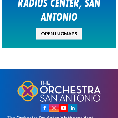
RADIUS CENTER, SAN
ANTONIO
OPEN IN GMAPS
The Orchestra San Antonio is the resident