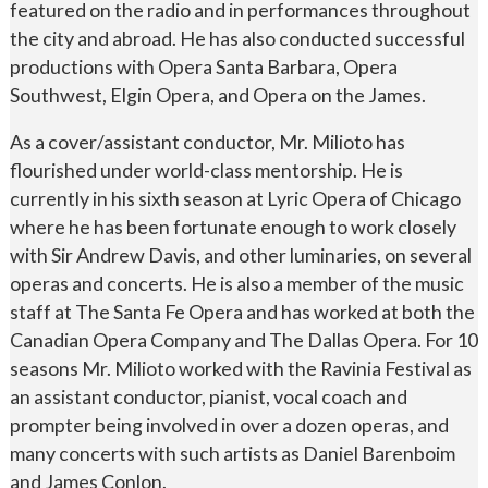
featured on the radio and in performances throughout
the city and abroad. He has also conducted successful
productions with Opera Santa Barbara, Opera
Southwest, Elgin Opera, and Opera on the James.
As a cover/assistant conductor, Mr. Milioto has
flourished under world-class mentorship. He is
currently in his sixth season at Lyric Opera of Chicago
where he has been fortunate enough to work closely
with Sir Andrew Davis, and other luminaries, on several
operas and concerts. He is also a member of the music
staff at The Santa Fe Opera and has worked at both the
Canadian Opera Company and The Dallas Opera. For 10
seasons Mr. Milioto worked with the Ravinia Festival as
an assistant conductor, pianist, vocal coach and
prompter being involved in over a dozen operas, and
many concerts with such artists as Daniel Barenboim
and James Conlon.