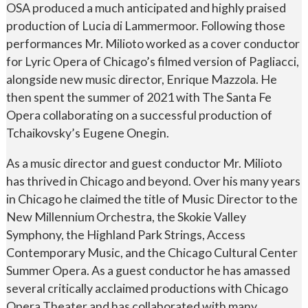
OSA produced a much anticipated and highly praised
production of Lucia di Lammermoor. Following those
performances Mr. Milioto worked as a cover conductor
for Lyric Opera of Chicago’s filmed version of Pagliacci,
alongside new music director, Enrique Mazzola. He
then spent the summer of 2021 with The Santa Fe
Opera collaborating on a successful production of
Tchaikovsky’s Eugene Onegin.
As a music director and guest conductor Mr. Milioto
has thrived in Chicago and beyond. Over his many years
in Chicago he claimed the title of Music Director to the
New Millennium Orchestra, the Skokie Valley
Symphony, the Highland Park Strings, Access
Contemporary Music, and the Chicago Cultural Center
Summer Opera. As a guest conductor he has amassed
several critically acclaimed productions with Chicago
Opera Theater and has collaborated with many