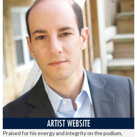
ARTIST WEBSITE
Praised for his energy and integrity on the podium,