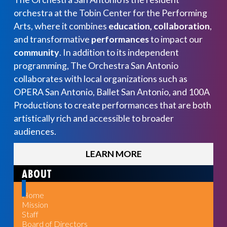
orchestra at the Tobin Center for the Performing
Arts, where it combines
education, collaboration
,
and transformative
performances
to impact our
community
. In addition to its independent
programming, The Orchestra San Antonio
collaborates with local organizations such as
OPERA San Antonio, Ballet San Antonio, and 100A
Productions to create performances that are both
artistically rich and accessible to broader
audiences.
LEARN MORE
ABOUT
Home
Mission
Staff
Board of Directors