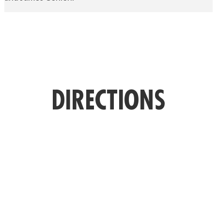
DIRECTIONS