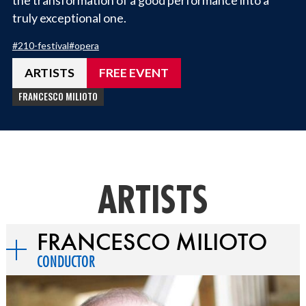
truly exceptional one.
#
210-festival
#
opera
ARTISTS
FREE EVENT
FRANCESCO MILIOTO
ARTISTS
FRANCESCO MILIOTO
CONDUCTOR