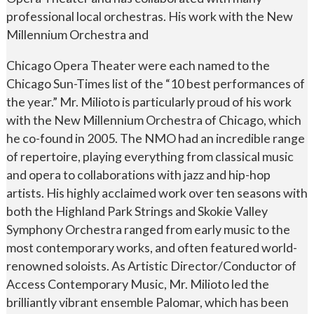
professional local orchestras. His work with the New
Millennium Orchestra and
Chicago Opera Theater were each named to the
Chicago Sun-Times list of the “10 best performances of
the year.” Mr. Milioto is particularly proud of his work
with the New Millennium Orchestra of Chicago, which
he co-found in 2005. The NMO had an incredible range
of repertoire, playing everything from classical music
and opera to collaborations with jazz and hip-hop
artists. His highly acclaimed work over ten seasons with
both the Highland Park Strings and Skokie Valley
Symphony Orchestra ranged from early music to the
most contemporary works, and often featured world-
renowned soloists. As Artistic Director/Conductor of
Access Contemporary Music, Mr. Milioto led the
brilliantly vibrant ensemble Palomar, which has been