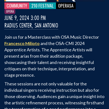
COMMUNITY
210 FESTIVAL
OPERASA
OPERA
JUNE 9, 2024 3:00 PM
RADIUS CENTER, SAN ANTONIO
Join us for a Masterclass with OSA Music Director
Francesco Milioto
and the OSA-CMI 2024
Apprentice Artists. The Apprentice Artists will
present arias from their audition package,
showcasing their talent and receiving insightful
critiques on their technique, interpretation, and
stage presence.
These sessions are not only valuable for the
individual singers receiving instruction but also for
those observing. Audiences gain a unique insight into
the artistic refinement process, witnessing firsthand
the transformation of a good performance into a