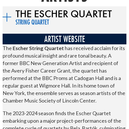
THE ESCHER QUARTET
STRING QUARTET
ARTIST WEBSITE
The
Escher String Quartet
has received acclaim for its
profound musical insight and rare tonal beauty. A
former BBC New Generation Artist and recipient of
the Avery Fisher Career Grant, the quartet has
performed at the BBC Proms at Cadogan Hall and is a
regular guest at Wigmore Hall. In its home town of
New York, the ensemble serves as season artists of the
Chamber Music Society of Lincoln Center.
The 2023-2024 season finds the Escher Quartet
embarking upon a major project-performances of the
complete cycle of quartets by Bela Bartók, culminating