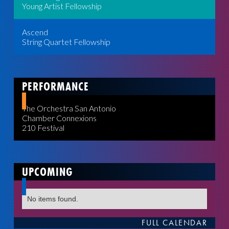
Young Artist Fellowship
Ascend
String Quartet Fellowship
PERFORMANCE
The Orchestra San Antonio
Chamber Connexions
210 Festival
UPCOMING
No items found.
FULL CALENDAR