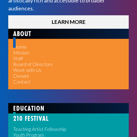
artistically rich and accessible to broader
audiences.
LEARN MORE
ABOUT
Home
Mission
Staff
Board of Directors
Work with Us
Donate
Contact
EDUCATION
210 FESTIVAL
Teaching Artist Fellowship
Youth Program