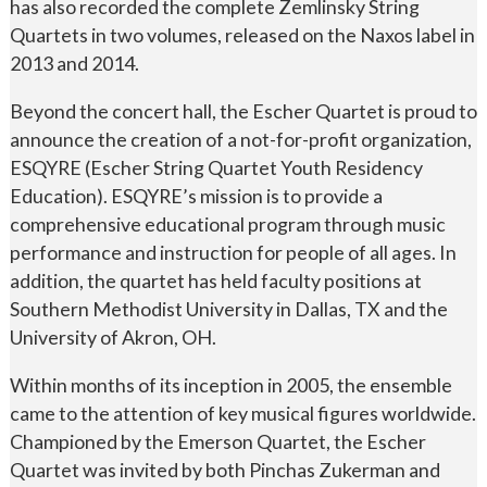
has also recorded the complete Zemlinsky String
Quartets in two volumes, released on the Naxos label in
2013 and 2014.
Beyond the concert hall, the Escher Quartet is proud to
announce the creation of a not-for-profit organization,
ESQYRE (Escher String Quartet Youth Residency
Education). ESQYRE’s mission is to provide a
comprehensive educational program through music
performance and instruction for people of all ages. In
addition, the quartet has held faculty positions at
Southern Methodist University in Dallas, TX and the
University of Akron, OH.
Within months of its inception in 2005, the ensemble
came to the attention of key musical figures worldwide.
Championed by the Emerson Quartet, the Escher
Quartet was invited by both Pinchas Zukerman and