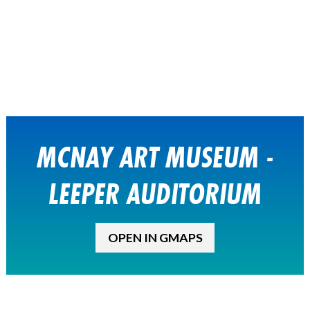
MCNAY ART MUSEUM -
LEEPER AUDITORIUM
OPEN IN GMAPS