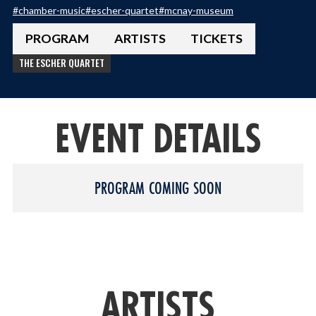
#
chamber-music
#
escher-quartet
#
mcnay-museum
PROGRAM
ARTISTS
TICKETS
THE ESCHER QUARTET
EVENT DETAILS
PROGRAM COMING SOON
ARTISTS