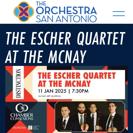
THE ESCHER QUARTET
AT THE MCNAY