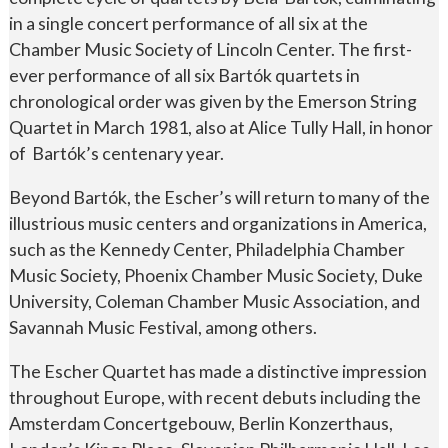
in a single concert performance of all six at the
Chamber Music Society of Lincoln Center. The first-
ever performance of all six Bartók quartets in
chronological order was given by the Emerson String
Quartet in March 1981, also at Alice Tully Hall, in honor
of Bartók’s centenary year.
Beyond Bartók, the Escher’s will return to many of the
illustrious music centers and organizations in America,
such as the Kennedy Center, Philadelphia Chamber
Music Society, Phoenix Chamber Music Society, Duke
University, Coleman Chamber Music Association, and
Savannah Music Festival, among others.
The Escher Quartet has made a distinctive impression
throughout Europe, with recent debuts including the
Amsterdam Concertgebouw, Berlin Konzerthaus,