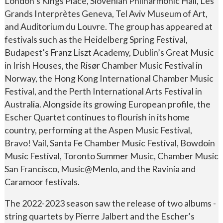
London’s Kings Place, Slovenian Philharmonic Hall, Les
Grands Interprètes Geneva, Tel Aviv Museum of Art,
and Auditorium du Louvre. The group has appeared at
festivals such as the Heidelberg Spring Festival,
Budapest’s Franz Liszt Academy, Dublin’s Great Music
in Irish Houses, the Risør Chamber Music Festival in
Norway, the Hong Kong International Chamber Music
Festival, and the Perth International Arts Festival in
Australia. Alongside its growing European profile, the
Escher Quartet continues to flourish in its home
country, performing at the Aspen Music Festival,
Bravo! Vail, Santa Fe Chamber Music Festival, Bowdoin
Music Festival, Toronto Summer Music, Chamber Music
San Francisco, Music@Menlo, and the Ravinia and
Caramoor festivals.
The 2022-2023 season saw the release of two albums -
string quartets by Pierre Jalbert and the Escher’s