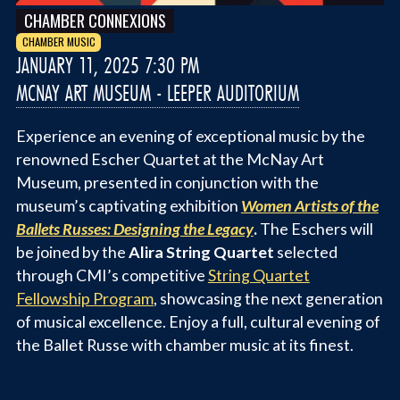
CHAMBER CONNEXIONS
CHAMBER MUSIC
JANUARY 11, 2025 7:30 PM
MCNAY ART MUSEUM - LEEPER AUDITORIUM
Experience an evening of exceptional music by the
renowned Escher Quartet at the McNay Art
Museum, presented in conjunction with the
museum’s captivating exhibition
Women Artists of the
Ballets Russes: Designing the Legacy
.
The Eschers will
be joined by the
Alira String Quartet
selected
through CMI’s competitive
String Quartet
Fellowship Program
, showcasing the next generation
of musical excellence. Enjoy a full, cultural evening of
the Ballet Russe with chamber music at its finest.