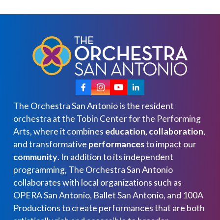
The Orchestra San Antonio is the resident
orchestra at the Tobin Center for the Performing
Arts, where it combines
education, collaboration
,
and transformative
performances
to impact our
community
. In addition to its independent
programming, The Orchestra San Antonio
collaborates with local organizations such as
OPERA San Antonio, Ballet San Antonio, and 100A
Productions to create performances that are both