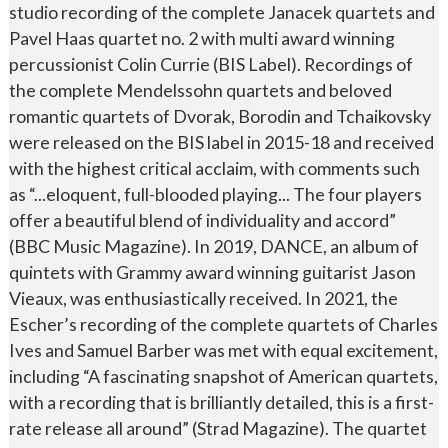
studio recording of the complete Janacek quartets and
Pavel Haas quartet no. 2 with multi award winning
percussionist Colin Currie (BIS Label). Recordings of
the complete Mendelssohn quartets and beloved
romantic quartets of Dvorak, Borodin and Tchaikovsky
were released on the BIS label in 2015-18 and received
with the highest critical acclaim, with comments such
as “...eloquent, full-blooded playing... The four players
offer a beautiful blend of individuality and accord”
(BBC Music Magazine). In 2019, DANCE, an album of
quintets with Grammy award winning guitarist Jason
Vieaux, was enthusiastically received. In 2021, the
Escher’s recording of the complete quartets of Charles
Ives and Samuel Barber was met with equal excitement,
including “A fascinating snapshot of American quartets,
with a recording that is brilliantly detailed, this is a first-
rate release all around” (Strad Magazine). The quartet