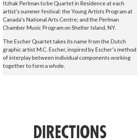
Itzhak Perlman to be Quartet in Residence at each
artist's summer festival: the Young Artists Program at
Canada’s National Arts Centre; and the Perlman
Chamber Music Program on Shelter Island, NY.
The Escher Quartet takes its name from the Dutch
graphic artist M.C. Escher, inspired by Escher’s method
of interplay between individual components working
together to form a whole.
DIRECTIONS