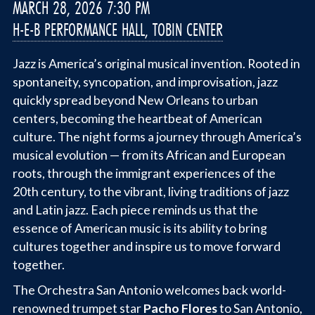
MARCH 28, 2026 7:30 PM
H-E-B PERFORMANCE HALL, TOBIN CENTER
Jazz is America’s original musical invention. Rooted in
spontaneity, syncopation, and improvisation, jazz
quickly spread beyond New Orleans to urban
centers, becoming the heartbeat of American
culture. The night forms a journey through America’s
musical evolution — from its African and European
roots, through the immigrant experiences of the
20th century, to the vibrant, living traditions of jazz
and Latin jazz. Each piece reminds us that the
essence of American music is its ability to bring
cultures together and inspire us to move forward
together.
The Orchestra San Antonio welcomes back world-
renowned trumpet star
Pacho Flores
to San Antonio,