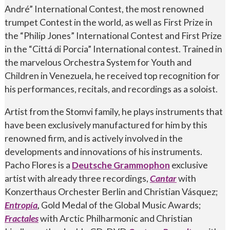
André” International Contest, the most renowned
trumpet Contest in the world, as well as First Prize in
the “Philip Jones” International Contest and First Prize
in the “Cittá di Porcia” International contest. Trained in
the marvelous Orchestra System for Youth and
Children in Venezuela, he received top recognition for
his performances, recitals, and recordings as a soloist.
Artist from the Stomvi family, he plays instruments that
have been exclusively manufactured for him by this
renowned firm, and is actively involved in the
developments and innovations of his instruments.
Pacho Flores is a
Deutsche Grammophon
exclusive
artist with already three recordings,
Cantar
with
Konzerthaus Orchester Berlin and Christian Vásquez;
Entropía
,
Gold Medal of the Global Music Awards;
Fractales
with Arctic Philharmonic and Christian