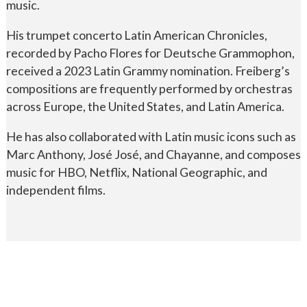
music.
His trumpet concerto Latin American Chronicles,
recorded by Pacho Flores for Deutsche Grammophon,
received a 2023 Latin Grammy nomination. Freiberg’s
compositions are frequently performed by orchestras
across Europe, the United States, and Latin America.
He has also collaborated with Latin music icons such as
Marc Anthony, José José, and Chayanne, and composes
music for HBO, Netflix, National Geographic, and
independent films.