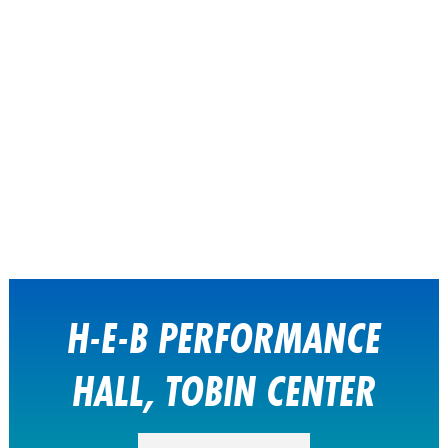
H-E-B PERFORMANCE
HALL, TOBIN CENTER