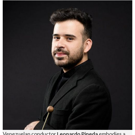
Venezuelan conductor
Leonardo Pineda
embodies a