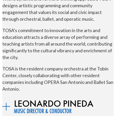
designs artistic programming and community
engagement that values its social and civic impact
through orchestral, ballet, and operatic music.
TOSA’s commitment to innovation in the arts and
education attracts a diverse array of performing and
teaching artists from all around the world, contributing
significantly to the cultural vibrancy and enrichment of
the city.
TOSA is the resident company orchestra at the Tobin
Center, closely collaborating with other resident
companies including OPERA San Antonio and Ballet San
Antonio.
LEONARDO PINEDA
MUSIC DIRECTOR & CONDUCTOR