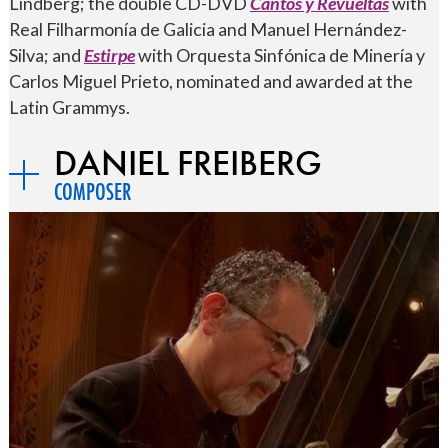
Lindberg; the double CD-DVD
Cantos y Revueltas
with
Real Filharmonía de Galicia and Manuel Hernández-
Silva; and
Estirpe
with Orquesta Sinfónica de Minería y
Carlos Miguel Prieto, nominated and awarded at the
Latin Grammys.
DANIEL FREIBERG
COMPOSER