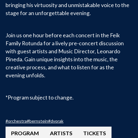
bringing his virtuosity and unmistakable voice to the
stage for an unforgettable evening.
Join us one hour before each concert in the Feik
Family Rotunda for a lively pre-concert discussion
with guest artists and Music Director, Leonardo
Pineda. Gain unique insights into the music, the
creative process, and what to listen for as the
evening unfolds.
*Program subject to change.
#
orchestra
#
bernstein
#
dvorak
PROGRAM
ARTISTS
TICKETS