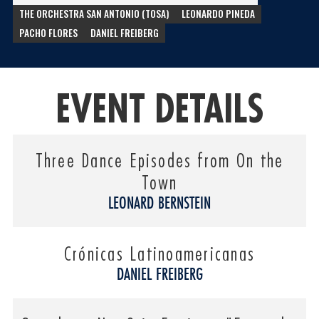
THE ORCHESTRA SAN ANTONIO (TOSA)
LEONARDO PINEDA
PACHO FLORES
DANIEL FREIBERG
EVENT DETAILS
Three Dance Episodes from On the
Town
LEONARD BERNSTEIN
Crónicas Latinoamericanas
DANIEL FREIBERG