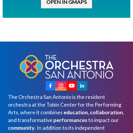
OPEN IN GMAPS
The Orchestra San Antonio is the resident
orchestra at the Tobin Center for the Performing
Arts, where it combines
education, collaboration
,
and transformative
performances
to impact our
community
. In addition to its independent