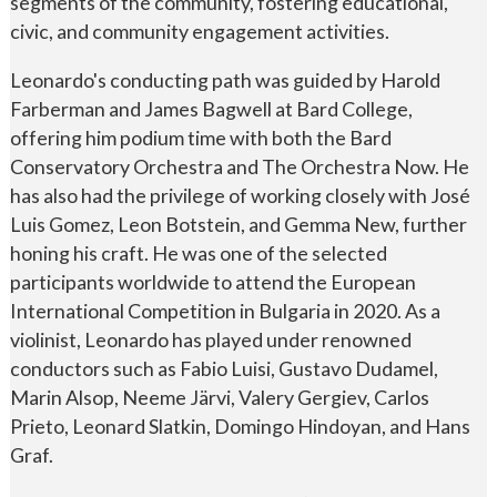
segments of the community, fostering educational,
civic, and community engagement activities.
Leonardo's conducting path was guided by Harold
Farberman and James Bagwell at Bard College,
offering him podium time with both the Bard
Conservatory Orchestra and The Orchestra Now. He
has also had the privilege of working closely with José
Luis Gomez, Leon Botstein, and Gemma New, further
honing his craft. He was one of the selected
participants worldwide to attend the European
International Competition in Bulgaria in 2020. As a
violinist, Leonardo has played under renowned
conductors such as Fabio Luisi, Gustavo Dudamel,
Marin Alsop, Neeme Järvi, Valery Gergiev, Carlos
Prieto, Leonard Slatkin, Domingo Hindoyan, and Hans
Graf.