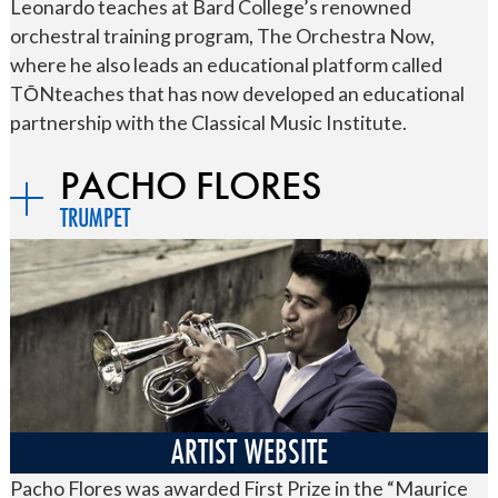
Leonardo teaches at Bard College’s renowned
orchestral training program, The Orchestra Now,
where he also leads an educational platform called
TŌNteaches that has now developed an educational
partnership with the Classical Music Institute.
PACHO FLORES
TRUMPET
ARTIST WEBSITE
Pacho Flores was awarded First Prize in the “Maurice