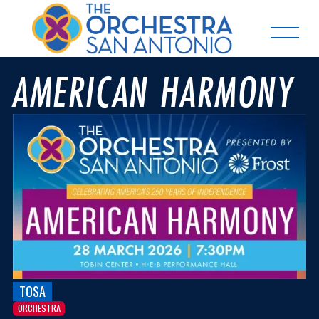
AMERICAN HARMONY
TOSA
ORCHESTRA