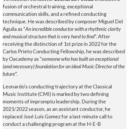
fusion of orchestral training, exceptional
communication skills, and a refined conducting
technique. He was described by composer Miguel Del
Aguila as “
An incredible conductor with a rhythmic clarity
and musical structure that is very hard to find
”. After
receiving the distinction of 1st prize in 2022 for the
Carlos Prieto Conducting Fellowship, he was described
by Oacademy as "
someone who has built an exceptional
(and necessary) foundation for an ideal Music Director of the
future
”.
Leonardo's conducting trajectory at the Classical
Music Institute (CMI) is marked by two defining
moments of impromptu leadership. During the
2021/2022 season, as an assistant conductor, he
replaced José Luis Gomez for a last-minute call to
conduct a challenging program at the H-E-B