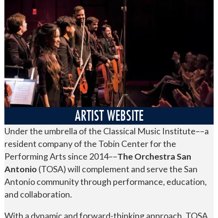
ARTIST WEBSITE
Under the umbrella of the Classical Music Institute––a
resident company of the Tobin Center for the
Performing Arts since 2014––
The Orchestra San
Antonio
(TOSA) will complement and serve the San
Antonio community through performance, education,
and collaboration.
With a dynamic and forward-thinking approach, TOSA