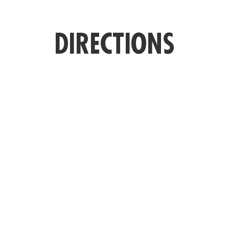
DIRECTIONS