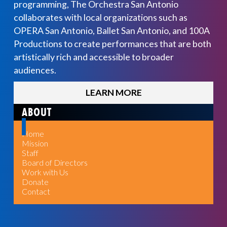
programming, The Orchestra San Antonio
collaborates with local organizations such as
OPERA San Antonio, Ballet San Antonio, and 100A
Productions to create performances that are both
artistically rich and accessible to broader
audiences.
LEARN MORE
ABOUT
Home
Mission
Staff
Board of Directors
Work with Us
Donate
Contact