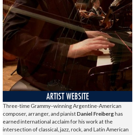
ARTIST WEBSITE
Three-time Grammy–winning Argentine-American
composer, arranger, and pianist
Daniel Freiberg
has
earned international acclaim for his work at the
intersection of classical, jazz, rock, and Latin American