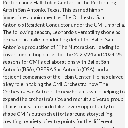
Performance Hall–Tobin Center for the Performing
Arts in San Antonio, Texas. This earned him an
immediate appointment as The Orchestra San
Antonio’s Resident Conductor under the CMI umbrella.
The following season, Leonardo's versatility shone as
he made his ballet conducting debut for Ballet San
Antonio’s production of "The Nutcracker,'' leading to
cover conducting duties for the 2023/24 and 2024-25
seasons for CMI’s collaborations with Ballet San
Antonio (BSA), OPERA San Antonio (OSA), and all
resident companies of the Tobin Center. He has played
a key role in taking the CMI Orchestra, now The
Orchestra San Antonio, to new heights while helping to
expand the orchestra's size and recruit a diverse group
of musicians. Leonardo takes every opportunity to
shape CMI’s outreach efforts around storytelling,
creating a variety of entry points for the different