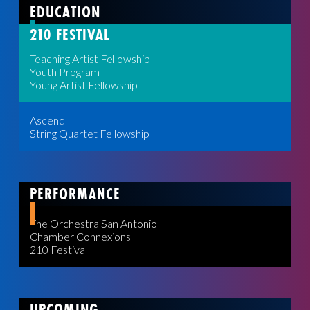
EDUCATION
210 FESTIVAL
Teaching Artist Fellowship
Youth Program
Young Artist Fellowship
Ascend
String Quartet Fellowship
PERFORMANCE
The Orchestra San Antonio
Chamber Connexions
210 Festival
UPCOMING