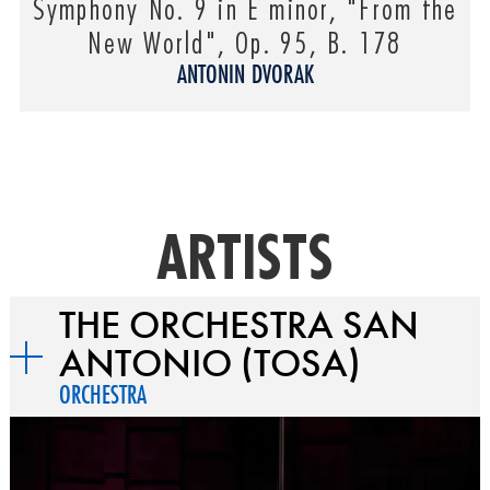
Symphony No. 9 in E minor, "From the
New World", Op. 95, B. 178
ANTONIN DVORAK
ARTISTS
THE ORCHESTRA SAN
ANTONIO (TOSA)
ORCHESTRA