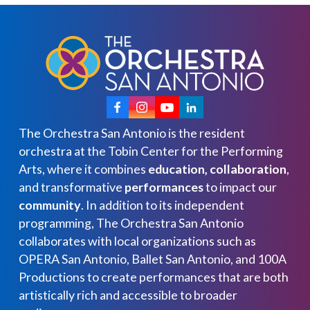
The Orchestra San Antonio is the resident
orchestra at the Tobin Center for the Performing
Arts, where it combines
education, collaboration
,
and transformative
performances
to impact our
community
. In addition to its independent
programming, The Orchestra San Antonio
collaborates with local organizations such as
OPERA San Antonio, Ballet San Antonio, and 100A
Productions to create performances that are both
artistically rich and accessible to broader