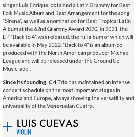
singer Luis Enrique, obtained a Latin Grammy for Best
Folk Music Album and Best Arrangement for the song
“Sirena”, as well as a nomination for Best Tropical Latin
Album at the 62nd Grammy Award 2020. In 2021, the
EP “Back to 4” was released, the full album of which will
be available in May 2022. “Back to 4” is an album co-
produced with the North American producer Michael
League and will be released under the Ground Up
Music label.
Since its founding, C 4 Trío
has maintained an intense
concert schedule on the most important stages in
America and Europe, always showing the versatility and
universality of the Venezuelan Cuatro.
LUIS CUEVAS
VIOLIN