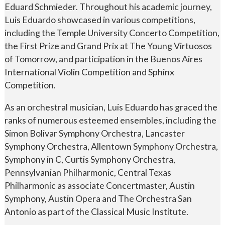
Eduard Schmieder. Throughout his academic journey,
Luis Eduardo showcased in various competitions,
including the Temple University Concerto Competition,
the First Prize and Grand Prix at The Young Virtuosos
of Tomorrow, and participation in the Buenos Aires
International Violin Competition and Sphinx
Competition.
As an orchestral musician, Luis Eduardo has graced the
ranks of numerous esteemed ensembles, including the
Simon Bolivar Symphony Orchestra, Lancaster
Symphony Orchestra, Allentown Symphony Orchestra,
Symphony in C, Curtis Symphony Orchestra,
Pennsylvanian Philharmonic, Central Texas
Philharmonic as associate Concertmaster, Austin
Symphony, Austin Opera and The Orchestra San
Antonio as part of the Classical Music Institute.