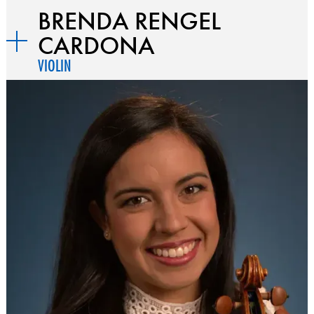
BRENDA RENGEL
CARDONA
VIOLIN