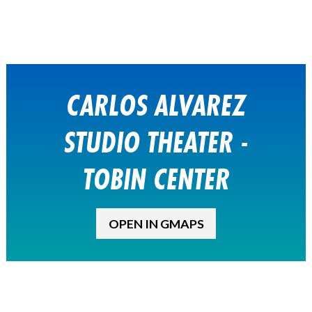
CARLOS ALVAREZ
STUDIO THEATER -
TOBIN CENTER
OPEN IN GMAPS