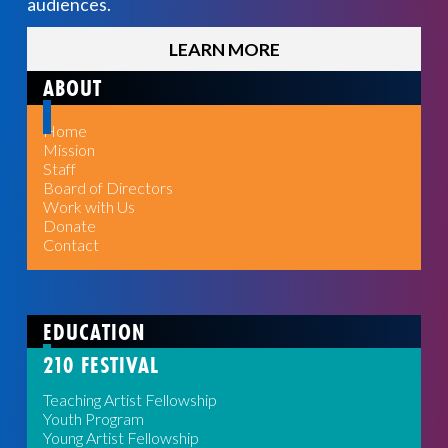
audiences.
LEARN MORE
ABOUT
Home
Mission
Staff
Board of Directors
Work with Us
Donate
Contact
EDUCATION
210 FESTIVAL
Teaching Artist Fellowship
Youth Program
Young Artist Fellowship