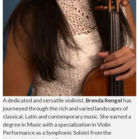
A dedicated and versatile violinist,
Brenda Rengel
has
journeyed through the rich and varied landscapes of
classical, Latin and contemporary music. She earned a
degree in Music with a specialization in Violin
Performance as a Symphonic Soloist from the