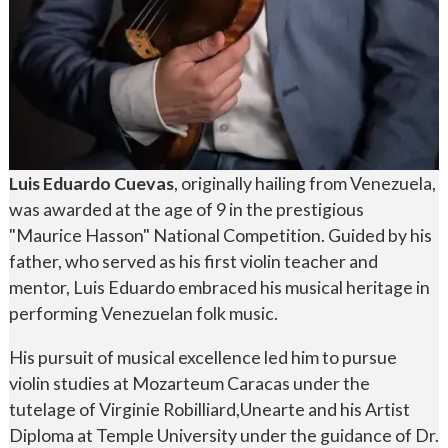
Luis Eduardo Cuevas
, originally hailing from Venezuela,
was awarded at the age of 9 in the prestigious
"Maurice Hasson" National Competition. Guided by his
father, who served as his first violin teacher and
mentor, Luis Eduardo embraced his musical heritage in
performing Venezuelan folk music.
His pursuit of musical excellence led him to pursue
violin studies at Mozarteum Caracas under the
tutelage of Virginie Robilliard,Unearte and his Artist
Diploma at Temple University under the guidance of Dr.