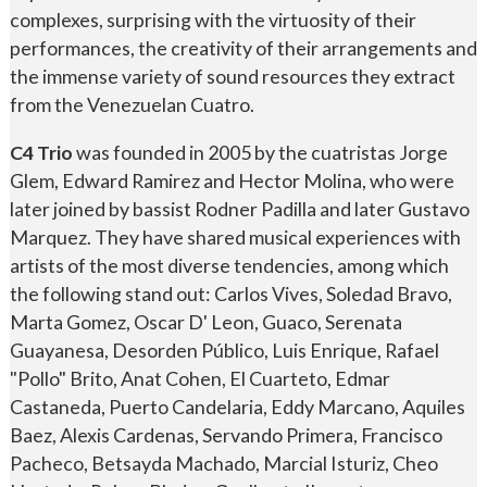
complexes, surprising with the virtuosity of their
performances, the creativity of their arrangements and
the immense variety of sound resources they extract
from the Venezuelan Cuatro.
C4 Trio
was founded in 2005 by the cuatristas Jorge
Glem, Edward Ramirez and Hector Molina, who were
later joined by bassist Rodner Padilla and later Gustavo
Marquez. They have shared musical experiences with
artists of the most diverse tendencies, among which
the following stand out: Carlos Vives, Soledad Bravo,
Marta Gomez, Oscar D' Leon, Guaco, Serenata
Guayanesa, Desorden Público, Luis Enrique, Rafael
"Pollo" Brito, Anat Cohen, El Cuarteto, Edmar
Castaneda, Puerto Candelaria, Eddy Marcano, Aquiles
Baez, Alexis Cardenas, Servando Primera, Francisco
Pacheco, Betsayda Machado, Marcial Isturiz, Cheo