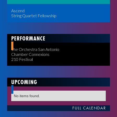
Ascend
String Quartet Fellowship
PERFORMANCE
The Orchestra San Antonio
Chamber Connexions
210 Festival
UPCOMING
No items found.
FULL CALENDAR