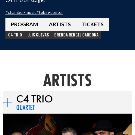
#
chamber-music
#
tobin-center
PROGRAM
ARTISTS
TICKETS
C4 TRIO
LUIS CUEVAS
BRENDA RENGEL CARDONA
ARTISTS
C4 TRIO
QUARTET