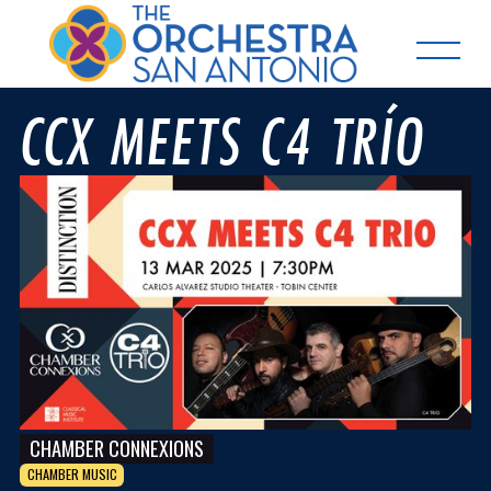
CCX MEETS C4 TRÍO
CHAMBER CONNEXIONS
CHAMBER MUSIC