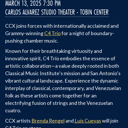
MARCH 13, 2025 7:30 PM
CARLOS ALVAREZ STUDIO THEATER - TOBIN CENTER
CCX joins forces with internationally acclaimed and
Grammy-winning
C4 Trío
for a night of boundary-
pushing chamber music.
Known for their breathtaking virtuosity and
innovative spirit, C4 Trío embodies the essence of
artistic collaboration—a value deeply rooted in both
Classical Music Institute’s mission and San Antonio’s
vibrant cultural landscape. Experience the dynamic
interplay of classical, contemporary, and Venezuelan
folk as these artists come together for an
electrifying fusion of strings and the Venezuelan
cuatro.
CCX artists
Brenda Rengel
and
Luis Cuevas
will join
C4 Trío on stage.