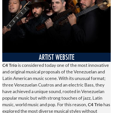
ARTIST WEBSITE
C4 Trío
is considered today one of the most innovative
and original musical proposals of the Venezuelan and
Latin American music scene. With its unusual format;
three Venezuelan Cuatros and an electric Bass, they
have achieved a unique sound, rooted in Venezuelan
popular music but with strong touches of jazz, Latin
music, world music and pop. For this reason,
C4 Trío
has
explored the most diverse musical styles without