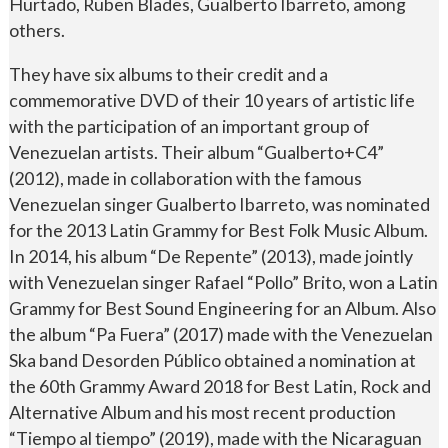
Hurtado, Ruben Blades, Gualberto Ibarreto, among
others.
They have six albums to their credit and a
commemorative DVD of their 10 years of artistic life
with the participation of an important group of
Venezuelan artists. Their album “Gualberto+C4”
(2012), made in collaboration with the famous
Venezuelan singer Gualberto Ibarreto, was nominated
for the 2013 Latin Grammy for Best Folk Music Album.
In 2014, his album “De Repente” (2013), made jointly
with Venezuelan singer Rafael “Pollo” Brito, won a Latin
Grammy for Best Sound Engineering for an Album. Also
the album “Pa Fuera” (2017) made with the Venezuelan
Ska band Desorden Público obtained a nomination at
the 60th Grammy Award 2018 for Best Latin, Rock and
Alternative Album and his most recent production
“Tiempo al tiempo” (2019), made with the Nicaraguan