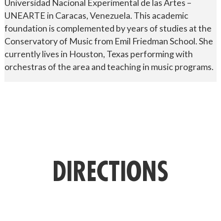
Universidad Nacional Experimental de las Artes –
UNEARTE in Caracas, Venezuela. This academic
foundation is complemented by years of studies at the
Conservatory of Music from Emil Friedman School. She
currently lives in Houston, Texas performing with
orchestras of the area and teaching in music programs.
DIRECTIONS