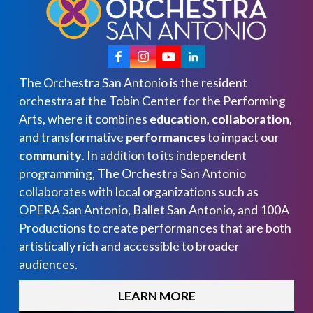
The Orchestra San Antonio is the resident
orchestra at the Tobin Center for the Performing
Arts, where it combines
education, collaboration
,
and transformative
performances
to impact our
community
. In addition to its independent
programming, The Orchestra San Antonio
collaborates with local organizations such as
OPERA San Antonio, Ballet San Antonio, and 100A
Productions to create performances that are both
artistically rich and accessible to broader
audiences.
LEARN MORE