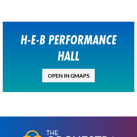
H-E-B PERFORMANCE
HALL
OPEN IN GMAPS