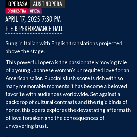
OPERASA
AUSTINOPERA
ORCHESTRA
OPERA
APRIL 17, 2025 7:30 PM
H-E-B PERFORMANCE HALL
Sung in Italian with English translations projected
above the stage.
This powerful opera is the passionately moving tale
of a young Japanese woman's unrequited love for an
American sailor. Puccini's lush score is rich with so
many memorable moments it has become a beloved
favorite with audiences worldwide. Set against a
backdrop of cultural contrasts and the rigid binds of
honor, this opera explores the devastating aftermath
of love forsaken and the consequences of
unwavering trust.