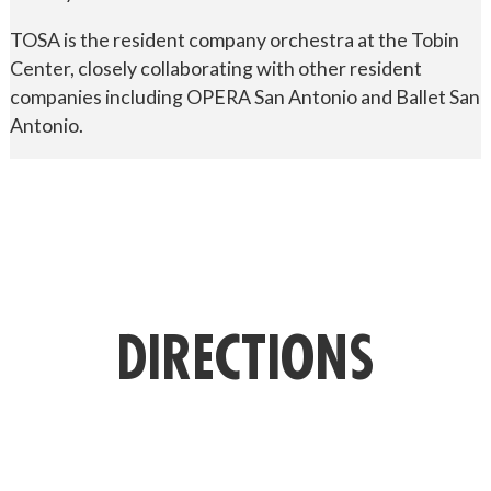
TOSA is the resident company orchestra at the Tobin
Center, closely collaborating with other resident
companies including OPERA San Antonio and Ballet San
Antonio.
DIRECTIONS