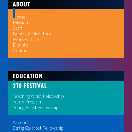
ABOUT
Home
Mission
Staff
Board of Directors
Work with Us
Donate
Contact
EDUCATION
210 FESTIVAL
Teaching Artist Fellowship
Youth Program
Young Artist Fellowship
Ascend
String Quartet Fellowship