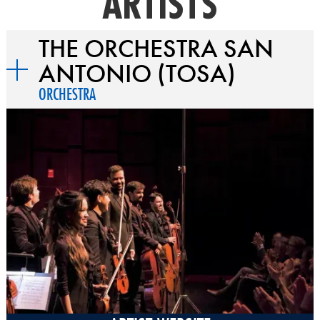
ARTISTS
THE ORCHESTRA SAN
ANTONIO (TOSA)
ORCHESTRA