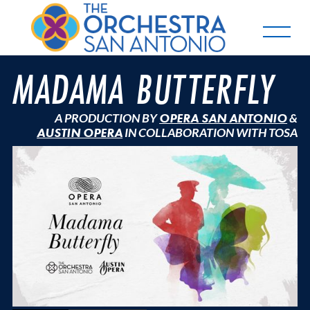
MADAMA BUTTERFLY
A PRODUCTION BY
OPERA SAN ANTONIO
&
AUSTIN OPERA
IN COLLABORATION WITH TOSA