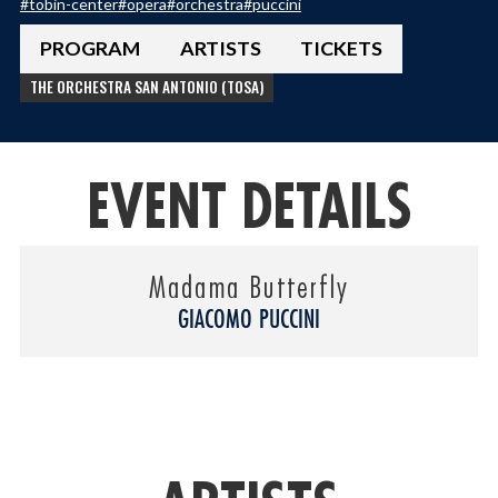
#
tobin-center
#
opera
#
orchestra
#
puccini
PROGRAM
ARTISTS
TICKETS
THE ORCHESTRA SAN ANTONIO (TOSA)
EVENT DETAILS
Madama Butterfly
GIACOMO PUCCINI