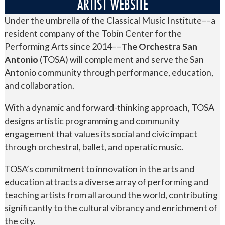
ARTIST WEBSITE
Under the umbrella of the Classical Music Institute––a
resident company of the Tobin Center for the
Performing Arts since 2014––
The Orchestra San
Antonio
(TOSA) will complement and serve the San
Antonio community through performance, education,
and collaboration.
With a dynamic and forward-thinking approach, TOSA
designs artistic programming and community
engagement that values its social and civic impact
through orchestral, ballet, and operatic music.
TOSA’s commitment to innovation in the arts and
education attracts a diverse array of performing and
teaching artists from all around the world, contributing
significantly to the cultural vibrancy and enrichment of
the city.