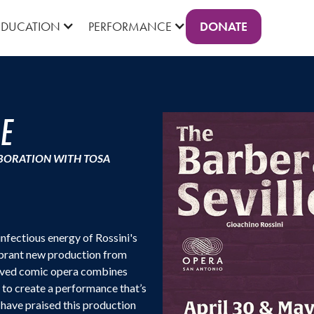
DONATE
EDUCATION
PERFORMANCE
LE
BORATION WITH TOSA
infectious energy of Rossini's
brant new production from
eloved comic opera combines
e to create a performance that’s
s have praised this production