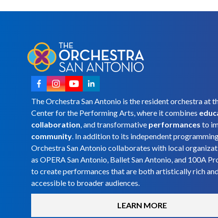
The Orchestra San Antonio is the resident orchestra at t
Center for the Performing Arts, where it combines
educ
collaboration
, and transformative
performances
to i
community
. In addition to its independent programmin
Orchestra San Antonio collaborates with local organizat
as OPERA San Antonio, Ballet San Antonio, and 100A Pr
to create performances that are both artistically rich an
accessible to broader audiences.
LEARN MORE