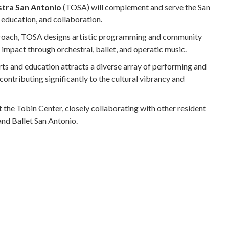
tra San Antonio
(TOSA) will complement and serve the San
education, and collaboration.
roach, TOSA designs artistic programming and community
 impact through orchestral, ballet, and operatic music.
ts and education attracts a diverse array of performing and
 contributing significantly to the cultural vibrancy and
the Tobin Center, closely collaborating with other resident
nd Ballet San Antonio.