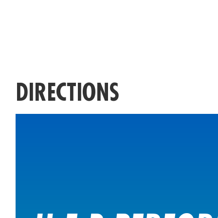
DIRECTIONS