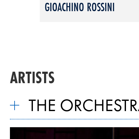
GIOACHINO ROSSINI
ARTISTS
THE ORCHESTR