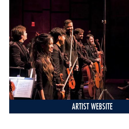
ARTIST WEBSITE