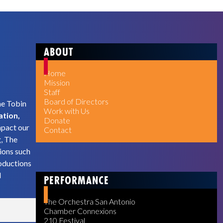
ABOUT
Home
Mission
Staff
Board of Directors
he Tobin
Work with Us
ation,
Donate
mpact our
Contact
g, The
ions such
oductions
d
PERFORMANCE
The Orchestra San Antonio
Chamber Connexions
210 Festival