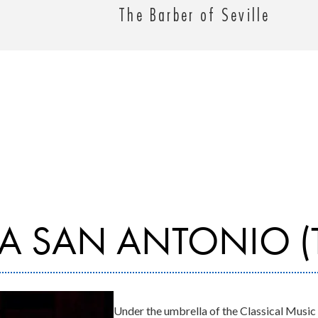
The Barber of Seville
A SAN ANTONIO (
Under the umbrella of the Classical Music