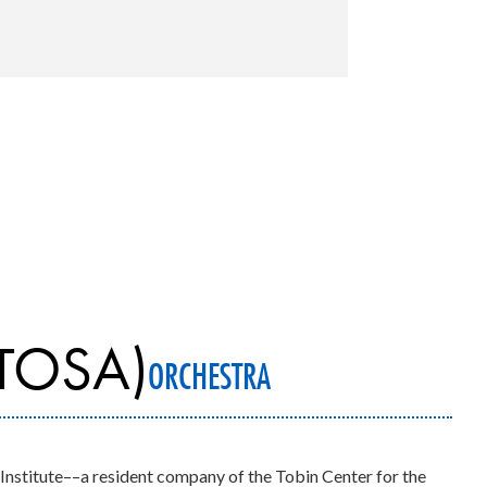
TOSA)
ORCHESTRA
 Institute––a resident company of the Tobin Center for the