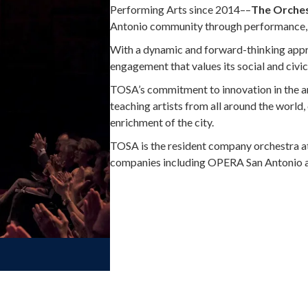
Performing Arts since 2014––
The Orches
Antonio community through performance, 
With a dynamic and forward-thinking app
engagement that values its social and civic
TOSA’s commitment to innovation in the ar
teaching artists from all around the world,
enrichment of the city.
TOSA is the resident company orchestra at 
companies including OPERA San Antonio a