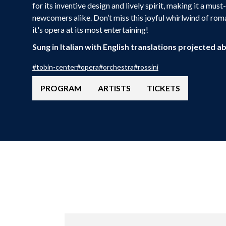
for its inventive design and lively spirit, making it a mus
newcomers alike. Don’t miss this joyful whirlwind of rom
it's opera at its most entertaining!
Sung in Italian with English translations projected a
#
tobin-center
#
opera
#
orchestra
#
rossini
PROGRAM
ARTISTS
TICKETS