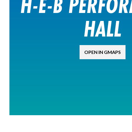
H-E-B PERFO
HALL
OPEN IN GMAPS