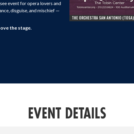
t-see event for opera lovers and
ance, disguise, and mischief —
THE ORCHESTRA SAN ANTONIO (TOSA)
bove the stage.
EVENT DETAILS