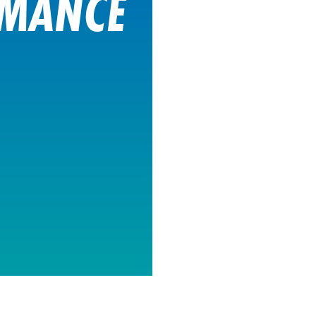
RMANCE