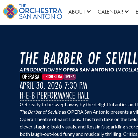
ABOUT
CALENDAR
THE BARBER OF SEVIL
A PRODUCTION BY
OPERA SAN ANTONIO
IN COLLA
OPERASA
ORCHESTRA
OPERA
APRIL 30, 2026 7:30 PM
H-E-B PERFORMANCE HALL
Get ready to be swept away by the delightful antics and 
The Barber of Seville
as OPERA San Antonio presents a vi
Opera Theatre of Saint Louis. This fresh take on the b
clever staging, bold visuals, and Rossini’s sparkling scor
both laugh-out-loud funny and musically thrilling. Critic