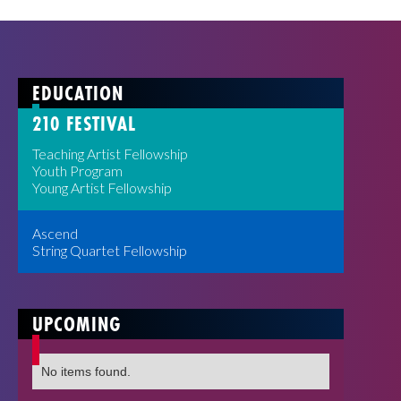
EDUCATION
210 FESTIVAL
Teaching Artist Fellowship
Youth Program
Young Artist Fellowship
Ascend
String Quartet Fellowship
UPCOMING
No items found.