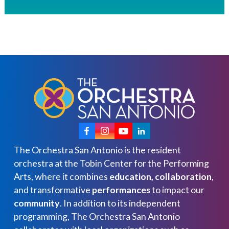
The Orchestra San Antonio is the resident
orchestra at the Tobin Center for the Performing
Arts, where it combines
education, collaboration
,
and transformative
performances
to impact our
community
. In addition to its independent
programming, The Orchestra San Antonio