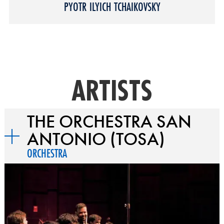
PYOTR ILYICH TCHAIKOVSKY
ARTISTS
THE ORCHESTRA SAN
ANTONIO (TOSA)
ORCHESTRA