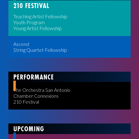
210 FESTIVAL
Teaching Artist Fellowship
Youth Program
Young Artist Fellowship
Ascend
String Quartet Fellowship
PERFORMANCE
The Orchestra San Antonio
Chamber Connexions
210 Festival
UPCOMING