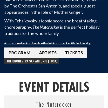
by The Orchestra San Antonio, and special guest
appearances in the role of Mother Ginger.
With Tchaikovsky’s iconic score and breathtaking
choreography,
The Nutcracker
is the perfect holiday
tradition for the whole family.
#
tobin-center
#
orchestra
#
ballet
#
nutcracker
#
tchaikovsky
PROGRAM
ARTISTS
TICKETS
THE ORCHESTRA SAN ANTONIO (TOSA)
EVENT DETAILS
The Nutcracker