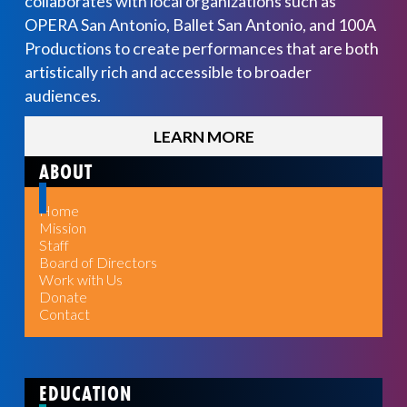
collaborates with local organizations such as
OPERA San Antonio, Ballet San Antonio, and 100A
Productions to create performances that are both
artistically rich and accessible to broader
audiences.
LEARN MORE
ABOUT
Home
Mission
Staff
Board of Directors
Work with Us
Donate
Contact
EDUCATION