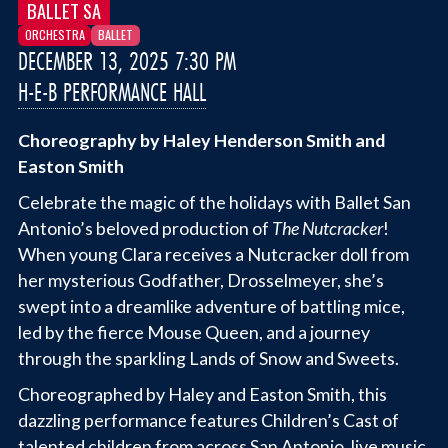
BALLET SA
ORCHESTRA
BALLET
DECEMBER 13, 2025 7:30 PM
H-E-B PERFORMANCE HALL
Choreography by Haley Henderson Smith and
Easton Smith
Celebrate the magic of the holidays with Ballet San
Antonio’s beloved production of
The Nutcracker
!
When young Clara receives a Nutcracker doll from
her mysterious Godfather, Drosselmeyer, she’s
swept into a dreamlike adventure of battling mice,
led by the fierce Mouse Queen, and a journey
through the sparkling Lands of Snow and Sweets.
Choreographed by Haley and Easton Smith, this
dazzling performance features Children’s Cast of
talented children from across San Antonio, live music