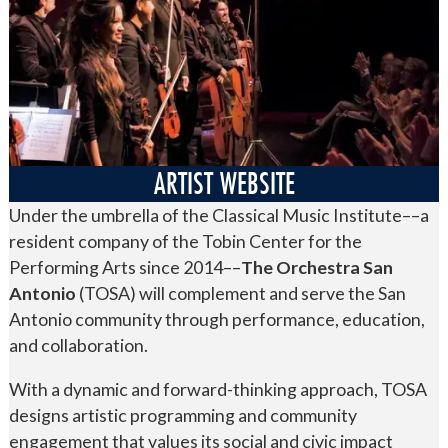
ARTIST WEBSITE
Under the umbrella of the Classical Music Institute––a
resident company of the Tobin Center for the
Performing Arts since 2014––
The Orchestra San
Antonio
(TOSA) will complement and serve the San
Antonio community through performance, education,
and collaboration.
With a dynamic and forward-thinking approach, TOSA
designs artistic programming and community
engagement that values its social and civic impact