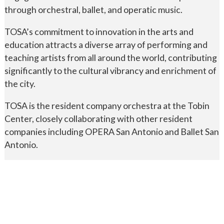
through orchestral, ballet, and operatic music.
TOSA’s commitment to innovation in the arts and
education attracts a diverse array of performing and
teaching artists from all around the world, contributing
significantly to the cultural vibrancy and enrichment of
the city.
TOSA is the resident company orchestra at the Tobin
Center, closely collaborating with other resident
companies including OPERA San Antonio and Ballet San
Antonio.