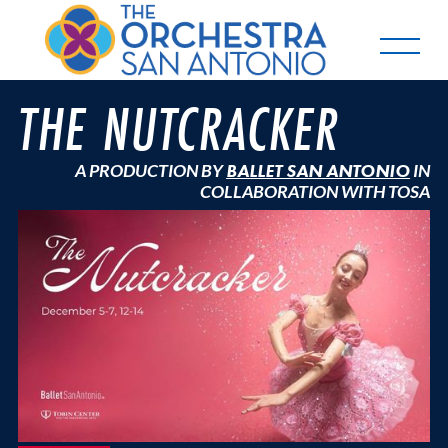
THE NUTCRACKER
A PRODUCTION BY
BALLET SAN ANTONIO
IN
COLLABORATION WITH TOSA