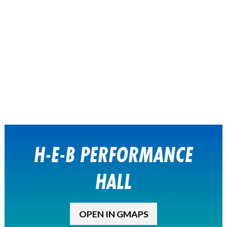
H-E-B PERFORMANCE
HALL
OPEN IN GMAPS