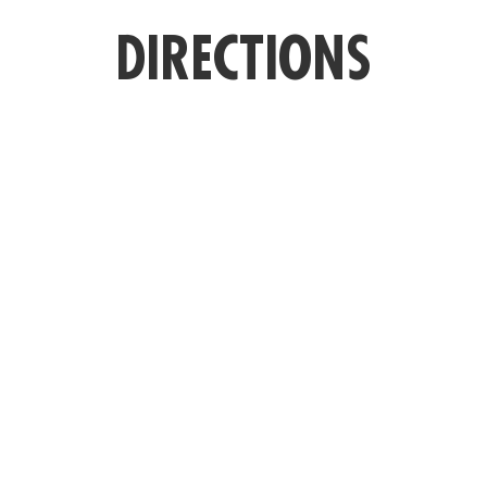
DIRECTIONS