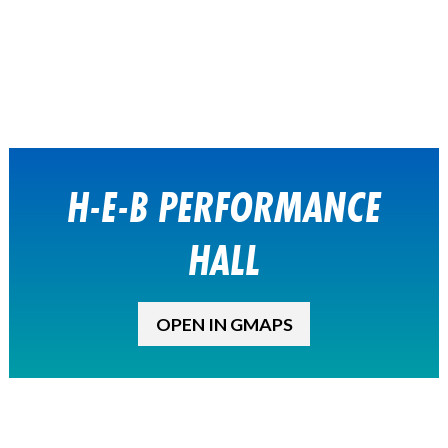
H-E-B PERFORMANCE
HALL
OPEN IN GMAPS