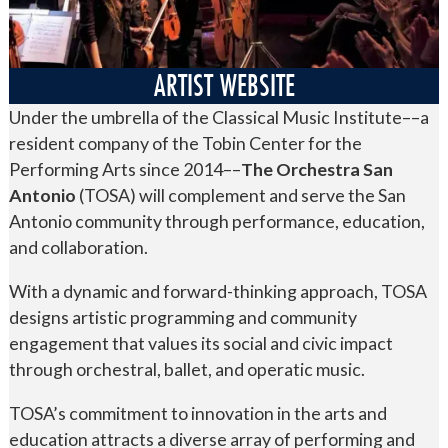
ARTIST WEBSITE
Under the umbrella of the Classical Music Institute––a
resident company of the Tobin Center for the
Performing Arts since 2014––
The Orchestra San
Antonio
(TOSA) will complement and serve the San
Antonio community through performance, education,
and collaboration.
With a dynamic and forward-thinking approach, TOSA
designs artistic programming and community
engagement that values its social and civic impact
through orchestral, ballet, and operatic music.
TOSA’s commitment to innovation in the arts and
education attracts a diverse array of performing and