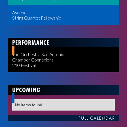
Ascend
String Quartet Fellowship
PERFORMANCE
The Orchestra San Antonio
Chamber Connexions
210 Festival
UPCOMING
No items found.
FULL CALENDAR