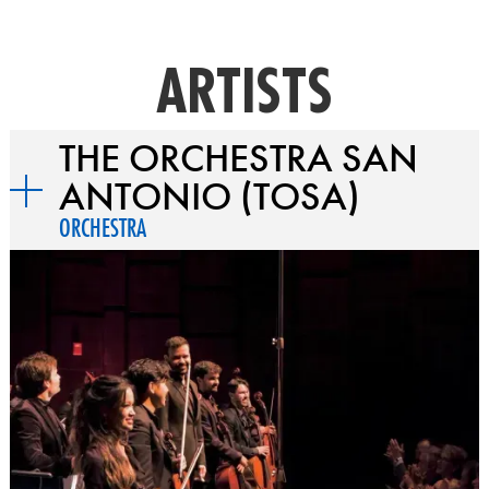
ARTISTS
THE ORCHESTRA SAN
ANTONIO (TOSA)
ORCHESTRA