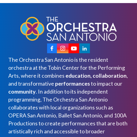
The Orchestra San Antonio is the resident
orchestra at the Tobin Center for the Performing
Arts, where it combines
education, collaboration
,
and transformative
performances
to impact our
community
. In addition to its independent
programming, The Orchestra San Antonio
collaborates with local organizations such as
OPERA San Antonio, Ballet San Antonio, and 100A
Productions to create performances that are both
artistically rich and accessible to broader