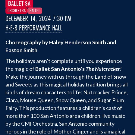
BALLET SA
ORCHESTRA
BALLET
DECEMBER 14, 2024 7:30 PM
H-E-B PERFORMANCE HALL
Choreography by Haley Henderson Smith and
Easton Smith
The holidays aren’t complete until you experience
the magic of
Ballet San Antonio’s
The Nutcracker
!
Make the journey with us through the Land of Snow
and Sweets as this magical holiday tradition brings all
kinds of dream characters to life: Nutcracker Prince,
Clara, Mouse Queen, Snow Queen, and Sugar Plum
Fairy. This production features a children’s cast of
more than 100 San Antonio area children, live music
by the CMI Orchestra, San Antonio community
heroes in the role of Mother Ginger and is a magical