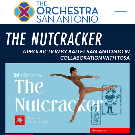
THE NUTCRACKER
A PRODUCTION BY
BALLET SAN ANTONIO
IN
COLLABORATION WITH TOSA