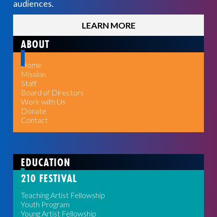
audiences.
LEARN MORE
ABOUT
Home
Mission
Staff
Board of Directors
Work with Us
Donate
Contact
EDUCATION
210 FESTIVAL
Teaching Artist Fellowship
Youth Program
Young Artist Fellowship