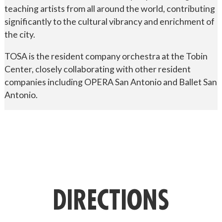
teaching artists from all around the world, contributing
significantly to the cultural vibrancy and enrichment of
the city.
TOSA is the resident company orchestra at the Tobin
Center, closely collaborating with other resident
companies including OPERA San Antonio and Ballet San
Antonio.
DIRECTIONS