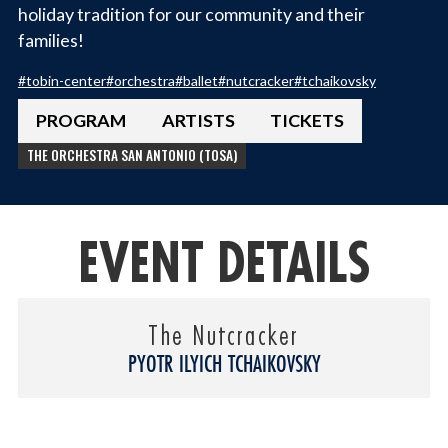
holiday tradition for our community and their
families!
#
tobin-center
#
orchestra
#
ballet
#
nutcracker
#
tchaikovsky
PROGRAM
ARTISTS
TICKETS
THE ORCHESTRA SAN ANTONIO (TOSA)
EVENT DETAILS
The Nutcracker
PYOTR ILYICH TCHAIKOVSKY