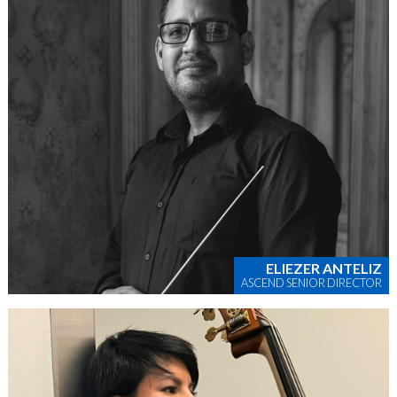
ELIEZER ANTELIZ
ASCEND SENIOR DIRECTOR