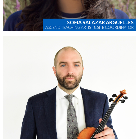
SOFIA SALAZAR ARGUELLES
ASCEND TEACHING ARTIST & SITE COORDINATOR