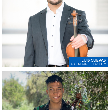
LUIS CUEVAS
ASCEND ARTIST FACULTY