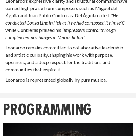
Leonardo’s expressive clarity and structural command have
earned high praise from composers such as Miguel del
Águila and Juan Pablo Contreras. Del Águila noted,
“He
conducted Conga Line in Hell as if he had composed it himself,”
while Contreras praised his
“impressive control through
complex tempo changes in Mariachitlán.”
Leonardo remains committed to collaborative leadership
and artistic curiosity, shaping his work with purpose,
openness, and a deep respect for the traditions and
communities that inspire it.
Leonardo is represented globally by pura musica.
PROGRAMMING