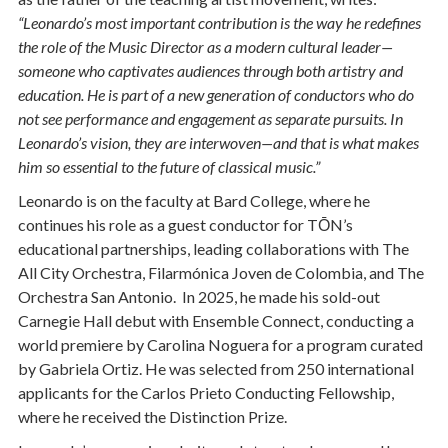
“Leonardo’s most important contribution is the way he redefines
the role of the Music Director as a modern cultural leader—
someone who captivates audiences through both artistry and
education. He is part of a new generation of conductors who do
not see performance and engagement as separate pursuits. In
Leonardo’s vision, they are interwoven—and that is what makes
him so essential to the future of classical music.”
Leonardo is on the faculty at Bard College, where he
continues his role as a guest conductor for TŌN’s
educational partnerships, leading collaborations with The
All City Orchestra, Filarmónica Joven de Colombia, and The
Orchestra San Antonio. In 2025, he made his sold-out
Carnegie Hall debut with Ensemble Connect, conducting a
world premiere by Carolina Noguera for a program curated
by Gabriela Ortiz. He was selected from 250 international
applicants for the Carlos Prieto Conducting Fellowship,
where he received the Distinction Prize.