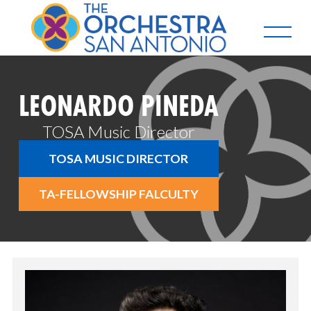
LEONARDO PINEDA
TOSA Music Director
TOSA MUSIC DIRECTOR
TA-FELLOWSHIP FALCULTY