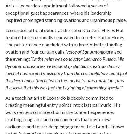
Arts—Leonardo’s appointment followed a series of
exceptional guest appearances, where his leadership
inspired prolonged standing ovations and unanimous praise.
Leonardo’s official debut at the Tobin Center’s H-E-B Hall
featured internationally renowned trumpeter Pacho Flores.
The performance concluded with a three-minute standing
ovation and four curtain calls.
Voice of San Antonio
praised
the evening:
“At the helm was conductor Leonardo Pineda. His
dynamic and expressive leadership elicited an extraordinary
level of nuance and musicality from the ensemble. You could feel
the deep connection between the conductor and musicians, and
the sense that this was just the beginning of something special.”
As a teaching artist, Leonardo is deeply committed to
creating meaningful entry points into classical music. His
work centers on innovation in the concert experience,
crafting programs and environments that invite new
audiences and foster deep engagement. Eric Booth, known
as the father of the teaching artist movement, writes: