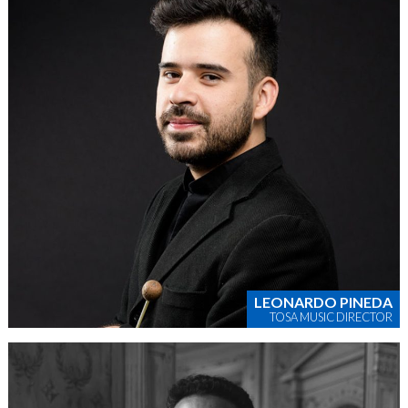
LEONARDO PINEDA
TOSA MUSIC DIRECTOR