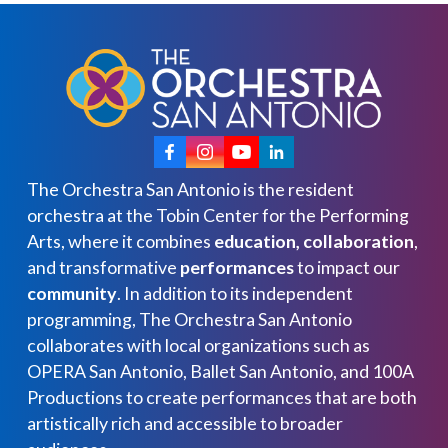
The Orchestra San Antonio is the resident
orchestra at the Tobin Center for the Performing
Arts, where it combines
education, collaboration
,
and transformative
performances
to impact our
community
. In addition to its independent
programming, The Orchestra San Antonio
collaborates with local organizations such as
OPERA San Antonio, Ballet San Antonio, and 100A
Productions to create performances that are both
artistically rich and accessible to broader