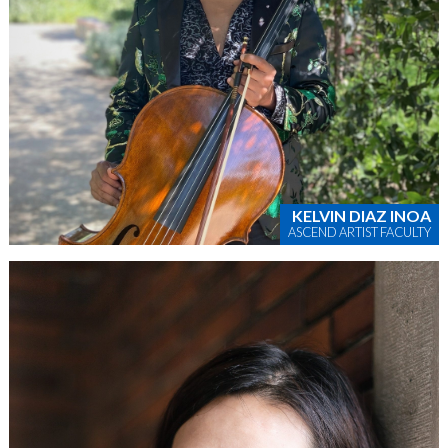
KELVIN DIAZ INOA
ASCEND ARTIST FACULTY