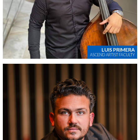
LUIS PRIMERA
ASCEND ARTIST FACULTY