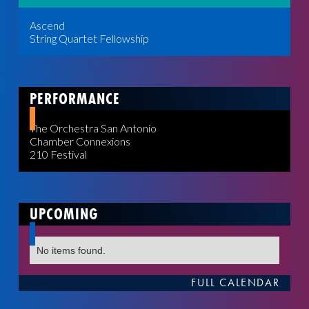
Ascend
String Quartet Fellowship
PERFORMANCE
The Orchestra San Antonio
Chamber Connexions
210 Festival
UPCOMING
No items found.
FULL CALENDAR