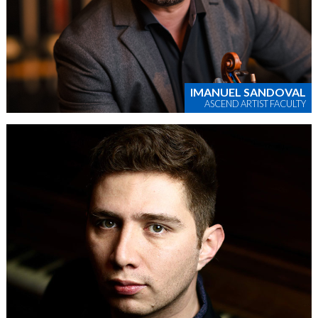
IMANUEL SANDOVAL
ASCEND ARTIST FACULTY