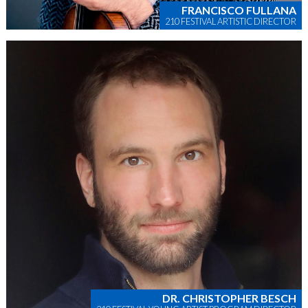
FRANCISCO FULLANA
210 FESTIVAL ARTISTIC DIRECTOR
DR. CHRISTOPHER BESCH