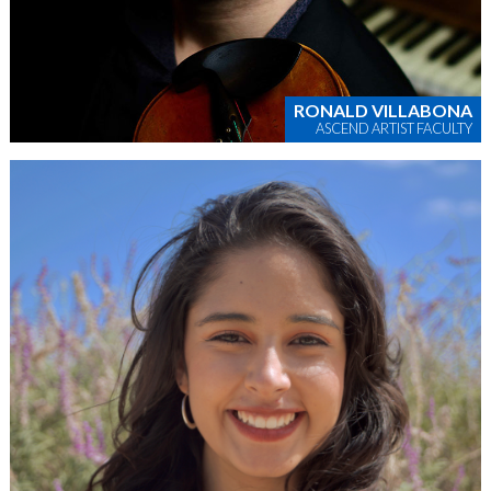
RONALD VILLABONA
ASCEND ARTIST FACULTY