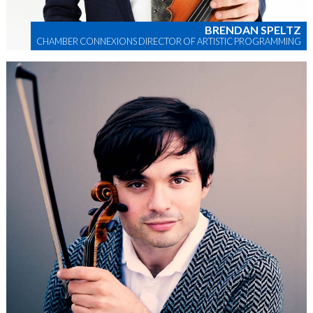
BRENDAN SPELTZ
CHAMBER CONNEXIONS DIRECTOR OF ARTISTIC PROGRAMMING