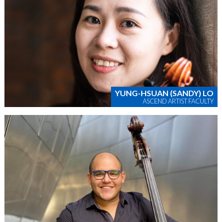
YUNG-HSUAN (SANDY) LO
ASCEND ARTIST FACULTY