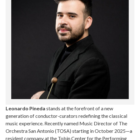
Leonardo Pineda
stands at the forefront of a new
generation of conductor-curators redefining the classical
music experience. Recently named Music Director of The
Orchestra San Antonio (TOSA) starting in October 2025—a
resident company at the Tobin Center for the Performing