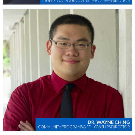
210 FESTIVAL YOUNG ARTIST PROGRAM DIRECTOR
DR. WAYNE CHING
COMMUNITY PROGRAMS & FELLOWSHIPS DIRECTOR