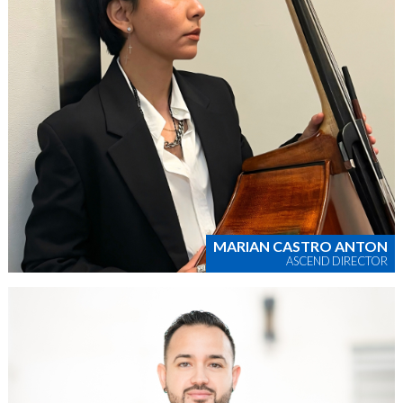
MARIAN CASTRO ANTON
ASCEND DIRECTOR