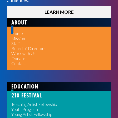
audiences.
LEARN MORE
ABOUT
Home
Mission
Staff
Board of Directors
Work with Us
Donate
Contact
EDUCATION
210 FESTIVAL
Teaching Artist Fellowship
Youth Program
Young Artist Fellowship