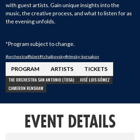
with guest artists. Gain unique insights into the
music, the creative process, and what to listen for as
the evening unfolds.
*Program subject to change.
#
orchestra
#
bizet
#
tchaikovsky
#
rimsky-korsakov
PROGRAM
ARTISTS
TICKETS
THE ORCHESTRA SAN ANTONIO (TOSA)
JOSÉ LUIS GÓMEZ
CAMERON RENSHAW
EVENT DETAILS