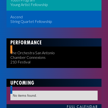
Young Artist Fellowship
Ascend
String Quartet Fellowship
PERFORMANCE
The Orchestra San Antonio
Chamber Connexions
210 Festival
UPCOMING
No items found.
FULL CALENDAR