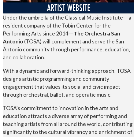
ARTIST WEBSITE
Under the umbrella of the Classical Music Institute––a
resident company of the Tobin Center for the
Performing Arts since 2014––
The Orchestra San
Antonio
(TOSA) will complement and serve the San
Antonio community through performance, education,
and collaboration.
With a dynamic and forward-thinking approach, TOSA
designs artistic programming and community
engagement that values its social and civic impact
through orchestral, ballet, and operatic music.
TOSA’s commitment to innovation in the arts and
education attracts a diverse array of performing and
teaching artists from all around the world, contributing
significantly to the cultural vibrancy and enrichment of