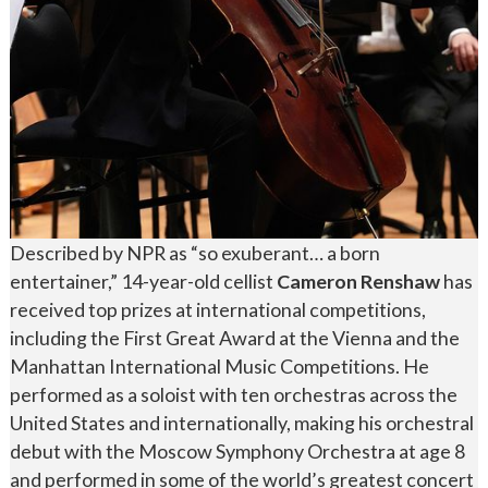
Described by NPR as “so exuberant… a born
entertainer,” 14-year-old cellist
Cameron Renshaw
has
received top prizes at international competitions,
including the First Great Award at the Vienna and the
Manhattan International Music Competitions. He
performed as a soloist with ten orchestras across the
United States and internationally, making his orchestral
debut with the Moscow Symphony Orchestra at age 8
and performed in some of the world’s greatest concert