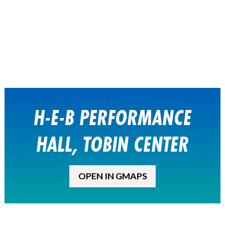
H-E-B PERFORMANCE
HALL, TOBIN CENTER
OPEN IN GMAPS