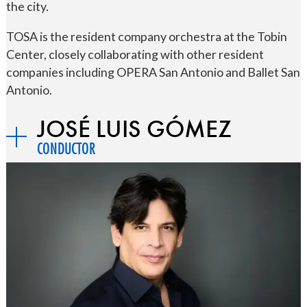
the city.
TOSA is the resident company orchestra at the Tobin
Center, closely collaborating with other resident
companies including OPERA San Antonio and Ballet San
Antonio.
JOSÉ LUIS GÓMEZ
CONDUCTOR