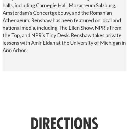
halls, including Carnegie Hall, Mozarteum Salzburg,
Amsterdam’s Concertgebouw, and the Romanian
Athenaeum. Renshaw has been featured on local and
national media, including The Ellen Show, NPR’s From
the Top, and NPR’s Tiny Desk. Renshaw takes private
lessons with Amir Eldan at the University of Michigan in
Ann Arbor.
DIRECTIONS