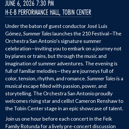
JUNE 6, 2026 7:30 PM
H-E-B PERFORMANCE HALL, TOBIN CENTER
Under the baton of guest conductor José Luis
Gómez,
Summer Tales
launches the 210 Festival—The
Orchestra San Antonio’s signature summer
celebration—inviting you to embark on a journey not
by planes or trains, but through the music and
imagination of summer adventures. The evening is
full of familiar melodies—they are journeys full of
color, tension, rhythm, and romance.
Summer Tales
is a
musical escape filled with passion, power, and
storytelling. The Orchestra San Antonio proudly
welcomes rising star and cellist Cameron Renshaw to
the Tobin Center stage in an epic showcase of talent.
Join us one hour before each concert in the Feik
Family Rotunda for a lively pre-concert discussion