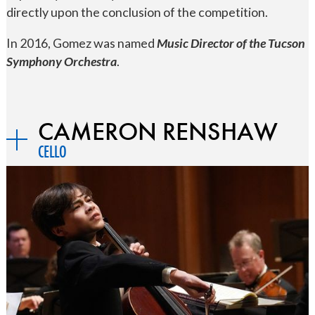
directly upon the conclusion of the competition.
In 2016, Gomez was named
Music Director of the Tucson
Symphony Orchestra
.
CAMERON RENSHAW
CELLO