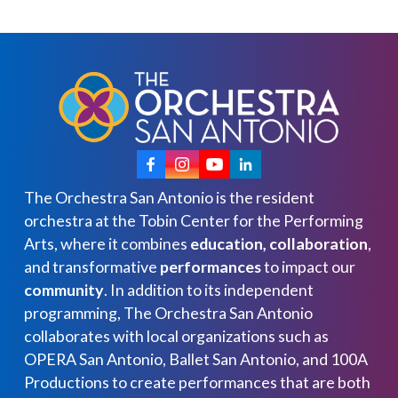
The Orchestra San Antonio is the resident
orchestra at the Tobin Center for the Performing
Arts, where it combines
education, collaboration
,
and transformative
performances
to impact our
community
. In addition to its independent
programming, The Orchestra San Antonio
collaborates with local organizations such as
OPERA San Antonio, Ballet San Antonio, and 100A
Productions to create performances that are both