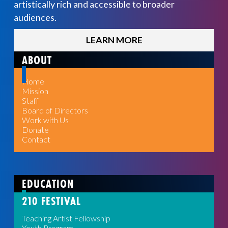
artistically rich and accessible to broader
audiences.
LEARN MORE
ABOUT
Home
Mission
Staff
Board of Directors
Work with Us
Donate
Contact
EDUCATION
210 FESTIVAL
Teaching Artist Fellowship
Youth Program