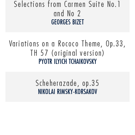
Selections from Carmen Suite No.1
and No 2
GEORGES BIZET
Variations on a Rococo Theme, Op.33,
TH 57 (original version)
PYOTR ILYICH TCHAIKOVSKY
Scheherazade, op.35
NIKOLAI RIMSKY-KORSAKOV