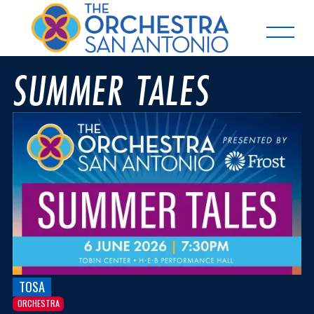
SUMMER TALES
TOSA
ORCHESTRA