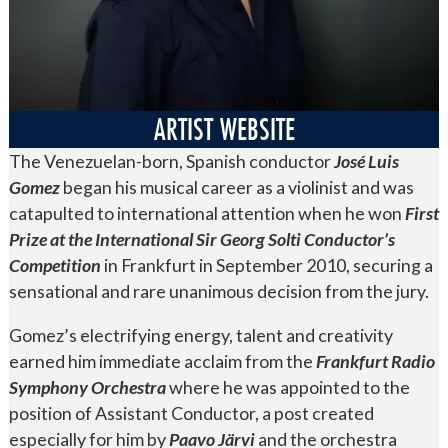
ARTIST WEBSITE
The Venezuelan-born, Spanish conductor
José Luis
Gomez
began his musical career as a violinist and
was
catapulted to international attention when he won
First
Prize at the International Sir Georg Solti Conductor’s
Competition
in Frankfurt in September 2010, securing a
sensational and rare unanimous decision from the jury.
Gomez’s electrifying energy, talent and creativity
earned him immediate acclaim from the
Frankfurt Radio
Symphony Orchestra
where he was appointed to the
position of Assistant Conductor, a post created
especially for him by
Paavo Järvi
and the orchestra