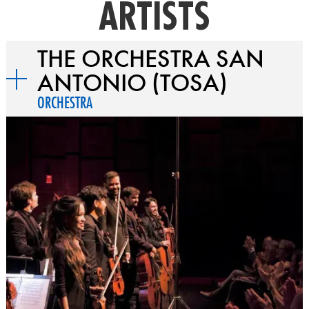
ARTISTS
THE ORCHESTRA SAN
ANTONIO (TOSA)
ORCHESTRA