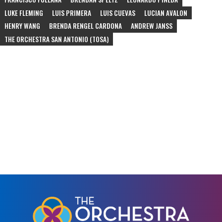
LUKE FLEMING
LUIS PRIMERA
LUIS CUEVAS
LUCIAN AVALON
HENRY WANG
BRENDA RENGEL CARDONA
ANDREW JANSS
THE ORCHESTRA SAN ANTONIO (TOSA)
#
schubert
#
rossini
#
rimsky-korsakov
#
bizet
#
bernstein
#
marquez
#
alberto-ginastera
#
duke-ellington
#
community-concert
#
ascend
#
juan-pablo-contreras
#
gabriela-lena-frank
#
schumann
#
sarasate
#
corelli
#
vivaldi
#
dvorak
#
arensky
#
piazzolla
#
edna-longoria
#
de-falla
#
schoenfield
#
bartok
#
beethoven
#
meredith-monk
#
philip-glass
#
part
#
satie
#
andrew-norman
#
assad
#
davidovsky
#
crumb
#
bach
#
waxman
#
korngold
#
nyman
#
tchaikovsky
#
puccini
#
nutcracker
#
ballet
#
jazz
#
mcnay-museum
#
escher-quartet
#
christmas
#
jp-jofre
#
tango
#
orchestra
#
opera
#
chamber-orchestra
#
210-festival
#
tobin-center
#
chamber-music