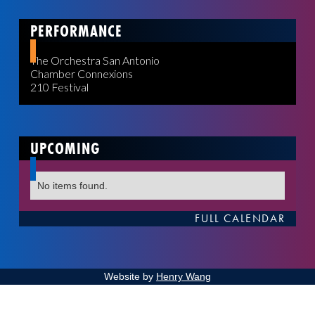
PERFORMANCE
The Orchestra San Antonio
Chamber Connexions
210 Festival
UPCOMING
No items found.
FULL CALENDAR
Website by
Henry Wang