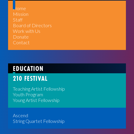
Home
Mission
Staff
Board of Directors
Work with Us
Donate
Contact
EDUCATION
210 FESTIVAL
Teaching Artist Fellowship
Youth Program
Young Artist Fellowship
Ascend
String Quartet Fellowship