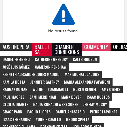
No results found.
AUSTINOPERA
BALLET
CHAMBER
COMMUNITY
OPERA
SA
CONNEXIONS
DANIEL FREIBERG
CATHERINE GREGORY
CALEB HUDSON
JOSÉ LUIS GÓMEZ
CAMERON RENSHAW
KENNETH ALEXANDER JONES MADRID
MAX MICHAEL JACOBS
KAMILA DOTTA
JENNIFER GAFFNEY
MARIA ALEXANDRA PAPARONI
RAUNAK KUMAR
WU JIE
YUANMIAO LI
RUBEN RENGEL
AMY OWENS
PAUL MACRES
SAMI MERDINIAN
MARK DOVER
ISAAC BUSTOS
CECILIA DUARTE
NADIA BOHACHEWSKY SOREE
JEREMY MCCOY
GRACE PARK
PACHO FLORES
DANIEL ANASTASIO
PIERRE LAPOINTE
ISAAC FERNANDEZ
YUNG HSUAN LO
BROOK SPELTZ
FRANCISCO FULLANA
BRENDAN SPELTZ
LEONARDO PINEDA