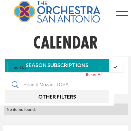
CALENDAR
SEASON SUBSCRIPTIONS
Sort by
Reset All
Tag
OTHER FILTERS
No items found.