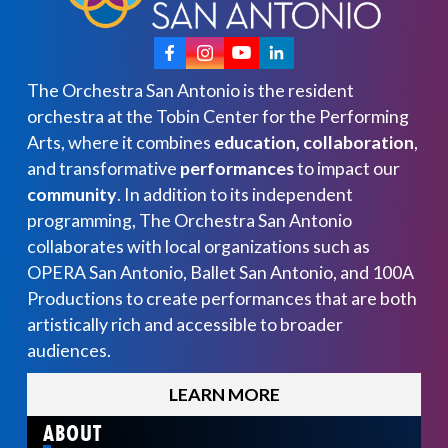
The Orchestra San Antonio is the resident
orchestra at the Tobin Center for the Performing
Arts, where it combines
education, collaboration
,
and transformative
performances
to impact our
community
. In addition to its independent
programming, The Orchestra San Antonio
collaborates with local organizations such as
OPERA San Antonio, Ballet San Antonio, and 100A
Productions to create performances that are both
artistically rich and accessible to broader
audiences.
LEARN MORE
ABOUT