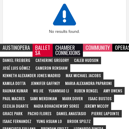
No results found.
AUSTINOPERA
BALLET
CHAMBER
COMMUNITY
OPERA
SA
CONNEXIONS
DANIEL FREIBERG
CATHERINE GREGORY
CALEB HUDSON
JOSÉ LUIS GÓMEZ
CAMERON RENSHAW
KENNETH ALEXANDER JONES MADRID
MAX MICHAEL JACOBS
KAMILA DOTTA
JENNIFER GAFFNEY
MARIA ALEXANDRA PAPARONI
RAUNAK KUMAR
WU JIE
YUANMIAO LI
RUBEN RENGEL
AMY OWENS
PAUL MACRES
SAMI MERDINIAN
MARK DOVER
ISAAC BUSTOS
CECILIA DUARTE
NADIA BOHACHEWSKY SOREE
JEREMY MCCOY
GRACE PARK
PACHO FLORES
DANIEL ANASTASIO
PIERRE LAPOINTE
ISAAC FERNANDEZ
YUNG HSUAN LO
BROOK SPELTZ
FRANCISCO FULLANA
BRENDAN SPELTZ
LEONARDO PINEDA