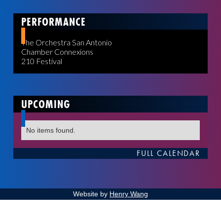
PERFORMANCE
The Orchestra San Antonio
Chamber Connexions
210 Festival
UPCOMING
No items found.
FULL CALENDAR
Website by
Henry Wang