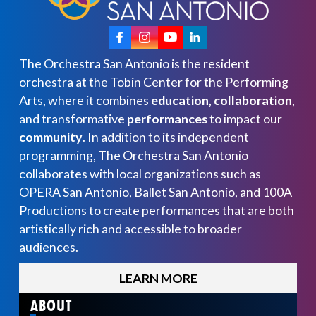
The Orchestra San Antonio is the resident
orchestra at the Tobin Center for the Performing
Arts, where it combines
education, collaboration
,
and transformative
performances
to impact our
community
. In addition to its independent
programming, The Orchestra San Antonio
collaborates with local organizations such as
OPERA San Antonio, Ballet San Antonio, and 100A
Productions to create performances that are both
artistically rich and accessible to broader
audiences.
LEARN MORE
ABOUT