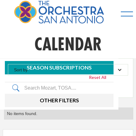
CALENDAR
SEASON SUBSCRIPTIONS
Sort by
Reset All
Tag
OTHER FILTERS
No items found.