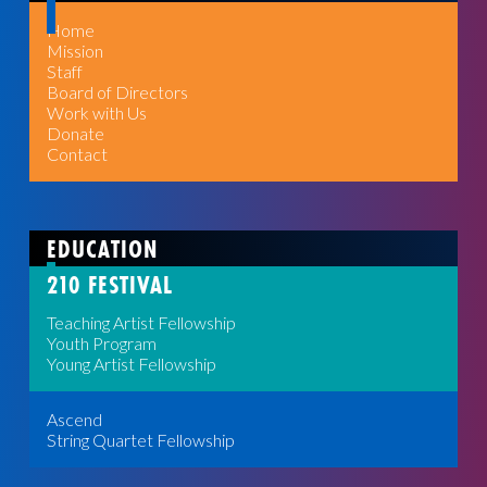
Home
Mission
Staff
Board of Directors
Work with Us
Donate
Contact
EDUCATION
210 FESTIVAL
Teaching Artist Fellowship
Youth Program
Young Artist Fellowship
Ascend
String Quartet Fellowship