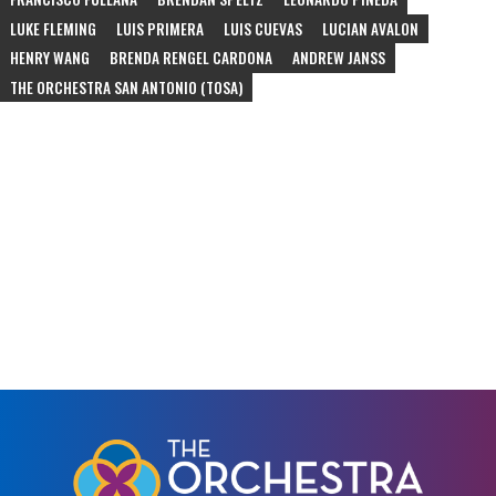
LUKE FLEMING
LUIS PRIMERA
LUIS CUEVAS
LUCIAN AVALON
HENRY WANG
BRENDA RENGEL CARDONA
ANDREW JANSS
THE ORCHESTRA SAN ANTONIO (TOSA)
#
schubert
#
rossini
#
rimsky-korsakov
#
bizet
#
bernstein
#
marquez
#
alberto-ginastera
#
duke-ellington
#
community-concert
#
ascend
#
juan-pablo-contreras
#
gabriela-lena-frank
#
schumann
#
sarasate
#
corelli
#
vivaldi
#
dvorak
#
arensky
#
piazzolla
#
edna-longoria
#
de-falla
#
schoenfield
#
bartok
#
beethoven
#
meredith-monk
#
philip-glass
#
part
#
satie
#
andrew-norman
#
assad
#
davidovsky
#
crumb
#
bach
#
waxman
#
korngold
#
nyman
#
tchaikovsky
#
puccini
#
nutcracker
#
ballet
#
jazz
#
mcnay-museum
#
escher-quartet
#
christmas
#
jp-jofre
#
tango
#
orchestra
#
opera
#
chamber-orchestra
#
210-festival
#
tobin-center
#
chamber-music