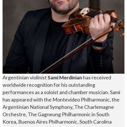
Argentinian violinist
Sami Merdinian
has received
worldwide recognition for his outstanding
performances as a soloist and chamber musician. Sami
has appeared with the Montevideo Philharmonic, the
Argentinian National Symphony, The Charlemagne
Orchestre, The Gagneung Philharmonic in South
Korea, Buenos Aires Philharmonic, South Carolina