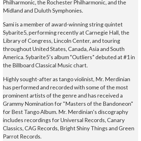
Philharmonic, the Rochester Philharmonic, and the
Midland and Duluth Symphonies.
Sami is a member of award-winning string quintet
Sybarite5, performing recently at Carnegie Hall, the
Library of Congress, Lincoln Center, and touring
throughout United States, Canada, Asia and South
America. Sybarite5’s album “Outliers” debuted at #1 in
the Billboard Classical Music chart.
Highly sought-after as tango violinist, Mr. Merdinian
has performed and recorded with some of the most
prominent artists of the genre and has received a
Grammy Nomination for "Masters of the Bandoneon"
for Best Tango Album. Mr. Merdinian’s discography
includes recordings for Universal Records, Canary
Classics, CAG Records, Bright Shiny Things and Green
Parrot Records.