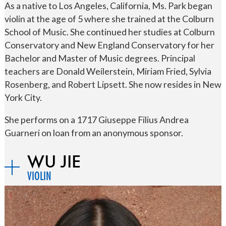
As a native to Los Angeles, California, Ms. Park began
violin at the age of 5 where she trained at the Colburn
School of Music. She continued her studies at Colburn
Conservatory and New England Conservatory for her
Bachelor and Master of Music degrees. Principal
teachers are Donald Weilerstein, Miriam Fried, Sylvia
Rosenberg, and Robert Lipsett. She now resides in New
York City.
She performs on a 1717 Giuseppe Filius Andrea
Guarneri on loan from an anonymous sponsor.
WU JIE
VIOLIN