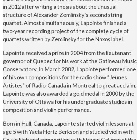
in 2012 after writing a thesis about the unusual
structure of Alexander Zemlinsky’s second string
quartet. Almost simultaneously, Lapointe finished a
two-year recording project of the complete cycle of
quartets written by Zemlinsky for the Naxos label.
Lapointe received a prize in 2004 from the lieutenant
governor of Quebec for his work at the Gatineau Music
Conservatory. In March 2002, Lapointe performed one
of his own compositions for the radio show “Jeunes
Artistes” of Radio-Canada in Montreal to great acclaim.
Lapointe was also awarded a gold medal in 2000 by the
University of Ottawa for his undergraduate studies in
composition and violin performance.
Born in Hull, Canada, Lapointe started violin lessons at
age 5 with Yaela Hertz Berkson and studied violin with
Calvin Sieb and composition with Steven Gellman at the