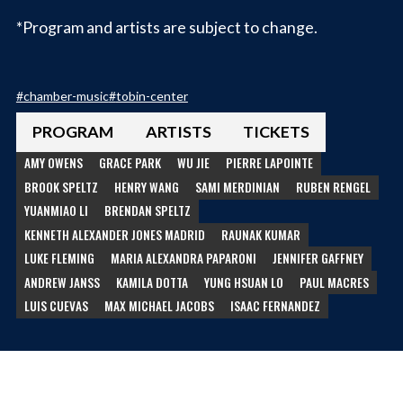
*Program and artists are subject to change.
#
chamber-music
#
tobin-center
PROGRAM
ARTISTS
TICKETS
AMY OWENS
GRACE PARK
WU JIE
PIERRE LAPOINTE
BROOK SPELTZ
HENRY WANG
SAMI MERDINIAN
RUBEN RENGEL
YUANMIAO LI
BRENDAN SPELTZ
KENNETH ALEXANDER JONES MADRID
RAUNAK KUMAR
LUKE FLEMING
MARIA ALEXANDRA PAPARONI
JENNIFER GAFFNEY
ANDREW JANSS
KAMILA DOTTA
YUNG HSUAN LO
PAUL MACRES
LUIS CUEVAS
MAX MICHAEL JACOBS
ISAAC FERNANDEZ