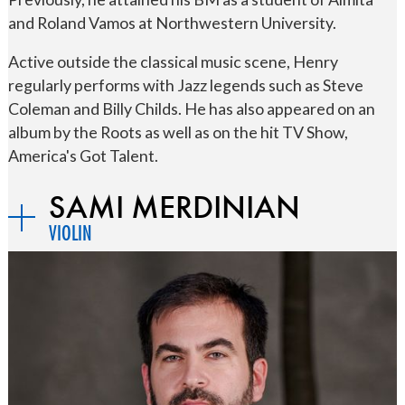
and Roland Vamos at Northwestern University.
Active outside the classical music scene, Henry
regularly performs with Jazz legends such as Steve
Coleman and Billy Childs. He has also appeared on an
album by the Roots as well as on the hit TV Show,
America's Got Talent.
SAMI MERDINIAN
VIOLIN