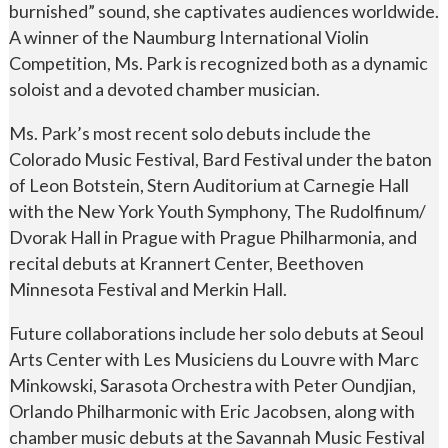
burnished” sound, she captivates audiences worldwide.
A winner of the Naumburg International Violin
Competition, Ms. Park is recognized both as a dynamic
soloist and a devoted chamber musician.
Ms. Park’s most recent solo debuts include the
Colorado Music Festival, Bard Festival under the baton
of Leon Botstein, Stern Auditorium at Carnegie Hall
with the New York Youth Symphony, The Rudolfinum/
Dvorak Hall in Prague with Prague Philharmonia, and
recital debuts at Krannert Center, Beethoven
Minnesota Festival and Merkin Hall.
Future collaborations include her solo debuts at Seoul
Arts Center with Les Musiciens du Louvre with Marc
Minkowski, Sarasota Orchestra with Peter Oundjian,
Orlando Philharmonic with Eric Jacobsen, along with
chamber music debuts at the Savannah Music Festival