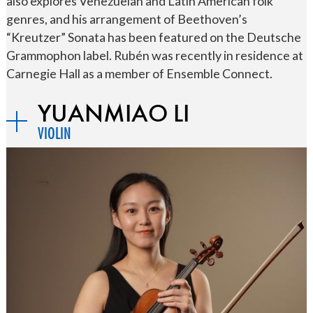
also explores Venezuelan and Latin American folk
genres, and his arrangement of Beethoven’s
“Kreutzer” Sonata has been featured on the Deutsche
Grammophon label. Rubén was recently in residence at
Carnegie Hall as a member of Ensemble Connect.
YUANMIAO LI
VIOLIN