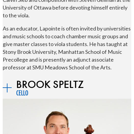
University of Ottawa before devoting himself entirely
to the viola.
As an educator, Lapointe is often invited by universities
and music schools to coach chamber music groups and
give master classes to viola students. He has taught at
Stony Brook University, Manhattan School of Music
Precollege and is presently an adjunct associate
professor at SMU Meadows School of the Arts.
BROOK SPELTZ
CELLO