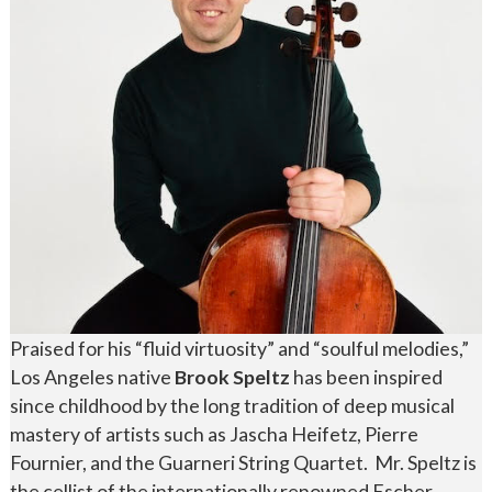
Praised for his “fluid virtuosity” and “soulful melodies,”
Los Angeles native
Brook Speltz
has been inspired
since childhood by the long tradition of deep musical
mastery of artists such as Jascha Heifetz, Pierre
Fournier, and the Guarneri String Quartet. Mr. Speltz is
the cellist of the internationally renowned Escher