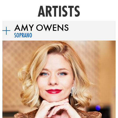
ARTISTS
AMY OWENS
SOPRANO