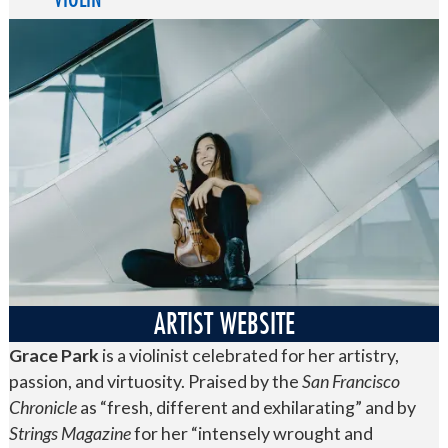
ARTIST WEBSITE
Grace Park
is a violinist celebrated for her artistry,
passion, and virtuosity. Praised by the
San Francisco
Chronicle
as “fresh, different and exhilarating” and by
Strings Magazine
for her “intensely wrought and