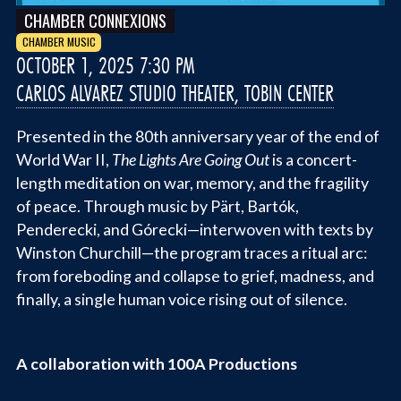
CHAMBER CONNEXIONS
CHAMBER MUSIC
OCTOBER 1, 2025 7:30 PM
CARLOS ALVAREZ STUDIO THEATER, TOBIN CENTER
Presented in the 80th anniversary year of the end of
World War II,
The Lights Are Going Out
is a concert-
length meditation on war, memory, and the fragility
of peace. Through music by Pärt, Bartók,
Penderecki, and Górecki—interwoven with texts by
Winston Churchill—the program traces a ritual arc:
from foreboding and collapse to grief, madness, and
finally, a single human voice rising out of silence.
A collaboration with 100A Productions