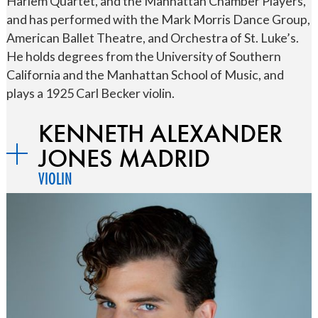
Harlem Quartet, and the Manhattan Chamber Players,
and has performed with the Mark Morris Dance Group,
American Ballet Theatre, and Orchestra of St. Luke’s.
He holds degrees from the University of Southern
California and the Manhattan School of Music, and
plays a 1925 Carl Becker violin.
KENNETH ALEXANDER
JONES MADRID
VIOLIN