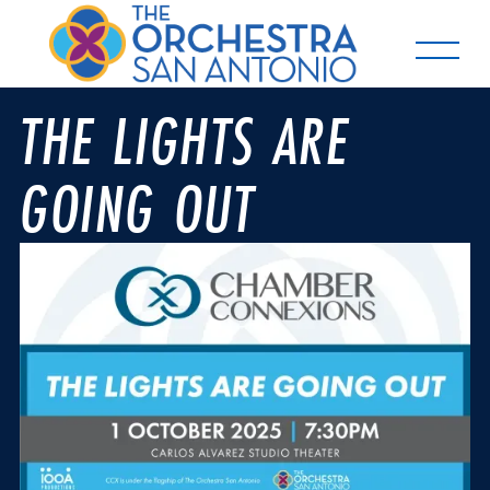
THE LIGHTS ARE
GOING OUT