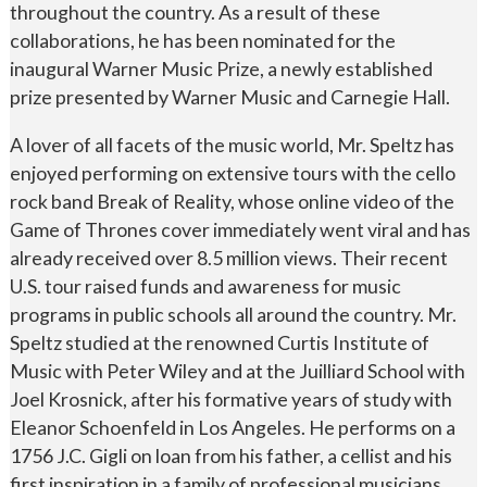
throughout the country. As a result of these
collaborations, he has been nominated for the
inaugural Warner Music Prize, a newly established
prize presented by Warner Music and Carnegie Hall.
A lover of all facets of the music world, Mr. Speltz has
enjoyed performing on extensive tours with the cello
rock band Break of Reality, whose online video of the
Game of Thrones cover immediately went viral and has
already received over 8.5 million views. Their recent
U.S. tour raised funds and awareness for music
programs in public schools all around the country. Mr.
Speltz studied at the renowned Curtis Institute of
Music with Peter Wiley and at the Juilliard School with
Joel Krosnick, after his formative years of study with
Eleanor Schoenfeld in Los Angeles. He performs on a
1756 J.C. Gigli on loan from his father, a cellist and his
first inspiration in a family of professional musicians.