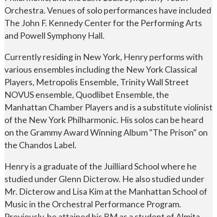
Orchestra. Venues of solo performances have included
The John F. Kennedy Center for the Performing Arts
and Powell Symphony Hall.
Currently residing in New York, Henry performs with
various ensembles including the New York Classical
Players, Metropolis Ensemble, Trinity Wall Street
NOVUS ensemble, Quodlibet Ensemble, the
Manhattan Chamber Players and is a substitute violinist
of the New York Philharmonic. His solos can be heard
on the Grammy Award Winning Album "The Prison" on
the Chandos Label.
Henry is a graduate of the Juilliard School where he
studied under Glenn Dicterow. He also studied under
Mr. Dicterow and Lisa Kim at the Manhattan School of
Music in the Orchestral Performance Program.
Previously, he attained his BM as a student of Almita