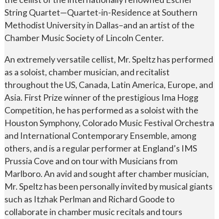
String Quartet—Quartet-in-Residence at Southern
Methodist University in Dallas–and an artist of the
Chamber Music Society of Lincoln Center.
An extremely versatile cellist, Mr. Speltz has performed
as a soloist, chamber musician, and recitalist
throughout the US, Canada, Latin America, Europe, and
Asia. First Prize winner of the prestigious Ima Hogg
Competition, he has performed as a soloist with the
Houston Symphony, Colorado Music Festival Orchestra
and International Contemporary Ensemble, among
others, and is a regular performer at England’s IMS
Prussia Cove and on tour with Musicians from
Marlboro. An avid and sought after chamber musician,
Mr. Speltz has been personally invited by musical giants
such as Itzhak Perlman and Richard Goode to
collaborate in chamber music recitals and tours