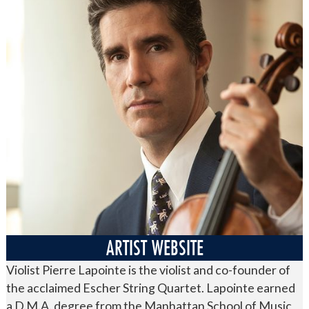
ARTIST WEBSITE
Violist Pierre Lapointe is the violist and co-founder of
the acclaimed Escher String Quartet. Lapointe earned
a D.M.A. degree from the Manhattan School of Music