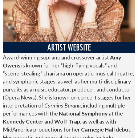
ARTIST WEBSITE
Award-winning soprano and crossover artist
Amy
Owens
is known for her “high-flying vocals” and
“scene-stealing” charisma on operatic, musical theatre,
and symphonic stages, as well as her multi-disciplinary
pursuits as a music educator, producer, and conductor
(Opera News). She is known on concert stages for her
interpretation of
Carmina Burana
, including multiple
performances with the
National Symphony
at the
Kennedy Center
and
Wolf Trap
, as well as with
MidAmerica productions for her
Carnegie Hall
debut.
Her operatic and musical theater roles include