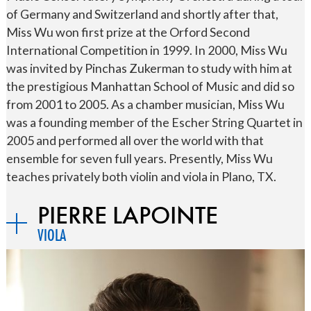
of Germany and Switzerland and shortly after that,
Miss Wu won first prize at the Orford Second
International Competition in 1999. In 2000, Miss Wu
was invited by Pinchas Zukerman to study with him at
the prestigious Manhattan School of Music and did so
from 2001 to 2005. As a chamber musician, Miss Wu
was a founding member of the Escher String Quartet in
2005 and performed all over the world with that
ensemble for seven full years. Presently, Miss Wu
teaches privately both violin and viola in Plano, TX.
PIERRE LAPOINTE
VIOLA