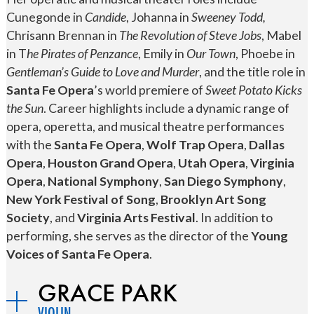
Cunegonde in
Candide
, Johanna in
Sweeney Todd,
Chrisann Brennan in
The Revolution of Steve Jobs
, Mabel
in T
he Pirates of Penzance
, Emily in
Our Town
, Phoebe in
Gentleman’s Guide to Love and Murder
, and the title role in
Santa Fe Opera
’s world premiere of
Sweet Potato Kicks
the Sun
. Career highlights include a dynamic range of
opera, operetta, and musical theatre performances
with the
Santa Fe Opera
,
Wolf Trap Opera
,
Dallas
Opera
,
Houston Grand Opera
,
Utah Opera
,
Virginia
Opera
,
National Symphony
,
San Diego Symphony
,
New York Festival of Song
,
Brooklyn Art Song
Society
, and
Virginia Arts Festival
. In addition to
performing, she serves as the director of the
Young
Voices of Santa Fe Opera
.
GRACE PARK
VIOLIN