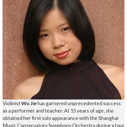
Violinist
Wu Jie
has garnered unprecedented success
as a performer and teacher. At 15 years of age, she
obtained her first solo appearance with the Shanghai
Music Conservatory Symphony Orchestra during a tour