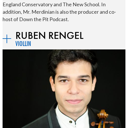
England Conservatory and The New School. In
addition, Mr. Merdinian is also the producer and co-
host of Down the Pit Podcast.
RUBEN RENGEL
VIOLLIN