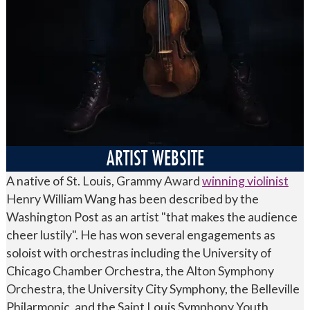
ARTIST WEBSITE
A native of St. Louis, Grammy Award
winning violinist
Henry William Wang has been described by the
Washington Post as an artist "that makes the audience
cheer lustily". He has won several engagements as
soloist with orchestras including the University of
Chicago Chamber Orchestra, the Alton Symphony
Orchestra, the University City Symphony, the Belleville
Philarmonic, and the Saint Louis Symphony Youth