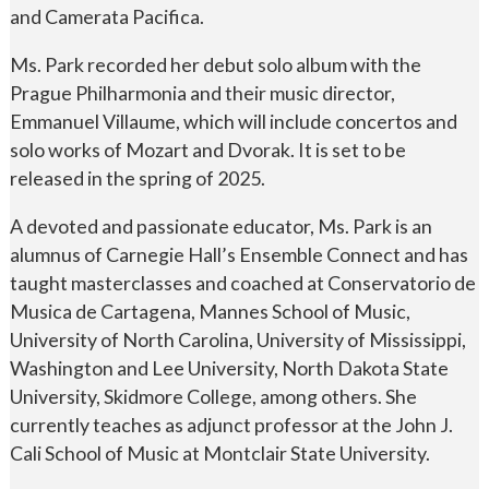
and Camerata Pacifica.
Ms. Park recorded her debut solo album with the
Prague Philharmonia and their music director,
Emmanuel Villaume, which will include concertos and
solo works of Mozart and Dvorak. It is set to be
released in the spring of 2025.
A devoted and passionate educator, Ms. Park is an
alumnus of Carnegie Hall’s Ensemble Connect and has
taught masterclasses and coached at Conservatorio de
Musica de Cartagena, Mannes School of Music,
University of North Carolina, University of Mississippi,
Washington and Lee University, North Dakota State
University, Skidmore College, among others. She
currently teaches as adjunct professor at the John J.
Cali School of Music at Montclair State University.