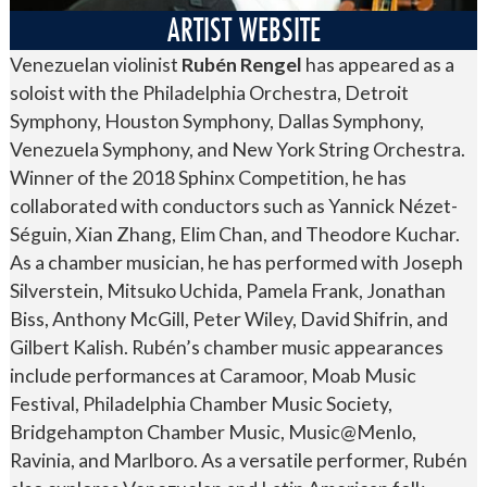
ARTIST WEBSITE
Venezuelan violinist
Rubén Rengel
has appeared as a
soloist with the Philadelphia Orchestra, Detroit
Symphony, Houston Symphony, Dallas Symphony,
Venezuela Symphony, and New York String Orchestra.
Winner of the 2018 Sphinx Competition, he has
collaborated with conductors such as Yannick Nézet-
Séguin, Xian Zhang, Elim Chan, and Theodore Kuchar.
As a chamber musician, he has performed with Joseph
Silverstein, Mitsuko Uchida, Pamela Frank, Jonathan
Biss, Anthony McGill, Peter Wiley, David Shifrin, and
Gilbert Kalish. Rubén’s chamber music appearances
include performances at Caramoor, Moab Music
Festival, Philadelphia Chamber Music Society,
Bridgehampton Chamber Music, Music@Menlo,
Ravinia, and Marlboro. As a versatile performer, Rubén