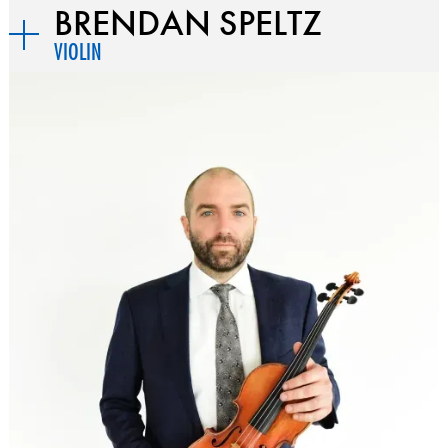
BRENDAN SPELTZ
VIOLIN