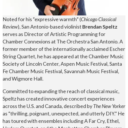
Noted for his “expressive warmth” (
Chicago Classical
Review
), San Antonio-based violinist
Brendan Speltz
serves as Director of Artistic Programming for
Chamber Connexions at The Orchestra San Antonio. A
former member of the internationally acclaimed Escher
String Quartet, he has appeared at the Chamber Music
Society of Lincoln Center, Aspen Music Festival, Santa
Fe Chamber Music Festival, Savannah Music Festival,
and Wigmore Hall.
Committed to expanding the reach of classical music,
Speltz has created innovative concert experiences
across the U.S. and Canada, described by
The New Yorker
as “thrilling, poignant, unexpected, and utterly DIY.” He
has toured with ensembles including A Far Cry, Ethel,