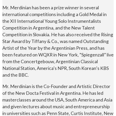
Mr. Merdinian has been a prize winner in several
international competitions including a Gold Medal in
the XII International Young Solo Instrumentalists
Competition in Argentina, and the New Talent
Competition in Slovakia. He has also received the Rising
Star Award by Tiffany & Co., was named Outstanding
Artist of the Year by the Argentinian Press, and has
been featured on WQXR in New York, “Spiegenzall” live
from the Concertgebouw, Argentinian Classical
National Station, America’s NPR, South Korean’s KBS
and the BBC.
Mr. Merdinian is the Co-Founder and Artistic Director
of the New Docta Festival in Argentina. He has led
masterclasses around the USA, South America and Asia
and given lectures about music and entrepreneurship
in universities such as Penn State, Curtis Institute, New