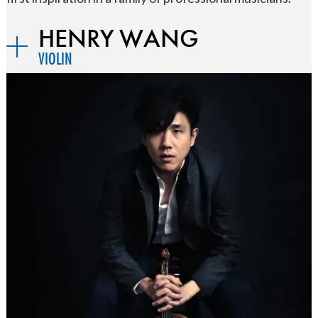
HENRY WANG
VIOLIN