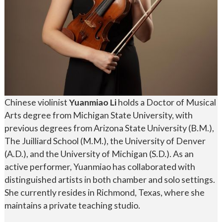
Chinese violinist
Yuanmiao Li
holds a Doctor of Musical
Arts degree from Michigan State University, with
previous degrees from Arizona State University (B.M.),
The Juilliard School (M.M.), the University of Denver
(A.D.), and the University of Michigan (S.D.). As an
active performer, Yuanmiao has collaborated with
distinguished artists in both chamber and solo settings.
She currently resides in Richmond, Texas, where she
maintains a private teaching studio.