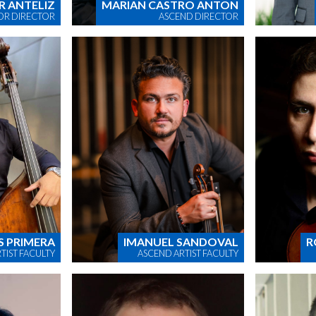
R ANTELIZ
MARIAN CASTRO ANTON
OR DIRECTOR
ASCEND DIRECTOR
S PRIMERA
IMANUEL SANDOVAL
R
TIST FACULTY
ASCEND ARTIST FACULTY