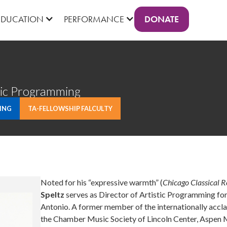
DONATE
EDUCATION
PERFORMANCE
tic Programming
ING
TA-FELLOWSHIP FALCULTY
Noted for his “expressive warmth” (
Chicago Classical 
Speltz
serves as Director of Artistic Programming f
Antonio. A former member of the internationally accla
the Chamber Music Society of Lincoln Center, Aspen 