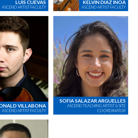
LUIS CUEVAS
KELVIN DIAZ INOA
ASCEND ARTIST FACULTY
ASCEND ARTIST FACULTY
SOFIA SALAZAR ARGUELLES
ONALD VILLABONA
ASCEND TEACHING ARTIST & SITE
ASCEND ARTIST FACULTY
COORDINATOR