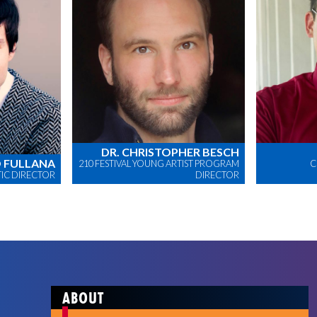
DR. CHRISTOPHER BESCH
 FULLANA
210 FESTIVAL YOUNG ARTIST PROGRAM
C
STIC DIRECTOR
DIRECTOR
ABOUT