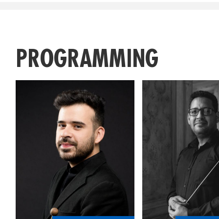
PROGRAMMING