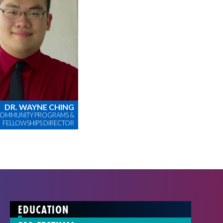
DR. WAYNE CHING
OMMUNITY PROGRAMS &
FELLOWSHIPS DIRECTOR
EDUCATION