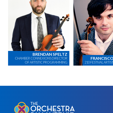
BRENDAN SPELTZ
FRANCISCO
CHAMBER CONNEXIONS DIRECTOR
OF ARTISTIC PROGRAMMING
210 FESTIVAL ARTI