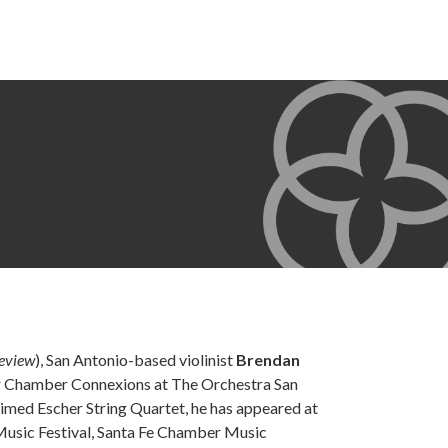
Review
), San Antonio-based violinist
Brendan
or Chamber Connexions at The Orchestra San
imed Escher String Quartet, he has appeared at
Music Festival, Santa Fe Chamber Music