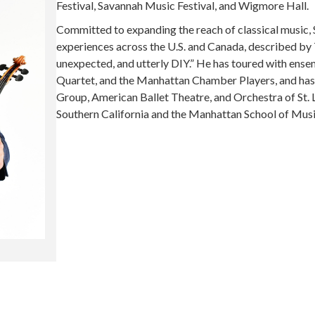
Festival, Savannah Music Festival, and Wigmore Hall.
Committed to expanding the reach of classical music, 
experiences across the U.S. and Canada, described by
unexpected, and utterly DIY.” He has toured with ense
Quartet, and the Manhattan Chamber Players, and ha
Group, American Ballet Theatre, and Orchestra of St. 
Southern California and the Manhattan School of Music