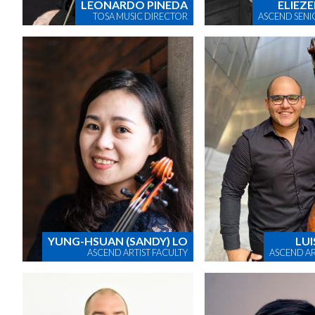
LEONARDO PINEDA
ELIEZE
TOSA MUSIC DIRECTOR
ASCEND SENI
YUNG-HSUAN (SANDY) LO
LUI
ASCEND ARTIST FACULTY
ASCEND AR