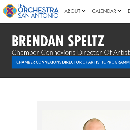
ABOUT
CALENDAR
BRENDAN SPELTZ
Chamber Connexions Director Of Artis
CHAMBER CONNEXIONS DIRECTOR OF ARTISTIC PROGRAMM