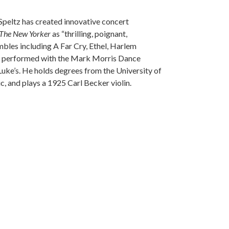
Speltz has created innovative concert
The New Yorker
as “thrilling, poignant,
mbles including A Far Cry, Ethel, Harlem
s performed with the Mark Morris Dance
Luke’s. He holds degrees from the University of
, and plays a 1925 Carl Becker violin.