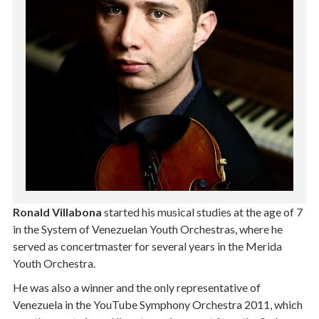
Ronald Villabona
started his musical studies at the age of 7
in the System of Venezuelan Youth Orchestras, where he
served as concertmaster for several years in the Merida
Youth Orchestra.
He was also a winner and the only representative of
Venezuela in the YouTube Symphony Orchestra 2011, which