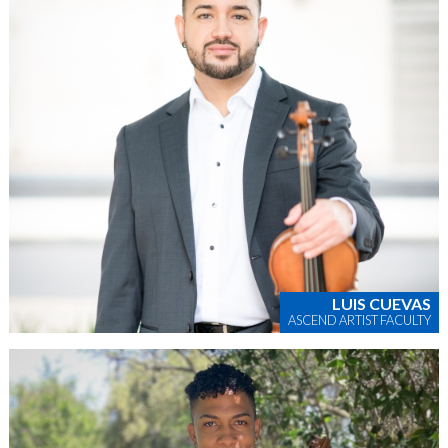
LUIS CUEVAS
ASCEND ARTIST FACULTY