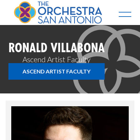
RONALD VILLABONA
Ascend Artist Faculty
ASCEND ARTIST FACULTY