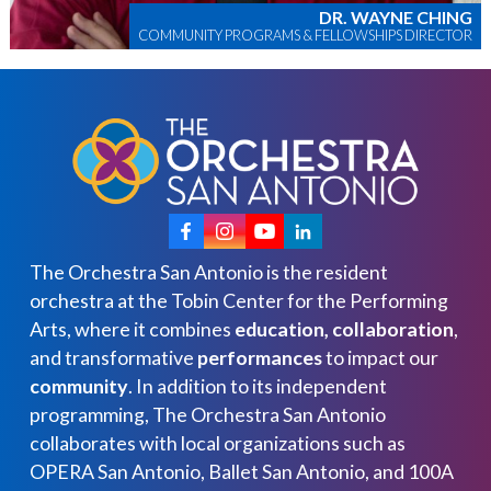
DR. WAYNE CHING
COMMUNITY PROGRAMS & FELLOWSHIPS DIRECTOR
The Orchestra San Antonio is the resident
orchestra at the Tobin Center for the Performing
Arts, where it combines
education, collaboration
,
and transformative
performances
to impact our
community
. In addition to its independent
programming, The Orchestra San Antonio
collaborates with local organizations such as
OPERA San Antonio, Ballet San Antonio, and 100A