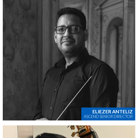
ELIEZER ANTELIZ
ASCEND SENIOR DIRECTOR