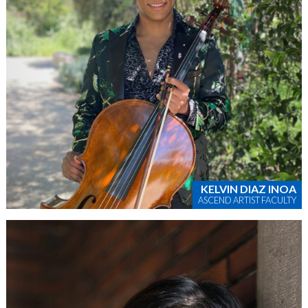
KELVIN DIAZ INOA
ASCEND ARTIST FACULTY