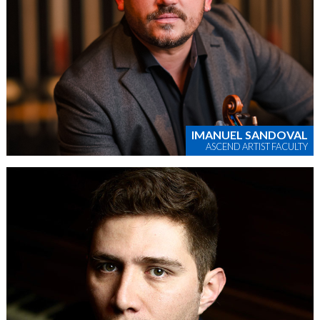
IMANUEL SANDOVAL
ASCEND ARTIST FACULTY