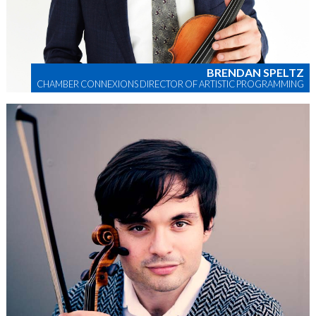
BRENDAN SPELTZ
CHAMBER CONNEXIONS DIRECTOR OF ARTISTIC PROGRAMMING