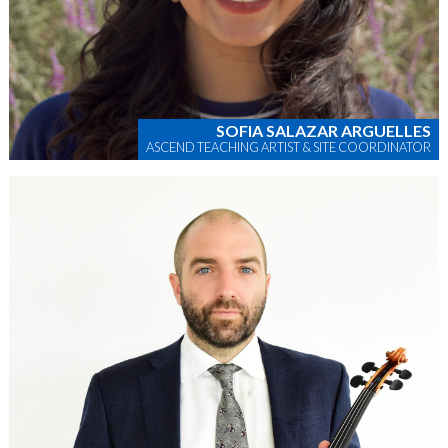
SOFIA SALAZAR ARGUELLES
ASCEND TEACHING ARTIST & SITE COORDINATOR