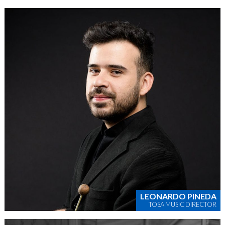
LEONARDO PINEDA
TOSA MUSIC DIRECTOR