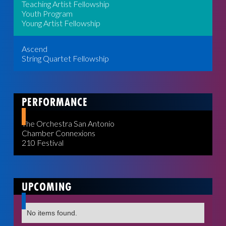
Teaching Artist Fellowship
Youth Program
Young Artist Fellowship
Ascend
String Quartet Fellowship
PERFORMANCE
The Orchestra San Antonio
Chamber Connexions
210 Festival
UPCOMING
No items found.