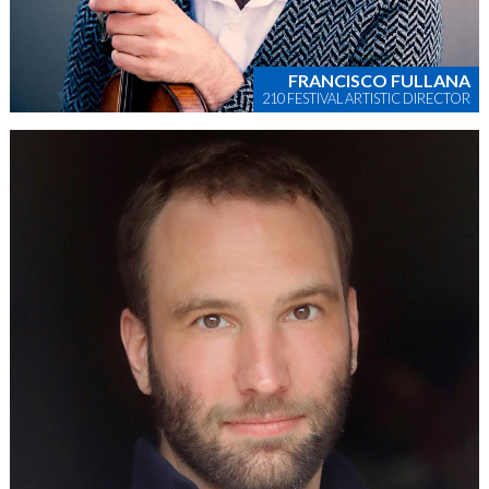
FRANCISCO FULLANA
210 FESTIVAL ARTISTIC DIRECTOR