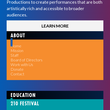
Productions to create performances that are both
artistically rich and accessible to broader
audiences.
LEARN MORE
ABOUT
Home
Mission
Staff
Board of Directors
Work with Us
Donate
Contact
EDUCATION
210 FESTIVAL