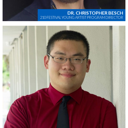
DR. CHRISTOPHER BESCH
210 FESTIVAL YOUNG ARTIST PROGRAM DIRECTOR