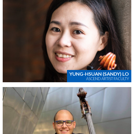
YUNG-HSUAN (SANDY) LO
ASCEND ARTIST FACULTY