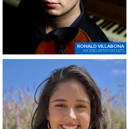
RONALD VILLABONA
ASCEND ARTIST FACULTY