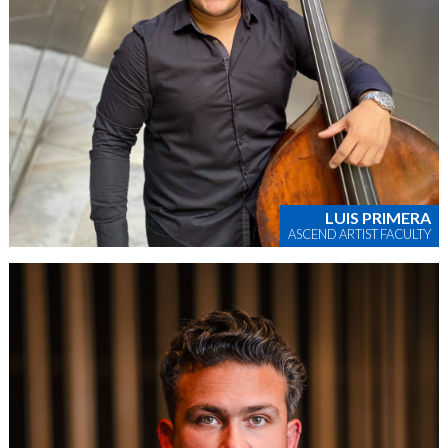
LUIS PRIMERA
ASCEND ARTIST FACULTY