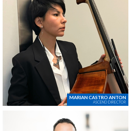
MARIAN CASTRO ANTON
ASCEND DIRECTOR