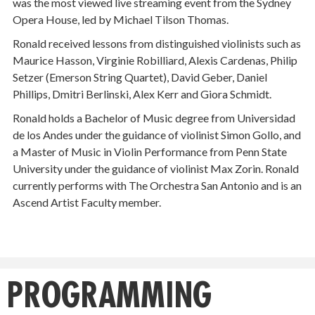
was the most viewed live streaming event from the Sydney
Opera House, led by Michael Tilson Thomas.
Ronald received lessons from distinguished violinists such as
Maurice Hasson, Virginie Robilliard, Alexis Cardenas, Philip
Setzer (Emerson String Quartet), David Geber, Daniel
Phillips, Dmitri Berlinski, Alex Kerr and Giora Schmidt.
Ronald holds a Bachelor of Music degree from Universidad
de los Andes under the guidance of violinist Simon Gollo, and
a Master of Music in Violin Performance from Penn State
University under the guidance of violinist Max Zorin. Ronald
currently performs with The Orchestra San Antonio and is an
Ascend Artist Faculty member.
PROGRAMMING