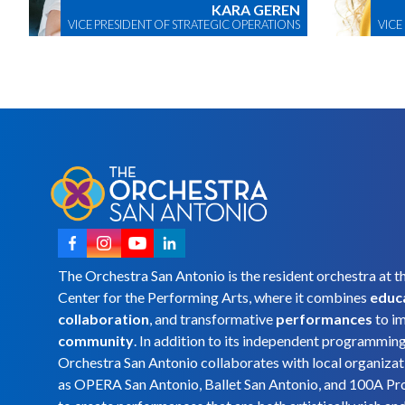
KARA GEREN
VICE PRESIDENT OF STRATEGIC OPERATIONS
VICE
The Orchestra San Antonio is the resident orchestra at t
Center for the Performing Arts, where it combines
educ
collaboration
, and transformative
performances
to i
community
. In addition to its independent programmin
Orchestra San Antonio collaborates with local organizat
as OPERA San Antonio, Ballet San Antonio, and 100A Pr