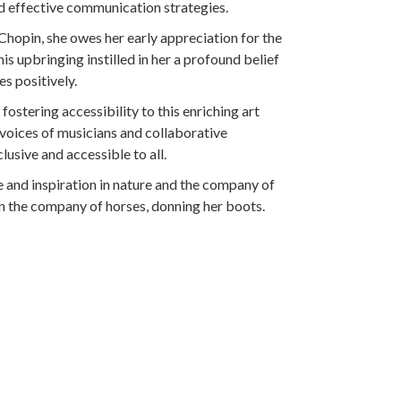
d effective communication strategies.
Chopin, she owes her early appreciation for the
s upbringing instilled in her a profound belief
es positively.
stering accessibility to this enriching art
voices of musicians and collaborative
usive and accessible to all.
e and inspiration in nature and the company of
 in the company of horses, donning her boots.