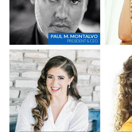
PAUL M. MONTALVO
PRESIDENT & CEO