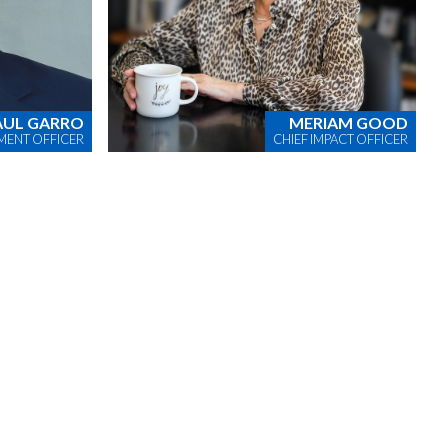
AUL GARRO
MERIAM GOOD
MENT OFFICER
CHIEF IMPACT OFFICER