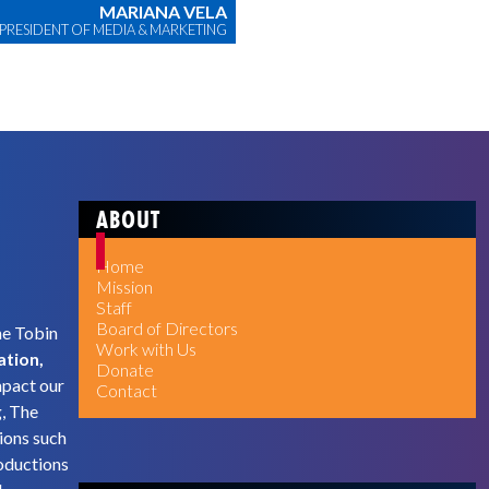
MARIANA VELA
 PRESIDENT OF MEDIA & MARKETING
ABOUT
Home
Mission
Staff
Board of Directors
he Tobin
Work with Us
ation,
Donate
mpact our
Contact
g, The
ions such
oductions