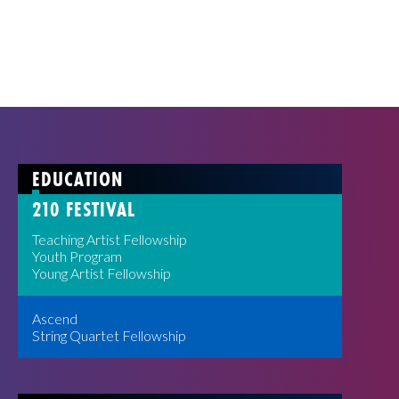
EDUCATION
210 FESTIVAL
Teaching Artist Fellowship
Youth Program
Young Artist Fellowship
Ascend
String Quartet Fellowship