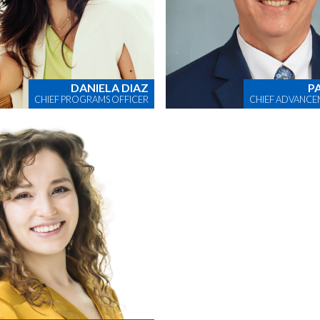
DANIELA DIAZ
P
CHIEF PROGRAMS OFFICER
CHIEF ADVANCE