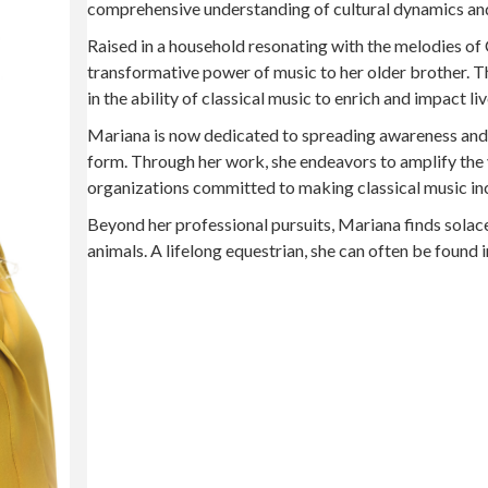
comprehensive understanding of cultural dynamics an
Raised in a household resonating with the melodies of 
transformative power of music to her older brother. Thi
in the ability of classical music to enrich and impact liv
Mariana is now dedicated to spreading awareness and fo
form. Through her work, she endeavors to amplify the 
organizations committed to making classical music incl
Beyond her professional pursuits, Mariana finds solac
animals. A lifelong equestrian, she can often be found