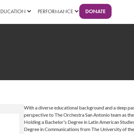
DONATE
EDUCATION
PERFORMANCE
With a diverse educational background and a deep pas
perspective to The Orchestra San Antonio team as th
Holding a Bachelor's Degree in Latin American Studie
Degree in Communications from The University of the