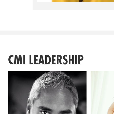
CMI LEADERSHIP