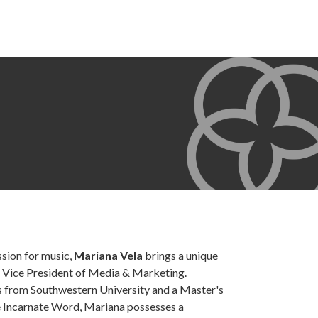
sion for music,
Mariana Vela
brings a unique
e Vice President of Media & Marketing.
s from Southwestern University and a Master's
 Incarnate Word, Mariana possesses a