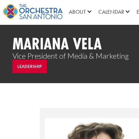
ABOUT
CALENDAR
MARIANA VELA
Vice President of Media & Marketing
LEADERSHIP