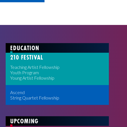
EDUCATION
210 FESTIVAL
Teaching Artist Fellowship
Youth Program
Young Artist Fellowship
Ascend
String Quartet Fellowship
UPCOMING