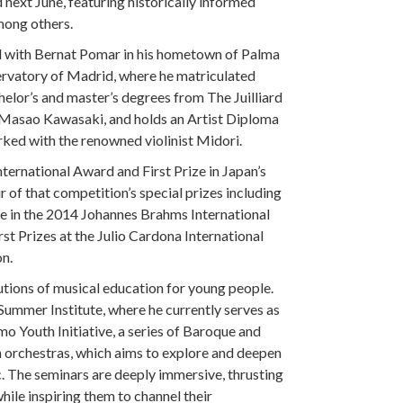
next June, featuring historically informed
mong others.
ied with Bernat Pomar in his hometown of Palma
ervatory of Madrid, where he matriculated
helor’s and master’s degrees from The Juilliard
 Masao Kawasaki, and holds an Artist Diploma
ked with the renowned violinist Midori.
ternational Award and First Prize in Japan’s
 of that competition’s special prizes including
e in the 2014 Johannes Brahms International
st Prizes at the Julio Cardona International
n.
utions of musical education for young people.
Summer Institute, where he currently serves as
o Youth Initiative, a series of Baroque and
 orchestras, which aims to explore and deepen
. The seminars are deeply immersive, thrusting
hile inspiring them to channel their