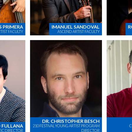
S PRIMERA
IMANUEL SANDOVAL
R
TIST FACULTY
ASCEND ARTIST FACULTY
DR. CHRISTOPHER BESCH
 FULLANA
210 FESTIVAL YOUNG ARTIST PROGRAM
C
STIC DIRECTOR
DIRECTOR