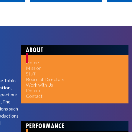
ABOUT
Home
Mission
Staff
Board of Directors
he Tobin
Work with Us
ation,
Donate
mpact our
Contact
g, The
ions such
oductions
d
PERFORMANCE