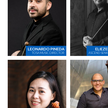
LEONARDO PINEDA
ELIEZE
TOSA MUSIC DIRECTOR
ASCEND SENI