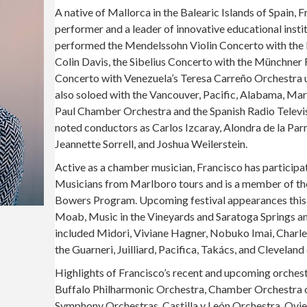
A native of Mallorca in the Balearic Islands of Spain, 
performer and a leader of innovative educational instit
performed the Mendelssohn Violin Concerto with the B
Colin Davis, the Sibelius Concerto with the Münchner
Concerto with Venezuela’s Teresa Carreño Orchestra 
also soloed with the Vancouver, Pacific, Alabama, Mar
Paul Chamber Orchestra and the Spanish Radio Televi
noted conductors as Carlos Izcaray, Alondra de la Par
Jeannette Sorrell, and Joshua Weilerstein.
Active as a chamber musician, Francisco has participa
Musicians from Marlboro tours and is a member of th
Bowers Program. Upcoming festival appearances this 
Moab, Music in the Vineyards and Saratoga Springs am
included Midori, Viviane Hagner, Nobuko Imai, Charl
the Guarneri, Juilliard, Pacifica, Takács, and Cleveland
Highlights of Francisco’s recent and upcoming orches
Buffalo Philharmonic Orchestra, Chamber Orchestra of
Symphony Orchestras, Castilla y León Orchestra, Ovie