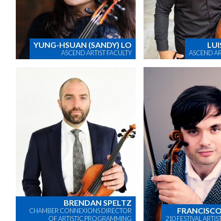
YUNG-HSUAN (SANDY) LO
LUI
ASCEND ARTIST FACULTY
ASCEND AR
BRENDAN SPELTZ
FRANCISCO
CHAMBER CONNEXIONS DIRECTOR
OF ARTISTIC PROGRAMMING
210 FESTIVAL ARTI