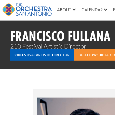
ABOUT
CALENDAR
FRANCISCO FULLANA
210 Festival Artistic Director
210 FESTIVAL ARTISTIC DIRECTOR
TA-FELLOWSHIP FALCU