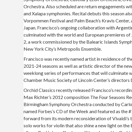
Orchestra. Also scheduled are return engagements wit
and Xalapa symphonies. Recital debuts this season als
Vorpommen Festival and Palm Beach’s Kravis Center, as
Japan. Francisco’s ongoing collaboration with Argent
culminated with the world and European premieres of 
2, a work commissioned by the Balearic Islands Symp
New York City’s Metropolis Ensemble.
Francisco was recently named artist in residence of t
2021-24 seasons as well as artistic director of the new 
weeklong series of performances that will culminate 
Chamber Music Society of Lincoln Center’s directors
Orchid Classics recently released Francisco’s recordi
Max Richter’s 2012 composition The Four Seasons Re
Birmingham Symphony Orchestra conducted by Carlos I
named Forbes’s CD of the Week and featured as the #1
forward from its modern reconsideration of Vivaldi’s 
solo works for violin that also shine a new light on th