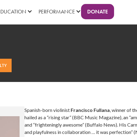
DONATE
EDUCATION
PERFORMANCE
LTY
Spanish-born violinist
Francisco Fullana
, winner of t
hailed as a “rising star” (BBC Music Magazine), an “
and “frighteningly awesome” (Buffalo News). His Carne
and playfulness in collaboration … it was perfection”