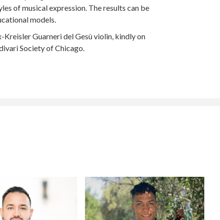
yles of musical expression. The results can be
ucational models.
reisler Guarneri del Gesù violin, kindly on
ivari Society of Chicago.