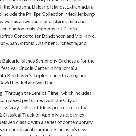
h the Alabama, Balearic Islands, Extremadura,
o include the Phillips Collection, Mecklenburg-
 well as a two tours of eastern China and
inian bandoneonist/composer J.P. Jofre
Jofre’s Concerto for Bandoneon and Violin No.
hony, San Antonio Chamber Orchestra, and
he Balearic Islands Symphony Orchestra for the
festival ‘Lincoln Center in Mallorca’, a
with Beethoven’s Triple Concerto alongside
 David Finckel and Wu Han.
ng “Through the Lens of Time,” which includes
composed performed with the City of
zcaray. This ambitious project, recently
 Classical Track on Apple Music, carries
beloved classic with a series of contemporary
e Baroque musical tradition. Francisco’s new