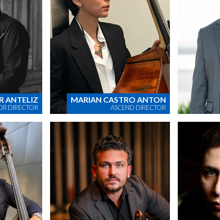
R ANTELIZ
MARIAN CASTRO ANTON
OR DIRECTOR
ASCEND DIRECTOR