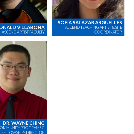
SOFIA SALAZAR ARGUELLES
ONALD VILLABONA
ASCEND TEACHING ARTIST & SITE
ASCEND ARTIST FACULTY
COORDINATOR
DR. WAYNE CHING
OMMUNITY PROGRAMS &
FELLOWSHIPS DIRECTOR