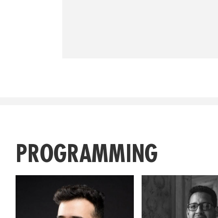
PROGRAMMING