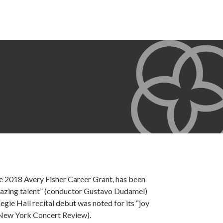
he 2018 Avery Fisher Career Grant, has been
amazing talent” (conductor Gustavo Dudamel)
gie Hall recital debut was noted for its “joy
 (New York Concert Review).