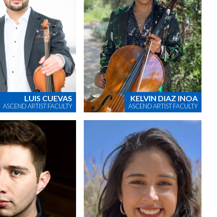
LUIS CUEVAS
KELVIN DIAZ INOA
ASCEND ARTIST FACULTY
ASCEND ARTIST FACULTY