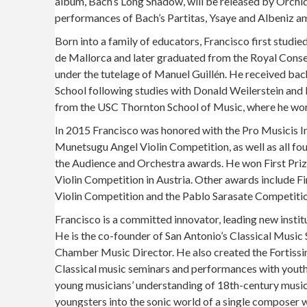
album, Bach’s Long Shadow, will be released by Orchid 
performances of Bach’s Partitas, Ysaye and Albeniz a
Born into a family of educators, Francisco first stud
de Mallorca and later graduated from the Royal Cons
under the tutelage of Manuel Guillén. He received bac
School following studies with Donald Weilerstein and
from the USC Thornton School of Music, where he wor
In 2015 Francisco was honored with the Pro Musicis In
Munetsugu Angel Violin Competition, as well as all four
the Audience and Orchestra awards. He won First Priz
Violin Competition in Austria. Other awards include Fir
Violin Competition and the Pablo Sarasate Competitio
Francisco is a committed innovator, leading new instit
He is the co-founder of San Antonio’s Classical Music 
Chamber Music Director. He also created the Fortissim
Classical music seminars and performances with youth
young musicians’ understanding of 18th-century music
youngsters into the sonic world of a single composer w