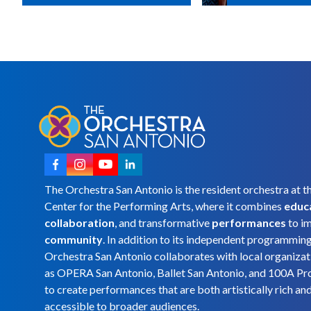
The Orchestra San Antonio is the resident orchestra at t
Center for the Performing Arts, where it combines
educ
collaboration
, and transformative
performances
to i
community
. In addition to its independent programmin
Orchestra San Antonio collaborates with local organizat
as OPERA San Antonio, Ballet San Antonio, and 100A Pr
to create performances that are both artistically rich an
accessible to broader audiences.