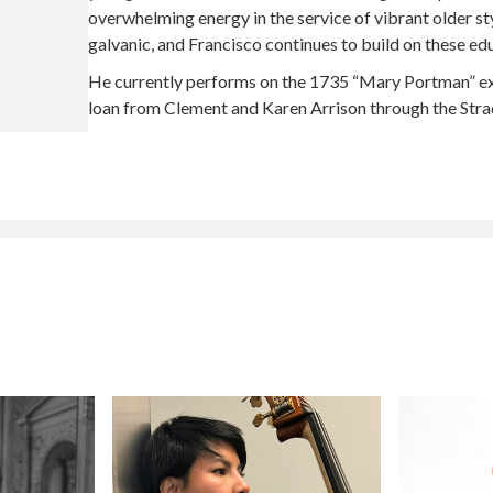
overwhelming energy in the service of vibrant older st
galvanic, and Francisco continues to build on these ed
He currently performs on the 1735 “Mary Portman” ex-K
loan from Clement and Karen Arrison through the Strad