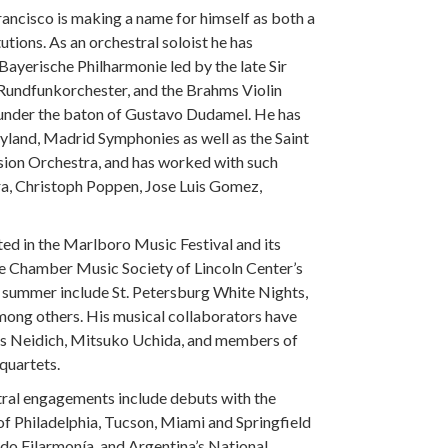
Francisco is making a name for himself as both a
utions. As an orchestral soloist he has
ayerische Philharmonie led by the late Sir
 Rundfunkorchester, and the Brahms Violin
under the baton of Gustavo Dudamel. He has
yland, Madrid Symphonies as well as the Saint
sion Orchestra, and has worked with such
ra, Christoph Poppen, Jose Luis Gomez,
ted in the Marlboro Music Festival and its
e Chamber Music Society of Lincoln Center’s
summer include St. Petersburg White Nights,
ong others. His musical collaborators have
es Neidich, Mitsuko Uchida, and members of
 quartets.
tral engagements include debuts with the
 Philadelphia, Tucson, Miami and Springfield
do Filarmonía, and Argentina’s National