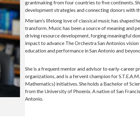
grantmaking from four countries to five continents. S
development strategies and connecting donors with the
Meriam’s lifelong love of classical music has shaped her 
transform. Music has been a source of meaning and pe
driving resource development, forging meaningful don
impact to advance The Orchestra San Antonios vision fo
education and performance in San Antonio and beyond
She is a frequent mentor and advisor to early-career 
organizations, and is a fervent champion for S.T.E.A.M.
Mathematics) initiatives. She holds a Bachelor of Sci
from the University of Phoenix. A native of San Franc
Antonio.