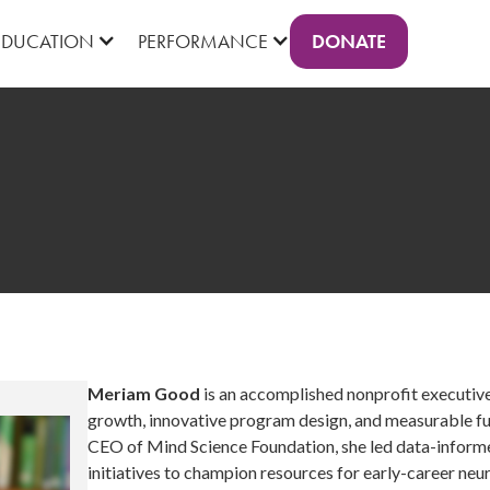
DONATE
EDUCATION
PERFORMANCE
Meriam Good
is an accomplished nonprofit executive
growth, innovative program design, and measurable fun
CEO of Mind Science Foundation, she led data-inform
initiatives to champion resources for early-career neu