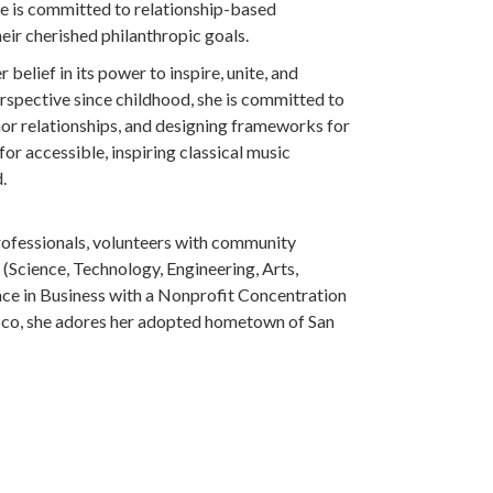
he is committed to relationship-based
ir cherished philanthropic goals.
belief in its power to inspire, unite, and
rspective since childhood, she is committed to
or relationships, and designing frameworks for
r accessible, inspiring classical music
.
professionals, volunteers with community
 (Science, Technology, Engineering, Arts,
ence in Business with a Nonprofit Concentration
isco, she adores her adopted hometown of San