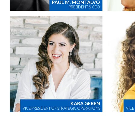
PAUL M. MONTALVO
PRESIDENT & CEO
KARA GEREN
VICE PRESIDENT OF STRATEGIC OPERATIONS
VICE