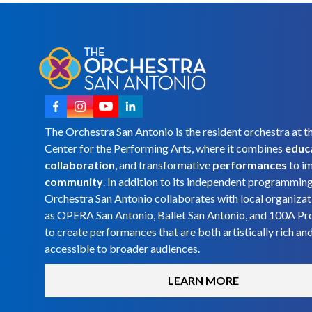
The Orchestra San Antonio is the resident orchestra at t
Center for the Performing Arts, where it combines
educ
collaboration
, and transformative
performances
to i
community
. In addition to its independent programmin
Orchestra San Antonio collaborates with local organizat
as OPERA San Antonio, Ballet San Antonio, and 100A Pr
to create performances that are both artistically rich an
accessible to broader audiences.
LEARN MORE