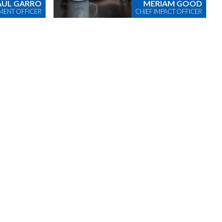
AUL GARRO
MERIAM GOOD
MENT OFFICER
CHIEF IMPACT OFFICER