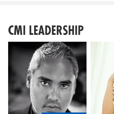
CMI LEADERSHIP