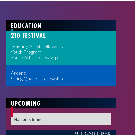
EDUCATION
210 FESTIVAL
Teaching Artist Fellowship
Youth Program
Young Artist Fellowship
Ascend
String Quartet Fellowship
UPCOMING
No items found.
FULL CALENDAR