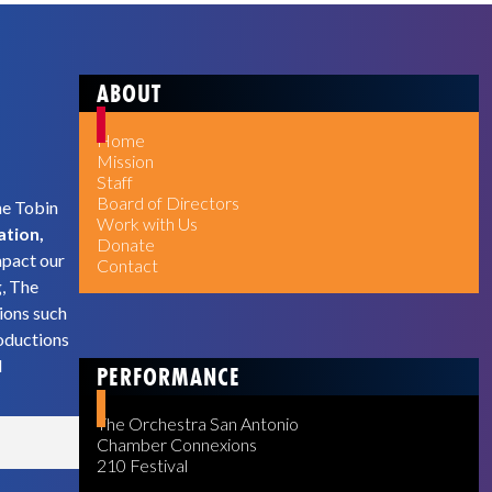
ABOUT
Home
Mission
Staff
Board of Directors
he Tobin
Work with Us
ation,
Donate
mpact our
Contact
g, The
ions such
oductions
d
PERFORMANCE
The Orchestra San Antonio
Chamber Connexions
210 Festival