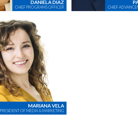
DANIELA DIAZ
P
CHIEF PROGRAMS OFFICER
CHIEF ADVANCE
MARIANA VELA
 PRESIDENT OF MEDIA & MARKETING