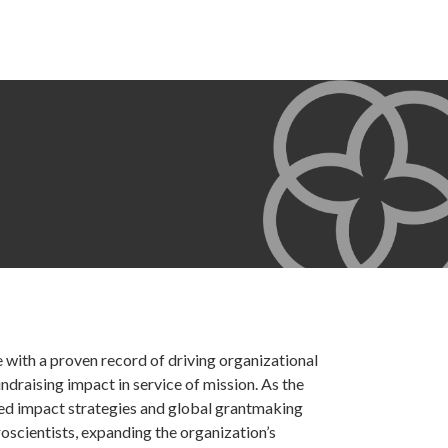
 with a proven record of driving organizational
draising impact in service of mission. As the
ed impact strategies and global grantmaking
roscientists, expanding the organization’s