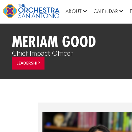
ABOUT
CALENDAR
MERIAM GOOD
Chief Impact Officer
LEADERSHIP